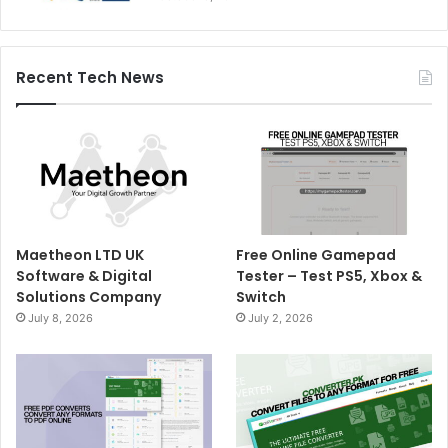
Recent Tech News
Maetheon LTD UK
Free Online Gamepad
Software & Digital
Tester – Test PS5, Xbox &
Solutions Company
Switch
July 8, 2026
July 2, 2026