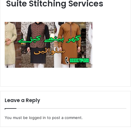
Suite Stitching Services
Leave a Reply
You must be
logged in
to post a comment.