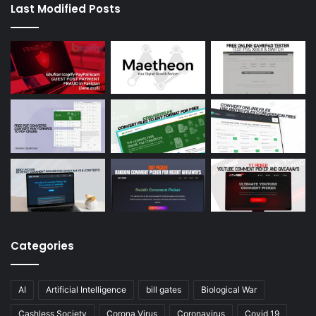
Last Modified Posts
Categories
AI
Artificial Intelligence
bill gates
Biological War
Cashless Society
Corona Virus
Coronavirus
Covid 19