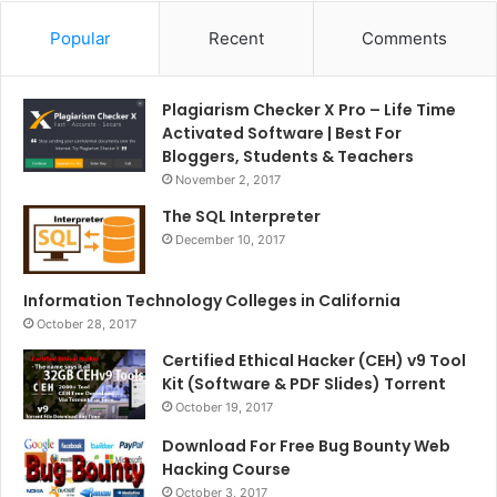
Popular
Recent
Comments
Plagiarism Checker X Pro – Life Time
Activated Software | Best For
Bloggers, Students & Teachers
November 2, 2017
The SQL Interpreter
December 10, 2017
Information Technology Colleges in California
October 28, 2017
Certified Ethical Hacker (CEH) v9 Tool
Kit (Software & PDF Slides) Torrent
October 19, 2017
Download For Free Bug Bounty Web
Hacking Course
October 3, 2017