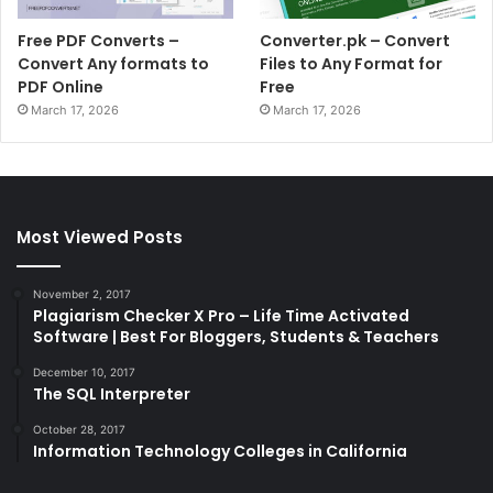
Free PDF Converts –
Converter.pk – Convert
Convert Any formats to
Files to Any Format for
PDF Online
Free
March 17, 2026
March 17, 2026
Most Viewed Posts
November 2, 2017
Plagiarism Checker X Pro – Life Time Activated
Software | Best For Bloggers, Students & Teachers
December 10, 2017
The SQL Interpreter
October 28, 2017
Information Technology Colleges in California