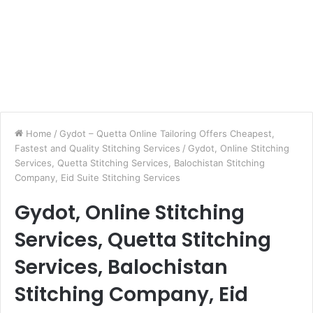
Home
/
Gydot – Quetta Online Tailoring Offers Cheapest,
Fastest and Quality Stitching Services
/
Gydot, Online Stitching
Services, Quetta Stitching Services, Balochistan Stitching
Company, Eid Suite Stitching Services
Gydot, Online Stitching
Services, Quetta Stitching
Services, Balochistan
Stitching Company, Eid