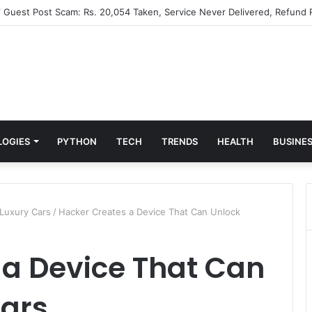
” Guest Post Scam: Rs. 20,054 Taken, Service Never Delivered, Refund 
LOGIES
PYTHON
TECH
TRENDS
HEALTH
BUSINE
Luxury Cars
/
Hacker Creates a Device That Can Unlock
 a Device That Can
Cars