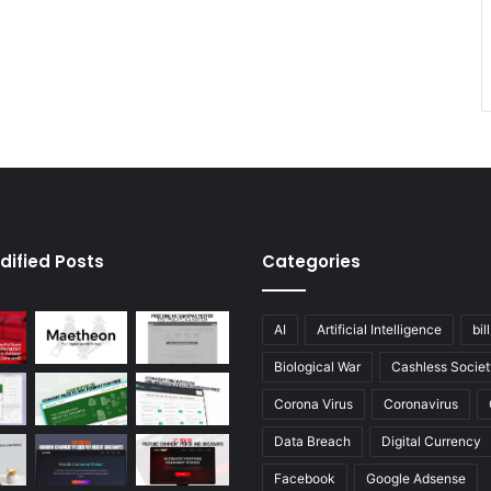
dified Posts
Categories
AI
Artificial Intelligence
bil
Biological War
Cashless Societ
Corona Virus
Coronavirus
Data Breach
Digital Currency
Facebook
Google Adsense