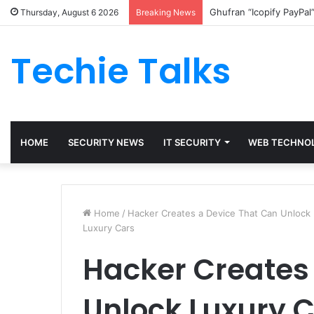
Ghufran “Icopify PayPal
Thursday, August 6 2026
Breaking News
Techie Talks
HOME
SECURITY NEWS
IT SECURITY
WEB TECHNO
Home
/
Hacker Creates a Device That Can Unlock 
Luxury Cars
Hacker Creates
Unlock Luxury 