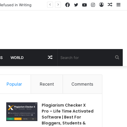
Facebook
Twitter
YouTube
Instagram
Log
Rando
Si
Refused in Writing
In
Article
Random
Sea
SS
WORLD
Article
for
Popular
Recent
Comments
Plagiarism Checker X
Pro – Life Time Activated
Software | Best For
Bloggers, Students &