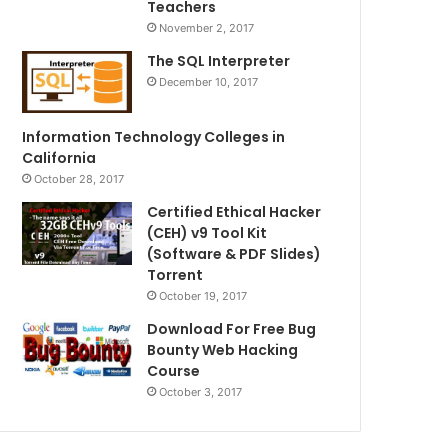
Teachers
November 2, 2017
The SQL Interpreter
December 10, 2017
Information Technology Colleges in
California
October 28, 2017
Certified Ethical Hacker
(CEH) v9 Tool Kit
(Software & PDF Slides)
Torrent
October 19, 2017
Download For Free Bug
Bounty Web Hacking
Course
October 3, 2017