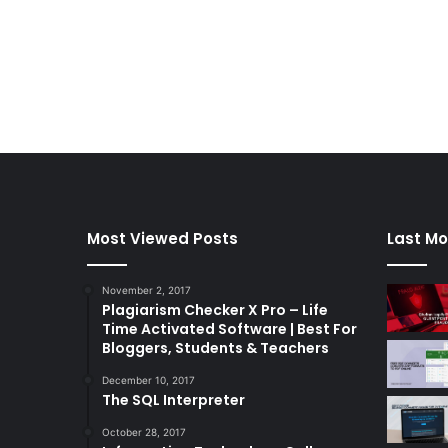
Most Viewed Posts
Last Mo
November 2, 2017
Plagiarism Checker X Pro – Life
Time Activated Software | Best For
Bloggers, Students & Teachers
December 10, 2017
The SQL Interpreter
October 28, 2017