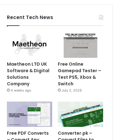
Recent Tech News
Maetheon LTD UK
Free Online
Software & Digital
Gamepad Tester –
Solutions
Test PS5, Xbox &
Company
Switch
4 weeks ago
July 2, 2026
Free PDF Converts
Converter.pk –
– Convert Any
Convert Files to