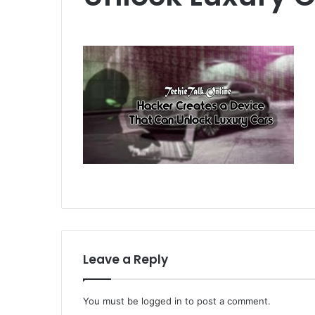
Leave a Reply
You must be
logged in
to post a comment.