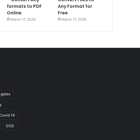
formats to PDF
Any Format for
Online
Free
March 17, 2026
March 17, 2026
l gates
y
Covid 19
DOS