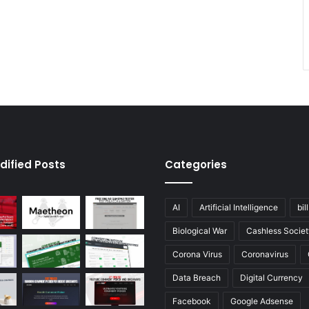
dified Posts
Categories
AI
Artificial Intelligence
bil
Biological War
Cashless Societ
Corona Virus
Coronavirus
Data Breach
Digital Currency
Facebook
Google Adsense