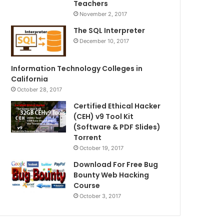
Teachers
November 2, 2017
The SQL Interpreter
December 10, 2017
Information Technology Colleges in
California
October 28, 2017
Certified Ethical Hacker
(CEH) v9 Tool Kit
(Software & PDF Slides)
Torrent
October 19, 2017
Download For Free Bug
Bounty Web Hacking
Course
October 3, 2017