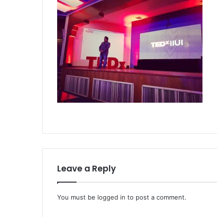
Leave a Reply
You must be
logged in
to post a comment.