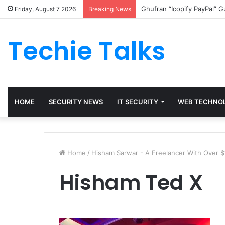
Ghufran “Icopify PayPal” 
Friday, August 7 2026
Breaking News
Techie Talks
HOME
SECURITY NEWS
IT SECURITY
WEB TECHNO
Home
/
Hisham Sarwar - A Freelancer With Over $1
Hisham Ted X