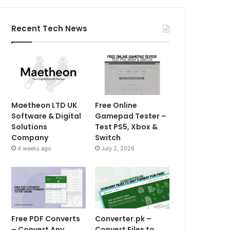
Recent Tech News
Maetheon LTD UK
Free Online
Software & Digital
Gamepad Tester –
Solutions
Test PS5, Xbox &
Company
Switch
4 weeks ago
July 2, 2026
Free PDF Converts
Converter.pk –
– Convert Any
Convert Files to