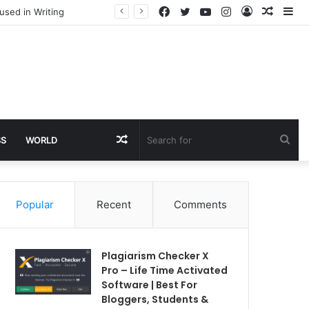
Facebook
Twitter
YouTube
Instagram
Log
Rando
Si
used in Writing
In
Article
Random
Sea
SS
WORLD
Article
for
Popular
Recent
Comments
Plagiarism Checker X
Pro – Life Time Activated
Software | Best For
Bloggers, Students &