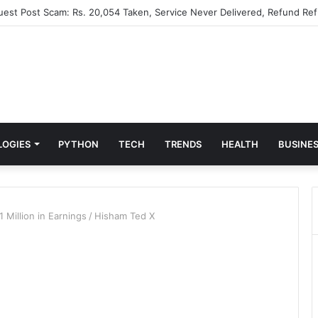
Guest Post Scam: Rs. 20,054 Taken, Service Never Delivered, Refund Ref
LOGIES
PYTHON
TECH
TRENDS
HEALTH
BUSINE
 Million in Earnings
/
Hisham Ted X