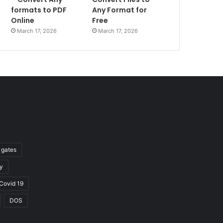
formats to PDF
Any Format for
Online
Free
March 17, 2026
March 17, 2026
l gates
y
Covid 19
DOS