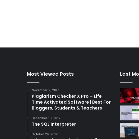
Most Viewed Posts
Last Mo
November 2, 2017
Plagiarism Checker X Pro – Life
Time Activated Software | Best For
Bloggers, Students & Teachers
December 10, 2017
The SQL Interpreter
October 28, 2017