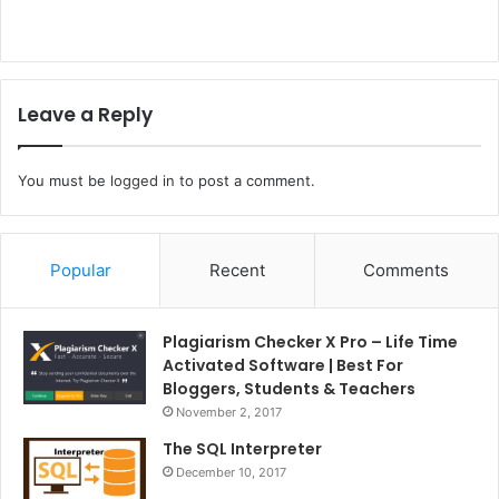
Leave a Reply
You must be
logged in
to post a comment.
Popular
Recent
Comments
Plagiarism Checker X Pro – Life Time
Activated Software | Best For
Bloggers, Students & Teachers
November 2, 2017
The SQL Interpreter
December 10, 2017