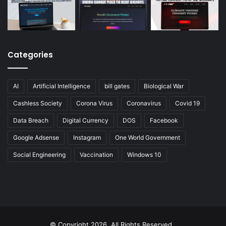
Categories
AI
Artificial Intelligence
bill gates
Biological War
Cashless Society
Corona Virus
Coronavirus
Covid 19
Data Breach
Digital Currency
DOS
Facebook
Google Adsense
Instagram
One World Government
Social Engineering
Vaccination
Windows 10
© Copyright 2026, All Rights Reserved