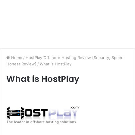
Home
/
HostPlay Offshore Hosting Review [Security, Speed,
Honest Review]
/
What is HostPlay
What is HostPlay