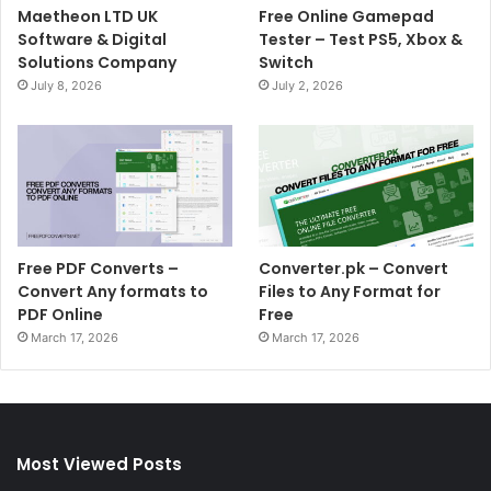
Maetheon LTD UK
Free Online Gamepad
Software & Digital
Tester – Test PS5, Xbox &
Solutions Company
Switch
July 8, 2026
July 2, 2026
Free PDF Converts –
Converter.pk – Convert
Convert Any formats to
Files to Any Format for
PDF Online
Free
March 17, 2026
March 17, 2026
Most Viewed Posts