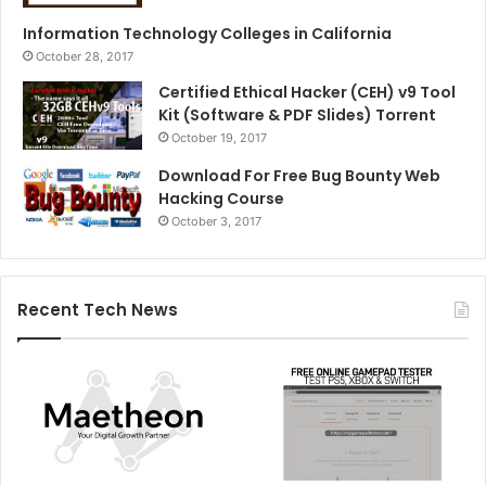
Information Technology Colleges in California
October 28, 2017
Certified Ethical Hacker (CEH) v9 Tool
Kit (Software & PDF Slides) Torrent
October 19, 2017
Download For Free Bug Bounty Web
Hacking Course
October 3, 2017
Recent Tech News