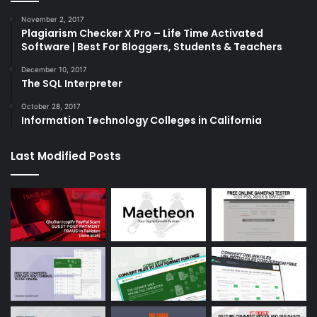
November 2, 2017
Plagiarism Checker X Pro – Life Time Activated
Software | Best For Bloggers, Students & Teachers
December 10, 2017
The SQL Interpreter
October 28, 2017
Information Technology Colleges in California
Last Modified Posts