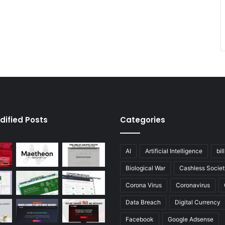
dified Posts
Categories
AI
Artificial Intelligence
bil
Biological War
Cashless Societ
Corona Virus
Coronavirus
Data Breach
Digital Currency
Facebook
Google Adsense