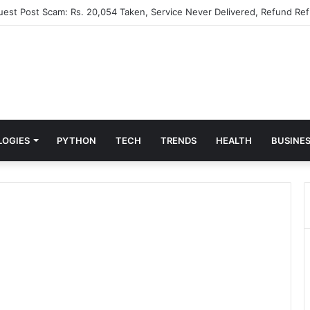
Guest Post Scam: Rs. 20,054 Taken, Service Never Delivered, Refund Ref
LOGIES
PYTHON
TECH
TRENDS
HEALTH
BUSINE