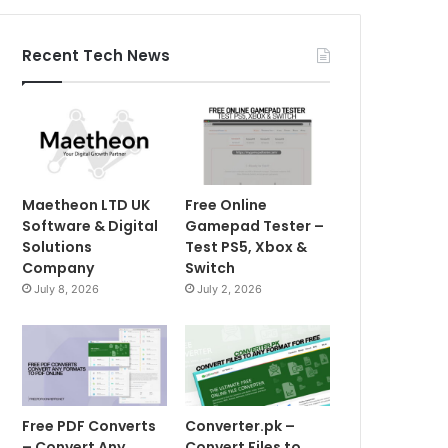
Recent Tech News
Maetheon LTD UK
Free Online
Software & Digital
Gamepad Tester –
Solutions
Test PS5, Xbox &
Company
Switch
July 8, 2026
July 2, 2026
Free PDF Converts
Converter.pk –
– Convert Any
Convert Files to