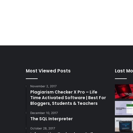
Most Viewed Posts
Last Mo
November 2, 2017
Plagiarism Checker X Pro – Life
Time Activated Software | Best For
Bloggers, Students & Teachers
December 10, 2017
The SQL Interpreter
October 28, 2017