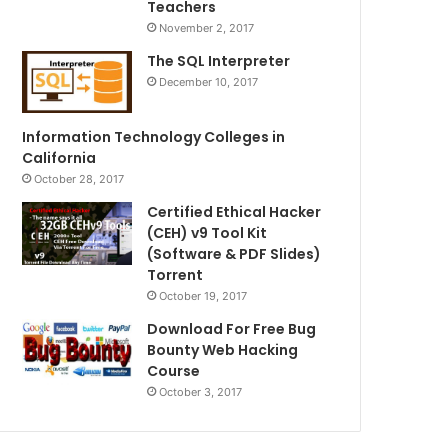
Teachers
November 2, 2017
The SQL Interpreter
December 10, 2017
Information Technology Colleges in
California
October 28, 2017
Certified Ethical Hacker
(CEH) v9 Tool Kit
(Software & PDF Slides)
Torrent
October 19, 2017
Download For Free Bug
Bounty Web Hacking
Course
October 3, 2017