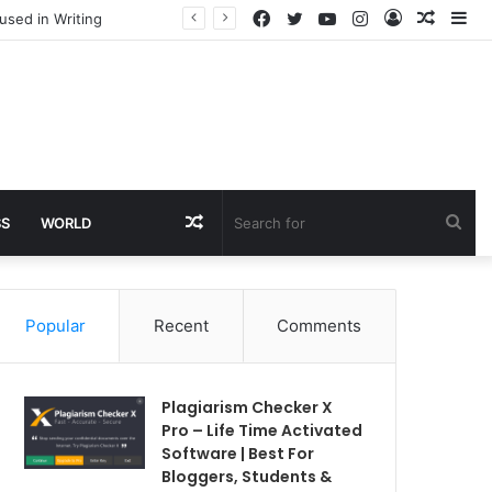
Facebook
Twitter
YouTube
Instagram
Log
Rando
Si
used in Writing
In
Article
Random
Sea
SS
WORLD
Article
for
Popular
Recent
Comments
Plagiarism Checker X
Pro – Life Time Activated
Software | Best For
Bloggers, Students &