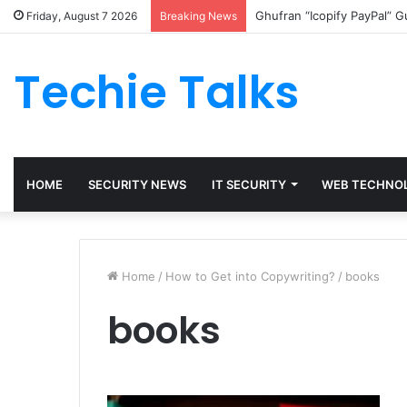
Ghufran “Icopify PayPal” 
Friday, August 7 2026
Breaking News
Techie Talks
HOME
SECURITY NEWS
IT SECURITY
WEB TECHNO
Home
/
How to Get into Copywriting?
/
books
books