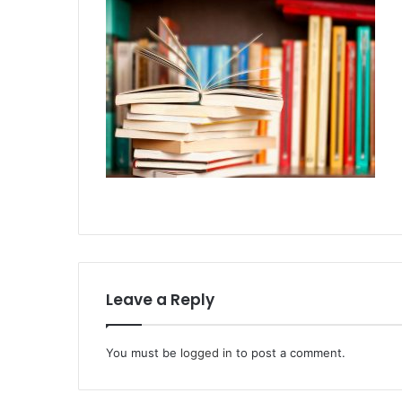
Leave a Reply
You must be
logged in
to post a comment.