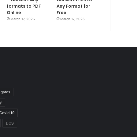
formats to PDF
Any Format for
Online
Free
March 17, 2026
March 17, 2026
l gates
y
Covid 19
DOS