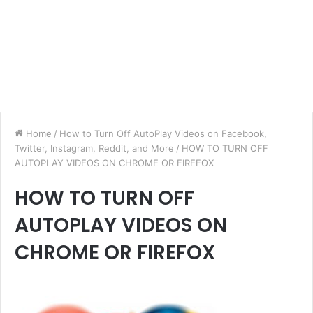
Home
/
How to Turn Off AutoPlay Videos on Facebook,
Twitter, Instagram, Reddit, and More
/
HOW TO TURN OFF
AUTOPLAY VIDEOS ON CHROME OR FIREFOX
HOW TO TURN OFF
AUTOPLAY VIDEOS ON
CHROME OR FIREFOX