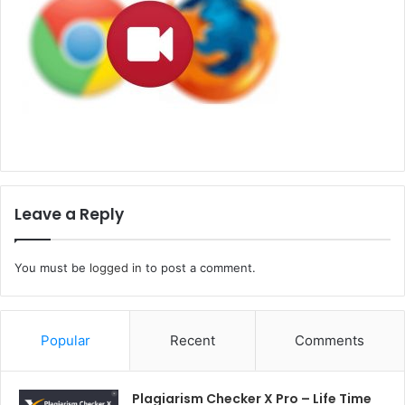
Leave a Reply
You must be
logged in
to post a comment.
Popular
Recent
Comments
Plagiarism Checker X Pro – Life Time