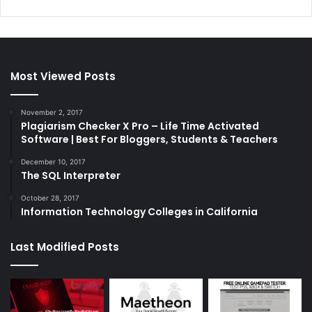
Most Viewed Posts
November 2, 2017
Plagiarism Checker X Pro – Life Time Activated
Software | Best For Bloggers, Students & Teachers
December 10, 2017
The SQL Interpreter
October 28, 2017
Information Technology Colleges in California
Last Modified Posts