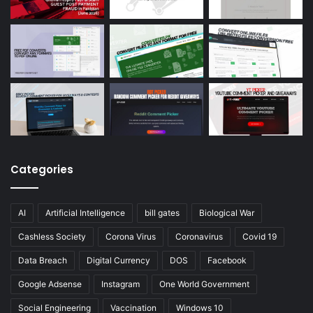
Categories
AI
Artificial Intelligence
bill gates
Biological War
Cashless Society
Corona Virus
Coronavirus
Covid 19
Data Breach
Digital Currency
DOS
Facebook
Google Adsense
Instagram
One World Government
Social Engineering
Vaccination
Windows 10