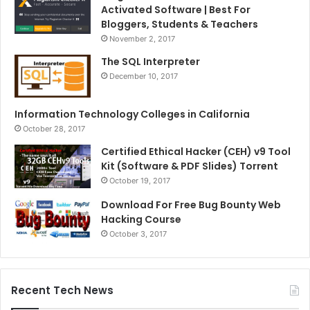
Activated Software | Best For
Bloggers, Students & Teachers
November 2, 2017
The SQL Interpreter
December 10, 2017
Information Technology Colleges in California
October 28, 2017
Certified Ethical Hacker (CEH) v9 Tool
Kit (Software & PDF Slides) Torrent
October 19, 2017
Download For Free Bug Bounty Web
Hacking Course
October 3, 2017
Recent Tech News