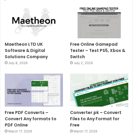
Maetheon LTD UK
Free Online Gamepad
Software & Digital
Tester – Test PS5, Xbox &
Solutions Company
Switch
July 8, 2026
July 2, 2026
Free PDF Converts –
Converter.pk – Convert
Convert Any formats to
Files to Any Format for
PDF Online
Free
March 17, 2026
March 17, 2026