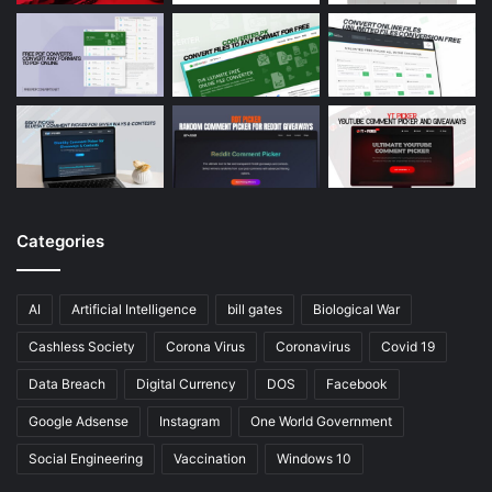
Categories
AI
Artificial Intelligence
bill gates
Biological War
Cashless Society
Corona Virus
Coronavirus
Covid 19
Data Breach
Digital Currency
DOS
Facebook
Google Adsense
Instagram
One World Government
Social Engineering
Vaccination
Windows 10