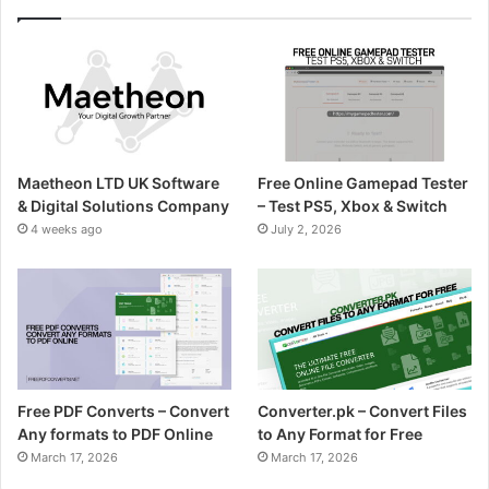
Maetheon LTD UK Software
Free Online Gamepad Tester
& Digital Solutions Company
– Test PS5, Xbox & Switch
4 weeks ago
July 2, 2026
Free PDF Converts – Convert
Converter.pk – Convert Files
Any formats to PDF Online
to Any Format for Free
March 17, 2026
March 17, 2026