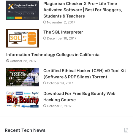
Plagiarism Checker X Pro – Life Time
Activated Software | Best For Bloggers,
Students & Teachers
November 2, 2017
The SQL Interpreter
December 10, 2017
Information Technology Colleges in California
October 28, 2017
Certified Ethical Hacker (CEH) v9 Tool Kit
(Software & PDF Slides) Torrent
October 19, 2017
Download For Free Bug Bounty Web
Hacking Course
October 3, 2017
Recent Tech News