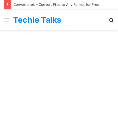
Converter.pk – Convert Files to Any Format for Free
Techie Talks
Menu
S
fo