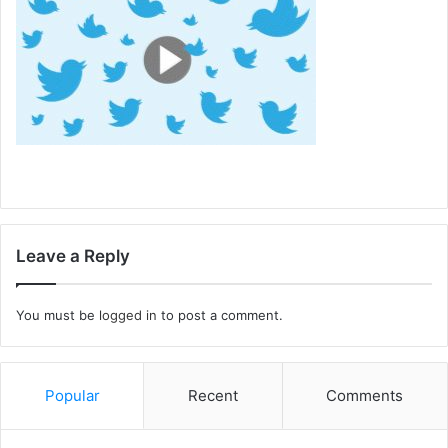
Leave a Reply
You must be
logged in
to post a comment.
Popular
Recent
Comments