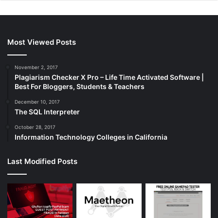
Most Viewed Posts
November 2, 2017
Plagiarism Checker X Pro – Life Time Activated Software |
Best For Bloggers, Students & Teachers
December 10, 2017
The SQL Interpreter
October 28, 2017
Information Technology Colleges in California
Last Modified Posts