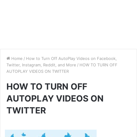
Home
/
How to Turn Off AutoPlay Videos on Facebook,
Twitter, Instagram, Reddit, and More
/
HOW TO TURN OFF
AUTOPLAY VIDEOS ON TWITTER
HOW TO TURN OFF
AUTOPLAY VIDEOS ON
TWITTER