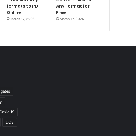
formats to PDF
Any Format for
Online
Free
March 17, 2026
March 17, 2026
l gates
y
Covid 19
DOS