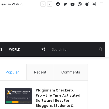
Facebook
Twitter
YouTube
Instagram
Log
Rando
Si
used in Writing
In
Article
Random
Sea
SS
WORLD
Article
for
Popular
Recent
Comments
Plagiarism Checker X
Pro – Life Time Activated
Software | Best For
Bloggers, Students &