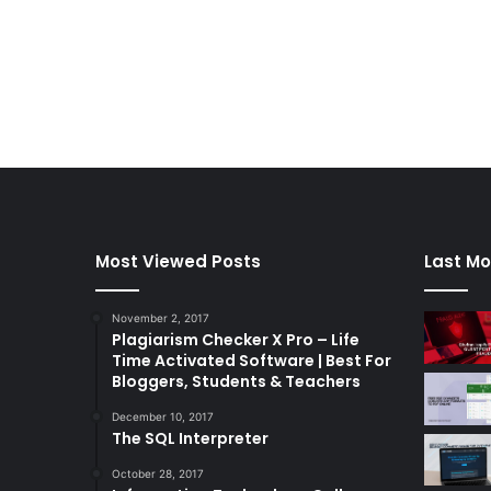
Most Viewed Posts
Last Mo
November 2, 2017
Plagiarism Checker X Pro – Life
Time Activated Software | Best For
Bloggers, Students & Teachers
December 10, 2017
The SQL Interpreter
October 28, 2017