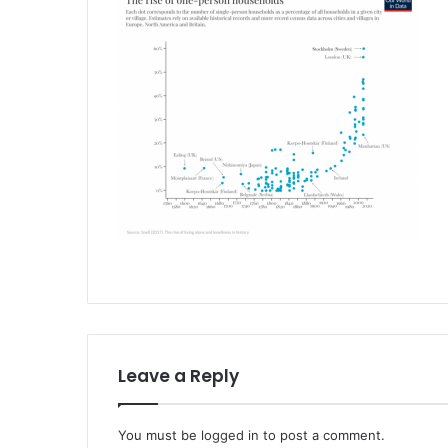
Leave a Reply
You must be
logged in
to post a comment.