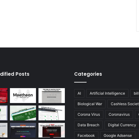
dified Posts
Categories
AI
Artificial Intelligence
bil
Biological War
Cashless Societ
Corona Virus
Coronavirus
Data Breach
Digital Currency
Facebook
Google Adsense