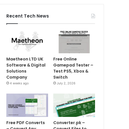
Recent Tech News
Maetheon LTD UK
Free Online
Software & Digital
Gamepad Tester –
Solutions
Test PS5, Xbox &
Company
Switch
4 weeks ago
July 2, 2026
Free PDF Converts
Converter.pk –
– Convert Any
Convert Files to