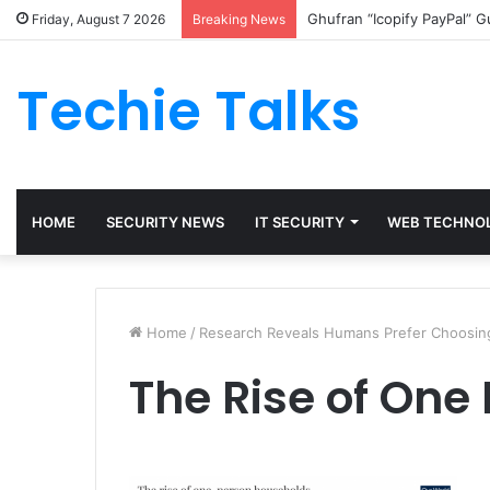
Ghufran “Icopify PayPal” 
Friday, August 7 2026
Breaking News
Techie Talks
HOME
SECURITY NEWS
IT SECURITY
WEB TECHNO
Home
/
Research Reveals Humans Prefer Choosing
The Rise of One