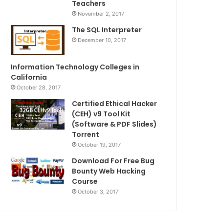
Teachers
November 2, 2017
The SQL Interpreter
December 10, 2017
Information Technology Colleges in
California
October 28, 2017
Certified Ethical Hacker
(CEH) v9 Tool Kit
(Software & PDF Slides)
Torrent
October 19, 2017
Download For Free Bug
Bounty Web Hacking
Course
October 3, 2017