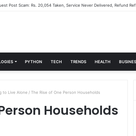
Guest Post Scam: Rs. 20,054 Taken, Service Never Delivered, Refund Ref
LOGIES
PYTHON
TECH
TRENDS
HEALTH
BUSINE
 to Live Alone
/
The Rise of One Person Households
 Person Households