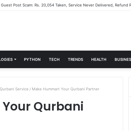
” Guest Post Scam: Rs. 20,054 Taken, Service Never Delivered, Refund R
LOGIES
PYTHON
TECH
TRENDS
HEALTH
BUSINE
 Qurbani Service
/
Make Hummart Your Qurbani Partner
Your Qurbani