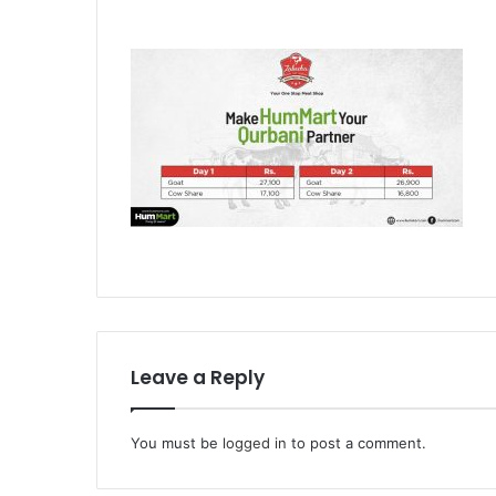
Leave a Reply
You must be
logged in
to post a comment.