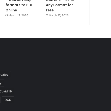
formats to PDF
Any Format for
Online
Free
March 17, 2026
March 17, 2026
l gates
y
Covid 19
DOS