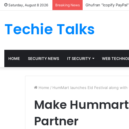
Ghufran “Icopify PayPal
Saturday, August 8 2026
Breaking News
Techie Talks
HOME
SECURITY NEWS
IT SECURITY
WEB TECHNO
Home
/
HumMart launches Eid Festival along with
Make Hummart 
Partner