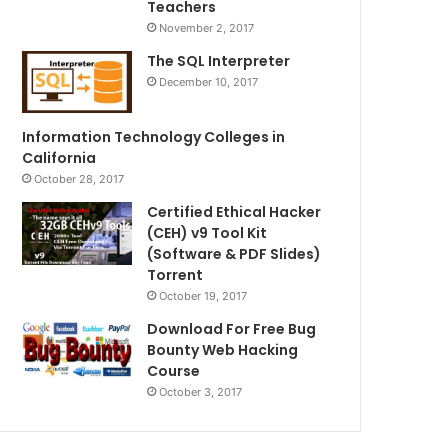
Teachers
November 2, 2017
The SQL Interpreter
December 10, 2017
Information Technology Colleges in
California
October 28, 2017
Certified Ethical Hacker
(CEH) v9 Tool Kit
(Software & PDF Slides)
Torrent
October 19, 2017
Download For Free Bug
Bounty Web Hacking
Course
October 3, 2017