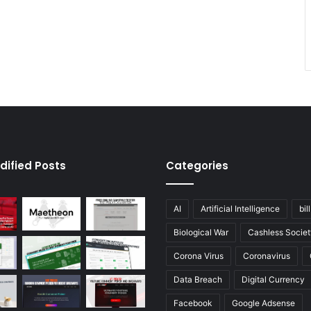
dified Posts
Categories
AI
Artificial Intelligence
bil
Biological War
Cashless Societ
Corona Virus
Coronavirus
Data Breach
Digital Currency
Facebook
Google Adsense