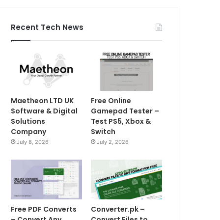
Recent Tech News
Maetheon LTD UK
Free Online
Software & Digital
Gamepad Tester –
Solutions
Test PS5, Xbox &
Company
Switch
July 8, 2026
July 2, 2026
Free PDF Converts
Converter.pk –
– Convert Any
Convert Files to