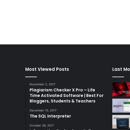
Most Viewed Posts
Last Mo
November 2, 2017
Plagiarism Checker X Pro – Life
Time Activated Software | Best For
Bloggers, Students & Teachers
December 10, 2017
The SQL Interpreter
October 28, 2017