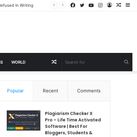
Facebook
Twitter
YouTube
Instagram
Log
Rando
Si
efused in Writing
In
Article
Random
Sea
SS
WORLD
Article
for
Popular
Recent
Comments
Plagiarism Checker X
Pro – Life Time Activated
Software | Best For
Bloggers, Students &