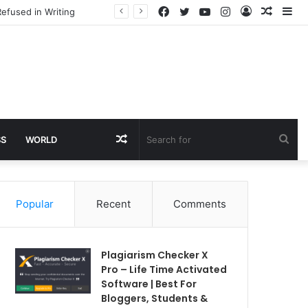
Facebook
Twitter
YouTube
Instagram
Log
Rando
Si
efused in Writing
In
Article
Random
Sea
SS
WORLD
Article
for
Popular
Recent
Comments
Plagiarism Checker X
Pro – Life Time Activated
Software | Best For
Bloggers, Students &