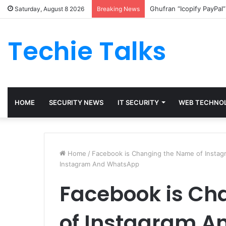
Ghufran “Icopify PayPal
Saturday, August 8 2026
Breaking News
Techie Talks
HOME
SECURITY NEWS
IT SECURITY
WEB TECHNO
Home
/
Facebook is Changing the Name of Insta
Instagram And WhatsApp
Facebook is Ch
of Instagram 