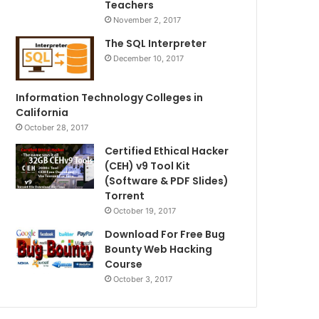
Teachers
November 2, 2017
The SQL Interpreter
December 10, 2017
Information Technology Colleges in
California
October 28, 2017
Certified Ethical Hacker
(CEH) v9 Tool Kit
(Software & PDF Slides)
Torrent
October 19, 2017
Download For Free Bug
Bounty Web Hacking
Course
October 3, 2017