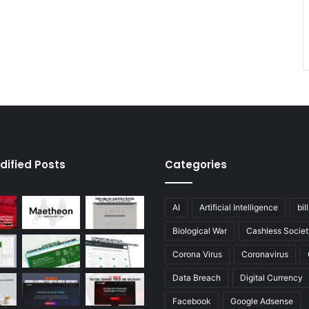
dified Posts
Categories
AI
Artificial Intelligence
bil
Biological War
Cashless Societ
Corona Virus
Coronavirus
Data Breach
Digital Currency
Facebook
Google Adsense