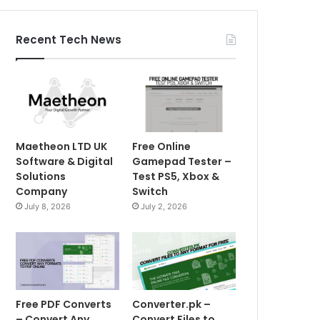
Recent Tech News
Maetheon LTD UK
Free Online
Software & Digital
Gamepad Tester –
Solutions
Test PS5, Xbox &
Company
Switch
July 8, 2026
July 2, 2026
Free PDF Converts
Converter.pk –
– Convert Any
Convert Files to