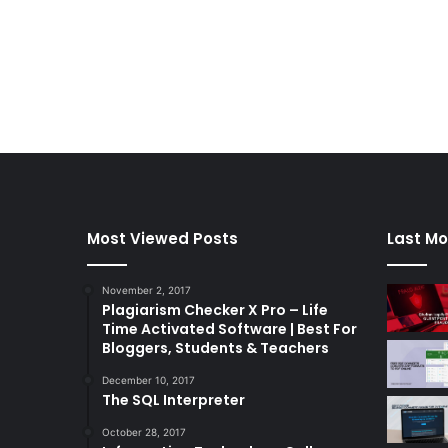
Most Viewed Posts
Last Mo
November 2, 2017
Plagiarism Checker X Pro – Life
Time Activated Software | Best For
Bloggers, Students & Teachers
December 10, 2017
The SQL Interpreter
October 28, 2017