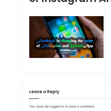
Leave a Reply
You must be
logged in
to post a comment.