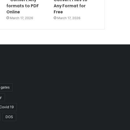
formats to PDF
Any Format for
Online
Free
March 17, 2026
March 17, 2026
l gates
y
Covid 19
DOS