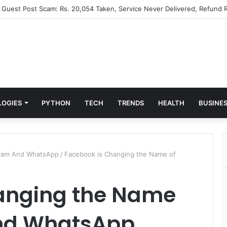
” Guest Post Scam: Rs. 20,054 Taken, Service Never Delivered, Refund R
LOGIES
PYTHON
TECH
TRENDS
HEALTH
BUSINE
gram And WhatsApp
/
Facebook is Changing the Name of
anging the Name
And WhatsApp