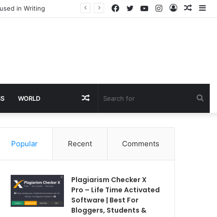
Facebook
Twitter
YouTube
Instagram
Log
Rando
Si
used in Writing
In
Article
Random
Sea
SS
WORLD
Article
for
Popular
Recent
Comments
Plagiarism Checker X
Pro – Life Time Activated
Software | Best For
Bloggers, Students &