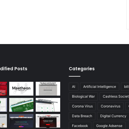
dified Posts
Categories
AI
Artificial Intelligence
bil
Biological War
Cashless Societ
Corona Virus
Coronavirus
Data Breach
Digital Currency
Facebook
Google Adsense