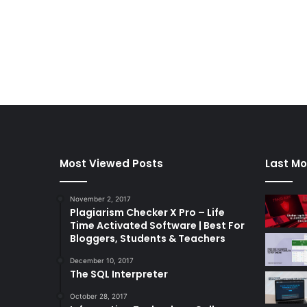
Most Viewed Posts
Last Mo
November 2, 2017
Plagiarism Checker X Pro – Life
Time Activated Software | Best For
Bloggers, Students & Teachers
December 10, 2017
The SQL Interpreter
October 28, 2017