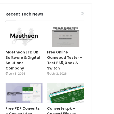
Recent Tech News
Maetheon LTD UK
Free Online
Software & Digital
Gamepad Tester –
Solutions
Test PS5, Xbox &
Company
Switch
July 8, 2026
July 2, 2026
Free PDF Converts
Converter.pk –
– Convert Any
Convert Files to