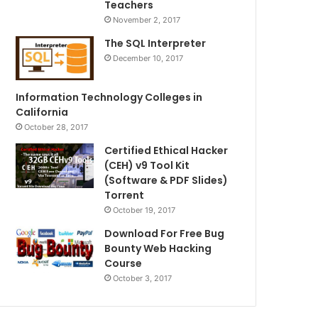
Teachers
November 2, 2017
The SQL Interpreter
December 10, 2017
Information Technology Colleges in
California
October 28, 2017
Certified Ethical Hacker
(CEH) v9 Tool Kit
(Software & PDF Slides)
Torrent
October 19, 2017
Download For Free Bug
Bounty Web Hacking
Course
October 3, 2017