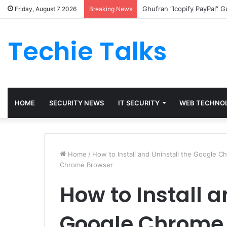
Ghufran “Icopify PayPal” 
Friday, August 7 2026
Breaking News
Techie Talks
HOME
SECURITY NEWS
IT SECURITY
WEB TECHNO
Home
/
How to Install and Uninstall the Google 
Chrome Browser
How to Install a
Google Chrome