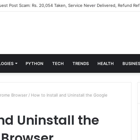
Guest Post Scam: Rs. 20,054 Taken, Service Never Delivered, Refund Ref
LOGIES
PYTHON
TECH
TRENDS
HEALTH
BUSINE
Chrome Browser
/
How to Install and Uninstall the Google
nd Uninstall the
 Browser