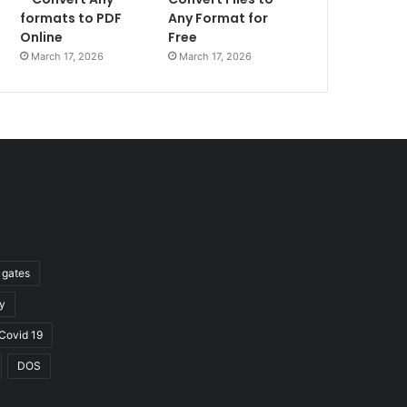
formats to PDF
Any Format for
Online
Free
March 17, 2026
March 17, 2026
l gates
y
Covid 19
DOS