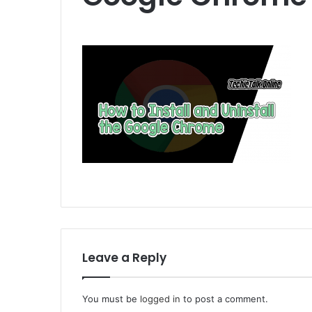
Leave a Reply
You must be
logged in
to post a comment.