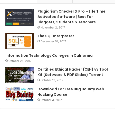
Plagiarism Checker X Pro – Life Time
Activated Software | Best For
Bloggers, Students & Teachers
November 2, 2017
The SQL Interpreter
December 10, 2017
Information Technology Colleges in California
October 28, 2017
Certified Ethical Hacker (CEH) v9 Tool
Kit (Software & PDF Slides) Torrent
October 19, 2017
Download For Free Bug Bounty Web
Hacking Course
October 3, 2017