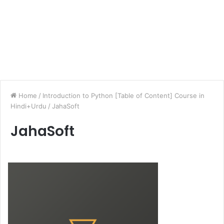
Home
/
Introduction to Python [Table of Content] Course in
Hindi+Urdu
/
JahaSoft
JahaSoft