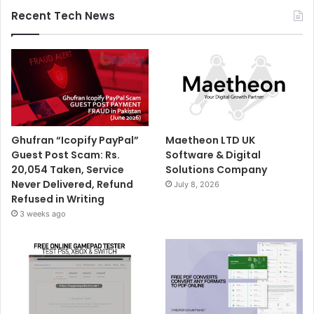
Recent Tech News
Ghufran “Icopify PayPal”
Maetheon LTD UK
Guest Post Scam: Rs.
Software & Digital
20,054 Taken, Service
Solutions Company
Never Delivered, Refund
July 8, 2026
Refused in Writing
3 weeks ago