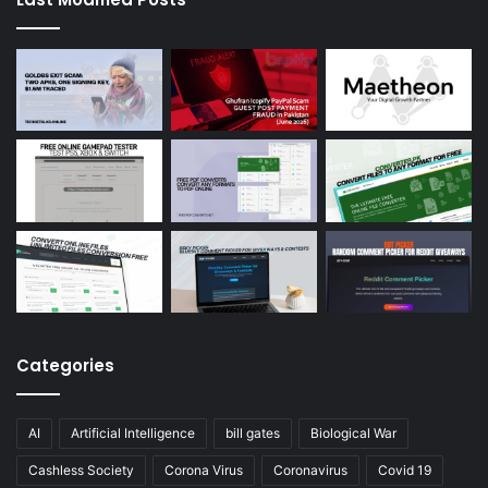
Categories
AI
Artificial Intelligence
bill gates
Biological War
Cashless Society
Corona Virus
Coronavirus
Covid 19