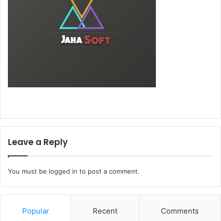
Leave a Reply
You must be
logged in
to post a comment.
Popular
Recent
Comments