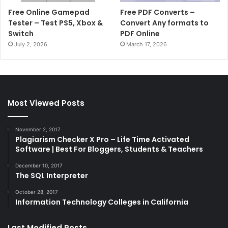
Free Online Gamepad
Free PDF Converts –
Tester – Test PS5, Xbox &
Convert Any formats to
Switch
PDF Online
July 2, 2026
March 17, 2026
Most Viewed Posts
November 2, 2017
Plagiarism Checker X Pro – Life Time Activated
Software | Best For Bloggers, Students & Teachers
December 10, 2017
The SQL Interpreter
October 28, 2017
Information Technology Colleges in California
Last Modified Posts