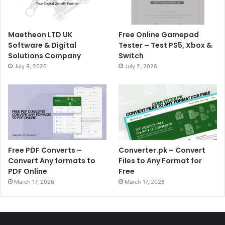
Maetheon LTD UK
Free Online Gamepad
Software & Digital
Tester – Test PS5, Xbox &
Solutions Company
Switch
July 8, 2026
July 2, 2026
Free PDF Converts –
Converter.pk – Convert
Convert Any formats to
Files to Any Format for
PDF Online
Free
March 17, 2026
March 17, 2026