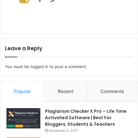
Leave a Reply
You must be
logged in
to post a comment.
Popular
Recent
Comments
Plagiarism Checker X Pro – Life Time
Activated Software | Best For
Bloggers, Students & Teachers
November 2, 2017