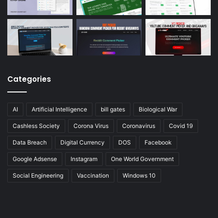
Categories
AI
Artificial Intelligence
bill gates
Biological War
Cashless Society
Corona Virus
Coronavirus
Covid 19
Data Breach
Digital Currency
DOS
Facebook
Google Adsense
Instagram
One World Government
Social Engineering
Vaccination
Windows 10