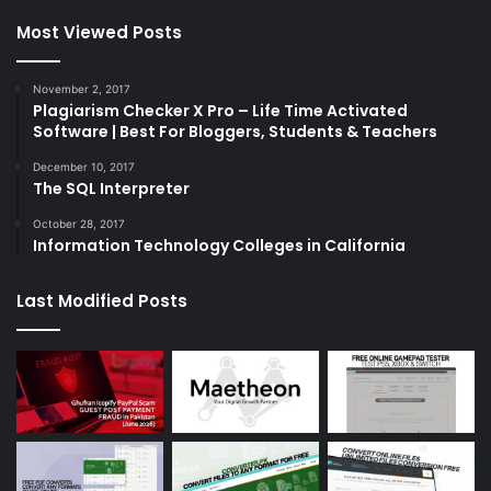
Most Viewed Posts
November 2, 2017
Plagiarism Checker X Pro – Life Time Activated
Software | Best For Bloggers, Students & Teachers
December 10, 2017
The SQL Interpreter
October 28, 2017
Information Technology Colleges in California
Last Modified Posts