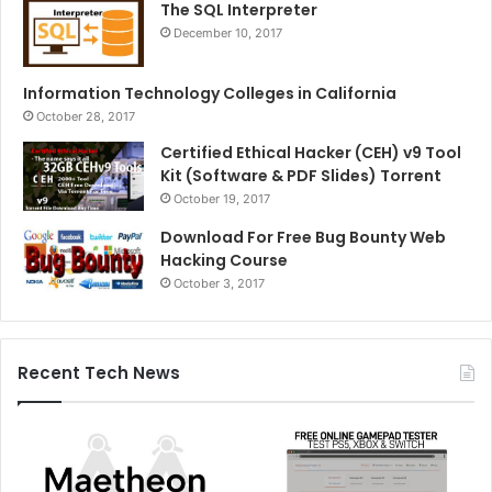
The SQL Interpreter
December 10, 2017
Information Technology Colleges in California
October 28, 2017
Certified Ethical Hacker (CEH) v9 Tool
Kit (Software & PDF Slides) Torrent
October 19, 2017
Download For Free Bug Bounty Web
Hacking Course
October 3, 2017
Recent Tech News