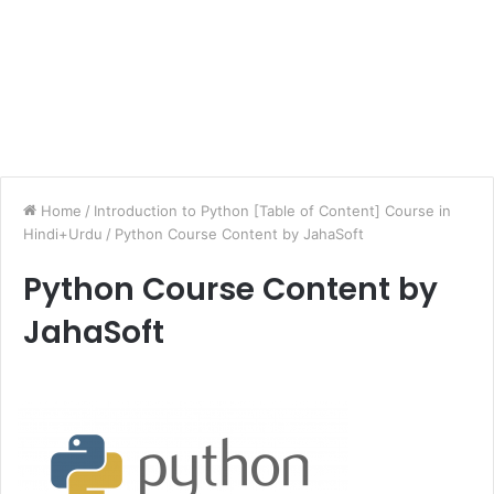
Home
/
Introduction to Python [Table of Content] Course in
Hindi+Urdu
/
Python Course Content by JahaSoft
Python Course Content by
JahaSoft