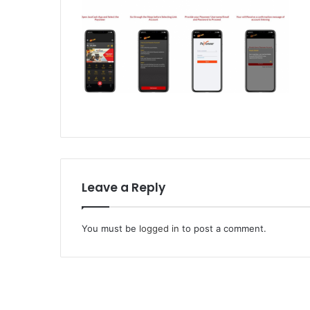
Leave a Reply
You must be
logged in
to post a comment.