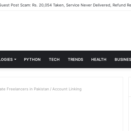
 Guest Post Scam: Rs. 20,054 Taken, Service Never Delivered, Refund Re
LOGIES
PYTHON
TECH
TRENDS
HEALTH
BUSINE
ate Freelancers in Pakistan
/
Account Linking