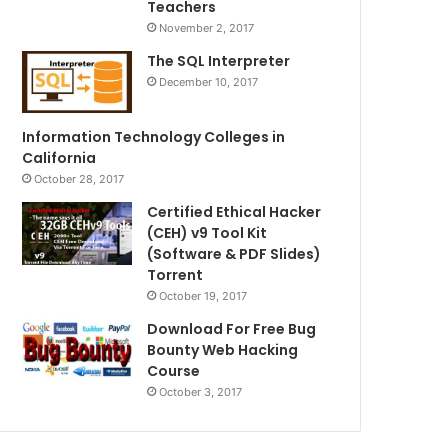
Teachers
November 2, 2017
The SQL Interpreter
December 10, 2017
Information Technology Colleges in
California
October 28, 2017
Certified Ethical Hacker
(CEH) v9 Tool Kit
(Software & PDF Slides)
Torrent
October 19, 2017
Download For Free Bug
Bounty Web Hacking
Course
October 3, 2017