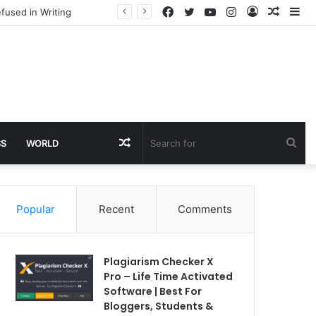
Facebook
Twitter
YouTube
Instagram
Log
Rando
Si
fused in Writing
In
Article
Random
Sea
SS
WORLD
Article
for
Popular
Recent
Comments
Plagiarism Checker X
Pro – Life Time Activated
Software | Best For
Bloggers, Students &