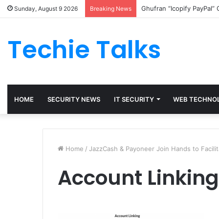
Ghufran “Icopify PayPal”
Sunday, August 9 2026
Breaking News
Techie Talks
HOME
SECURITY NEWS
IT SECURITY
WEB TECHNO
Home
/
JazzCash & Payoneer Join Hands to Facilit
Account Linking