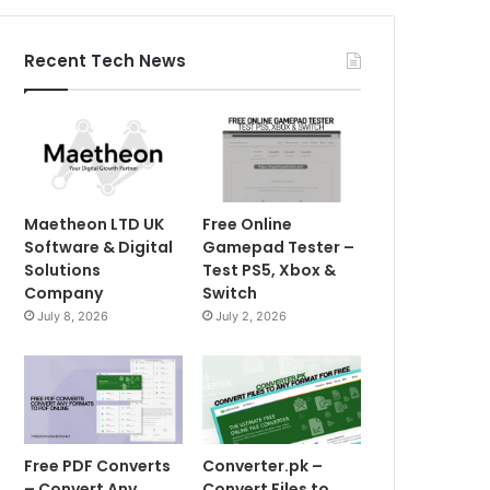
Recent Tech News
Maetheon LTD UK
Free Online
Software & Digital
Gamepad Tester –
Solutions
Test PS5, Xbox &
Company
Switch
July 8, 2026
July 2, 2026
Free PDF Converts
Converter.pk –
– Convert Any
Convert Files to