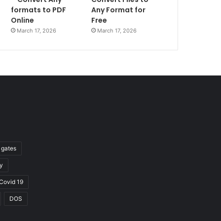
formats to PDF
Any Format for
Online
Free
March 17, 2026
March 17, 2026
l gates
y
Covid 19
DOS