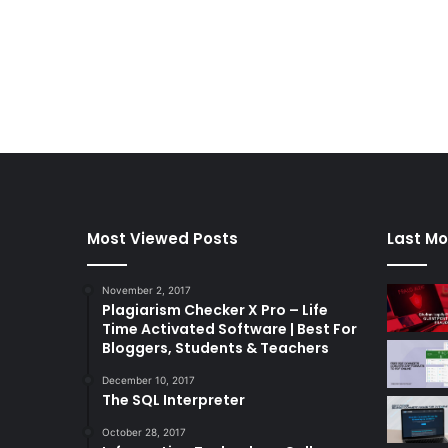
Most Viewed Posts
Last Mo
November 2, 2017
Plagiarism Checker X Pro – Life
Time Activated Software | Best For
Bloggers, Students & Teachers
December 10, 2017
The SQL Interpreter
October 28, 2017