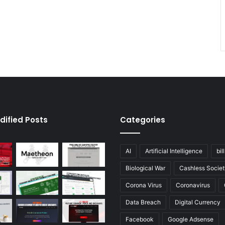
dified Posts
Categories
AI
Artificial Intelligence
bil
Biological War
Cashless Societ
Corona Virus
Coronavirus
Data Breach
Digital Currency
Facebook
Google Adsense