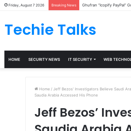
Ghufran “Icopify PayPal” 
Friday, August 7 2026
Breaking News
Techie Talks
HOME
SECURITY NEWS
IT SECURITY
WEB TECHNO
Home
/
Jeff Bezos' Investigators Believe Saudi A
Saudia Arabia Accessed His Phone
Jeff Bezos’ Inve
Saudia Arabia 