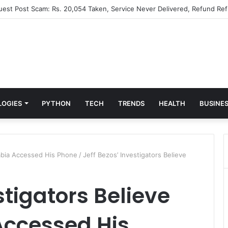
Guest Post Scam: Rs. 20,054 Taken, Service Never Delivered, Refund Ref
LOGIES
PYTHON
TECH
TRENDS
HEALTH
BUSINE
rabia Accessed His Phone
/
Jeff Bezos’ Investigators Believe
stigators Believe
Accessed His