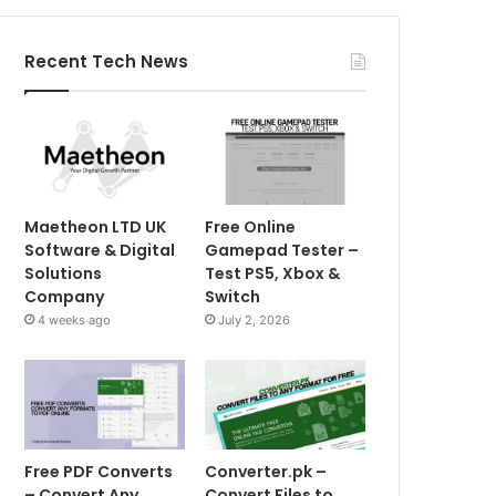
Recent Tech News
Maetheon LTD UK
Free Online
Software & Digital
Gamepad Tester –
Solutions
Test PS5, Xbox &
Company
Switch
4 weeks ago
July 2, 2026
Free PDF Converts
Converter.pk –
– Convert Any
Convert Files to