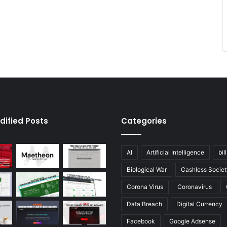
dified Posts
Categories
AI
Artificial Intelligence
bil
Biological War
Cashless Societ
Corona Virus
Coronavirus
Data Breach
Digital Currency
Facebook
Google Adsense