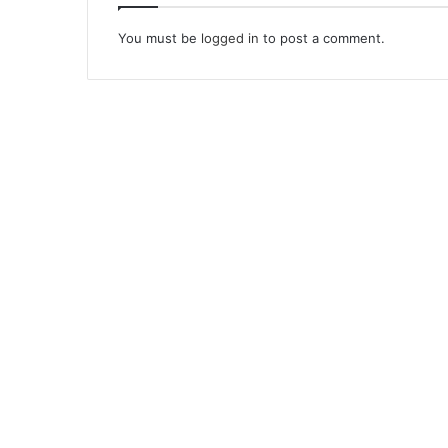
You must be
logged in
to post a comment.