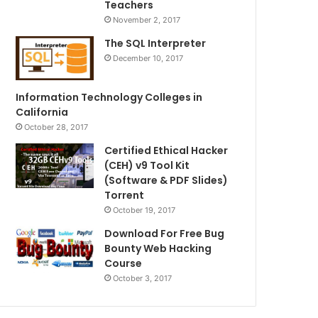
Teachers
November 2, 2017
The SQL Interpreter
December 10, 2017
Information Technology Colleges in
California
October 28, 2017
Certified Ethical Hacker
(CEH) v9 Tool Kit
(Software & PDF Slides)
Torrent
October 19, 2017
Download For Free Bug
Bounty Web Hacking
Course
October 3, 2017