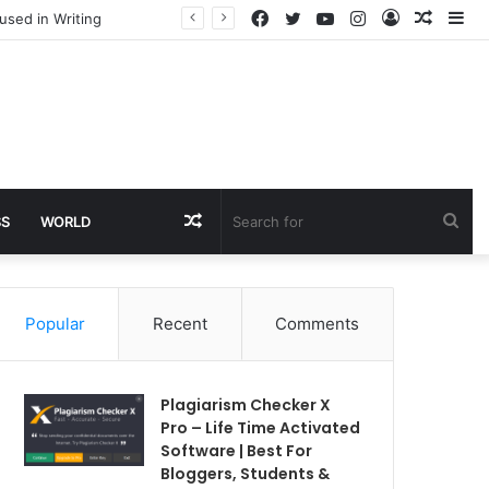
Facebook
Twitter
YouTube
Instagram
Log
Rando
Si
used in Writing
In
Article
Random
Sea
SS
WORLD
Article
for
Popular
Recent
Comments
Plagiarism Checker X
Pro – Life Time Activated
Software | Best For
Bloggers, Students &