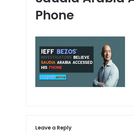
Phone
Leave a Reply