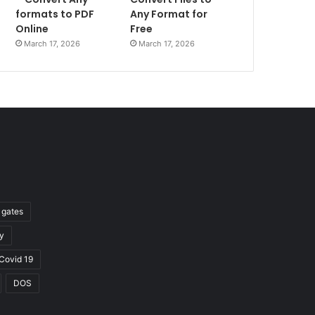
formats to PDF
Any Format for
Online
Free
March 17, 2026
March 17, 2026
l gates
y
Covid 19
DOS