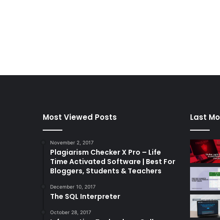
Most Viewed Posts
Last Mo
November 2, 2017
Plagiarism Checker X Pro – Life
Time Activated Software | Best For
Bloggers, Students & Teachers
December 10, 2017
The SQL Interpreter
October 28, 2017