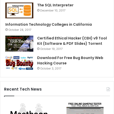
The SQL Interpreter
December 10, 2017
Information Technology Colleges in California
October 28, 2017
Certified Ethical Hacker (CEH) v9 Tool
Kit (Software & PDF Slides) Torrent
October 19, 2017
Download For Free Bug Bounty Web
Hacking Course
October 3, 2017
Recent Tech News