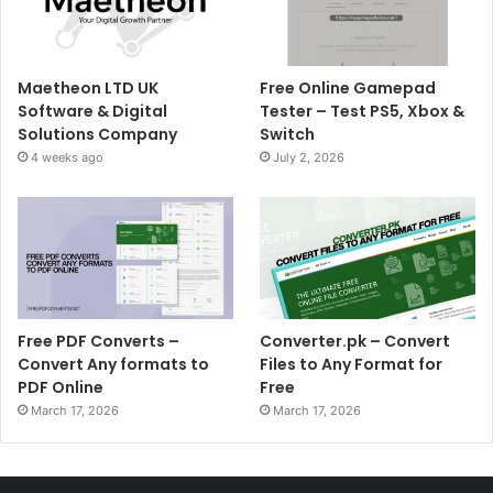
Maetheon LTD UK
Free Online Gamepad
Software & Digital
Tester – Test PS5, Xbox &
Solutions Company
Switch
4 weeks ago
July 2, 2026
Free PDF Converts –
Converter.pk – Convert
Convert Any formats to
Files to Any Format for
PDF Online
Free
March 17, 2026
March 17, 2026