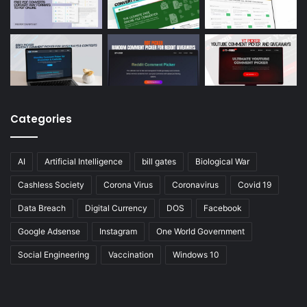
Categories
AI
Artificial Intelligence
bill gates
Biological War
Cashless Society
Corona Virus
Coronavirus
Covid 19
Data Breach
Digital Currency
DOS
Facebook
Google Adsense
Instagram
One World Government
Social Engineering
Vaccination
Windows 10