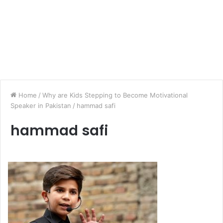
Home
/
Why are Kids Stepping to Become Motivational
Speaker in Pakistan
/
hammad safi
hammad safi