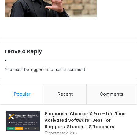
Leave a Reply
You must be
logged in
to post a comment.
Popular
Recent
Comments
Plagiarism Checker X Pro – Life Time
Activated Software | Best For
Bloggers, Students & Teachers
November 2, 2017