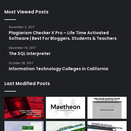
Most Viewed Posts
November 2, 2017
Plagiarism Checker X Pro – Life Time Activated
Software | Best For Bloggers, Students & Teachers
December 10, 2017
The SQL Interpreter
October 28, 2017
Information Technology Colleges in California
Last Modified Posts