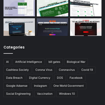
Categories
AI
Artificial Intelligence
bill gates
Biological War
Cashless Society
Corona Virus
Coronavirus
Covid 19
Data Breach
Digital Currency
DOS
Facebook
Google Adsense
Instagram
One World Government
Social Engineering
Vaccination
Windows 10