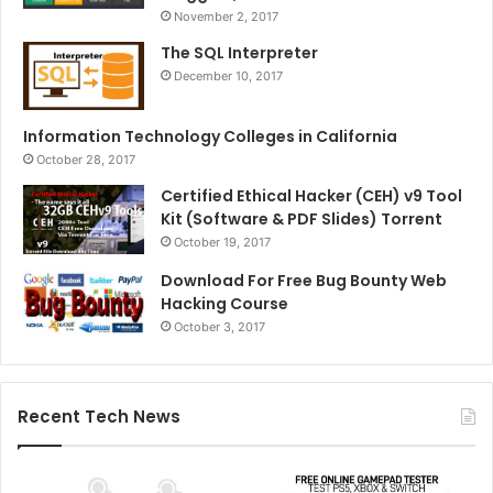
November 2, 2017
The SQL Interpreter
December 10, 2017
Information Technology Colleges in California
October 28, 2017
Certified Ethical Hacker (CEH) v9 Tool
Kit (Software & PDF Slides) Torrent
October 19, 2017
Download For Free Bug Bounty Web
Hacking Course
October 3, 2017
Recent Tech News