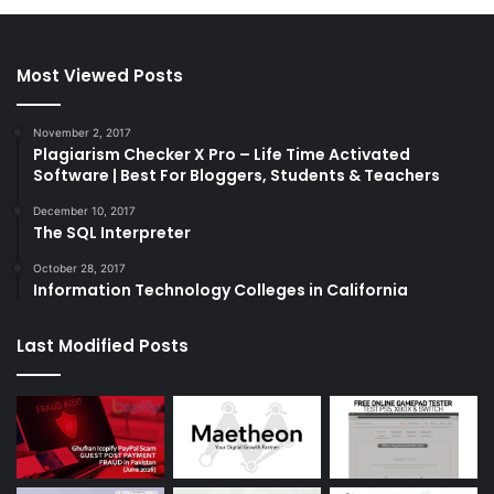
Most Viewed Posts
November 2, 2017
Plagiarism Checker X Pro – Life Time Activated
Software | Best For Bloggers, Students & Teachers
December 10, 2017
The SQL Interpreter
October 28, 2017
Information Technology Colleges in California
Last Modified Posts