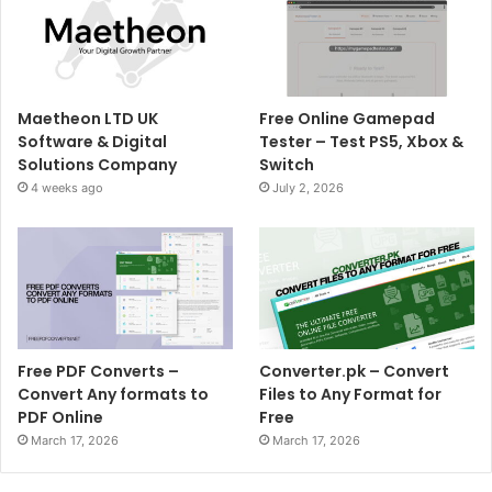
Maetheon LTD UK
Free Online Gamepad
Software & Digital
Tester – Test PS5, Xbox &
Solutions Company
Switch
4 weeks ago
July 2, 2026
Free PDF Converts –
Converter.pk – Convert
Convert Any formats to
Files to Any Format for
PDF Online
Free
March 17, 2026
March 17, 2026