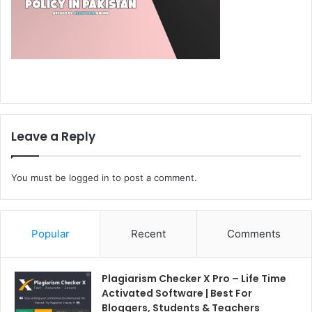
Leave a Reply
You must be
logged in
to post a comment.
Popular
Recent
Comments
Plagiarism Checker X Pro – Life Time
Activated Software | Best For
Bloggers, Students & Teachers