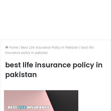
Home
/
Best Life Insurance Policy in Pakistan
/
best life
insurance policy in pakistan
best life insurance policy in
pakistan