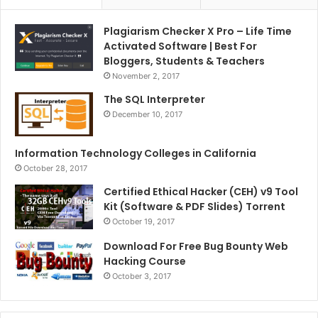
Plagiarism Checker X Pro – Life Time
Activated Software | Best For
Bloggers, Students & Teachers
November 2, 2017
The SQL Interpreter
December 10, 2017
Information Technology Colleges in California
October 28, 2017
Certified Ethical Hacker (CEH) v9 Tool
Kit (Software & PDF Slides) Torrent
October 19, 2017
Download For Free Bug Bounty Web
Hacking Course
October 3, 2017