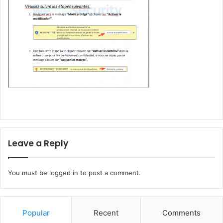
Leave a Reply
You must be
logged in
to post a comment.
Popular
Recent
Comments