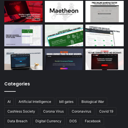
Categories
AI
Artificial Intelligence
bill gates
Biological War
Cashless Society
Corona Virus
Coronavirus
Covid 19
Data Breach
Digital Currency
DOS
Facebook