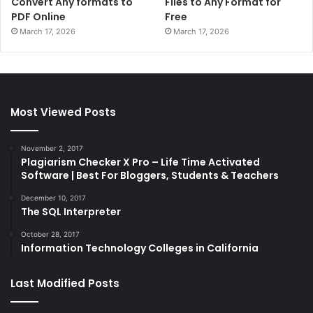
Convert Any formats to
Files to Any Format for
PDF Online
Free
March 17, 2026
March 17, 2026
Most Viewed Posts
November 2, 2017
Plagiarism Checker X Pro – Life Time Activated
Software | Best For Bloggers, Students & Teachers
December 10, 2017
The SQL Interpreter
October 28, 2017
Information Technology Colleges in California
Last Modified Posts