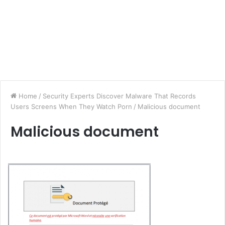
Home
/
Security Experts Discover Malware That Records
Users Screens When They Watch Porn
/
Malicious document
Malicious document