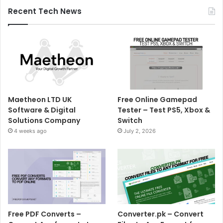
Recent Tech News
Maetheon LTD UK
Free Online Gamepad
Software & Digital
Tester – Test PS5, Xbox &
Solutions Company
Switch
4 weeks ago
July 2, 2026
Free PDF Converts –
Converter.pk – Convert