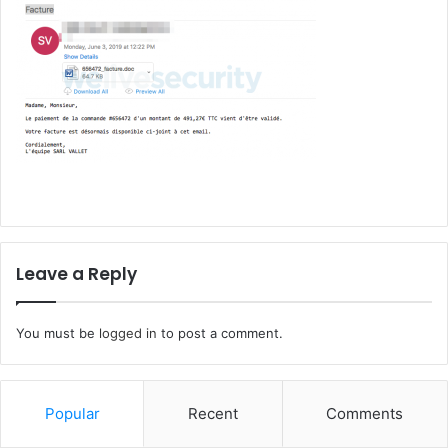
Leave a Reply
You must be
logged in
to post a comment.
Popular
Recent
Comments