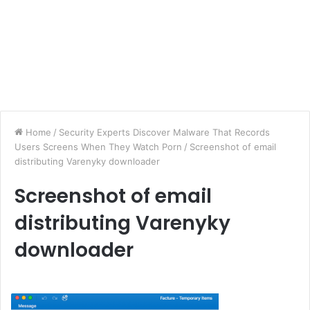
Home
/
Security Experts Discover Malware That Records
Users Screens When They Watch Porn
/
Screenshot of email
distributing Varenyky downloader
Screenshot of email
distributing Varenyky
downloader