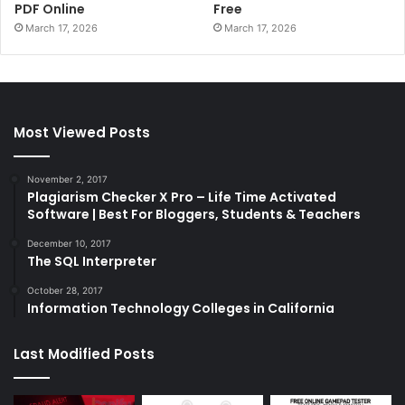
PDF Online
Free
March 17, 2026
March 17, 2026
Most Viewed Posts
November 2, 2017
Plagiarism Checker X Pro – Life Time Activated
Software | Best For Bloggers, Students & Teachers
December 10, 2017
The SQL Interpreter
October 28, 2017
Information Technology Colleges in California
Last Modified Posts