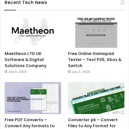
Recent Tech News
Maetheon LTD UK
Free Online Gamepad
Software & Digital
Tester – Test PS5, Xbox &
Solutions Company
Switch
July 8, 2026
July 2, 2026
Free PDF Converts –
Converter.pk – Convert
Convert Any formats to
Files to Any Format for