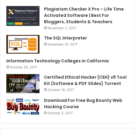
Plagiarism Checker X Pro – Life Time
Activated Software | Best For
Bloggers, Students & Teachers
November 2, 2017
The SQL Interpreter
December 10, 2017
Information Technology Colleges in California
October 28, 2017
Certified Ethical Hacker (CEH) v9 Tool
Kit (Software & PDF Slides) Torrent
October 19, 2017
Download For Free Bug Bounty Web
Hacking Course
October 3, 2017