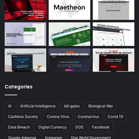
Categories
AI
Artificial Intelligence
bill gates
Biological War
Cashless Society
Corona Virus
Coronavirus
Covid 19
Data Breach
Digital Currency
DOS
Facebook
Google Adsense
Instagram
One World Government