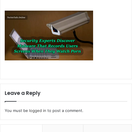
Leave a Reply
You must be
logged in
to post a comment.