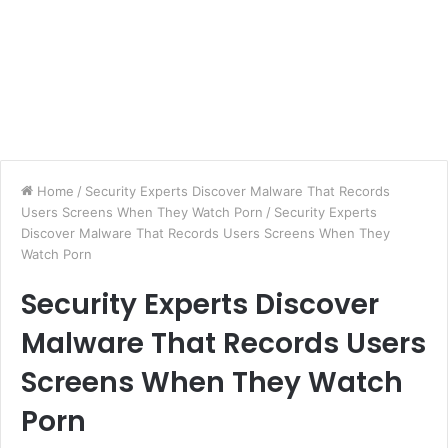
Home
/
Security Experts Discover Malware That Records
Users Screens When They Watch Porn
/
Security Experts
Discover Malware That Records Users Screens When They
Watch Porn
Security Experts Discover
Malware That Records Users
Screens When They Watch
Porn