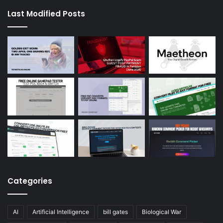
Last Modified Posts
Categories
AI
Artificial Intelligence
bill gates
Biological War