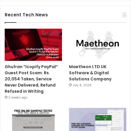
Recent Tech News
Ghufran “Icopify PayPal”
Maetheon LTD UK
Guest Post Scam: Rs.
Software & Digital
20,054 Taken, Service
Solutions Company
Never Delivered, Refund
July 8, 2026
Refused in Writing
3 weeks ago