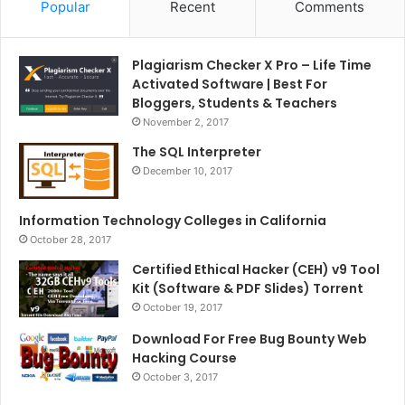
Popular
Recent
Comments
Plagiarism Checker X Pro – Life Time
Activated Software | Best For
Bloggers, Students & Teachers
November 2, 2017
The SQL Interpreter
December 10, 2017
Information Technology Colleges in California
October 28, 2017
Certified Ethical Hacker (CEH) v9 Tool
Kit (Software & PDF Slides) Torrent
October 19, 2017
Download For Free Bug Bounty Web
Hacking Course
October 3, 2017