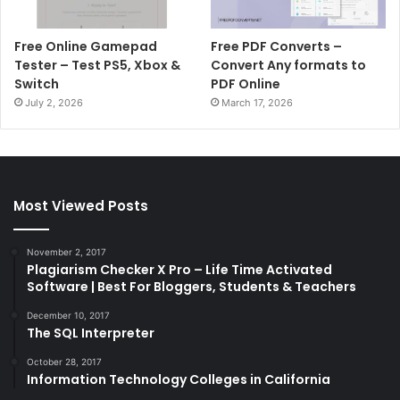
Free Online Gamepad
Free PDF Converts –
Tester – Test PS5, Xbox &
Convert Any formats to
Switch
PDF Online
July 2, 2026
March 17, 2026
Most Viewed Posts
November 2, 2017
Plagiarism Checker X Pro – Life Time Activated
Software | Best For Bloggers, Students & Teachers
December 10, 2017
The SQL Interpreter
October 28, 2017
Information Technology Colleges in California