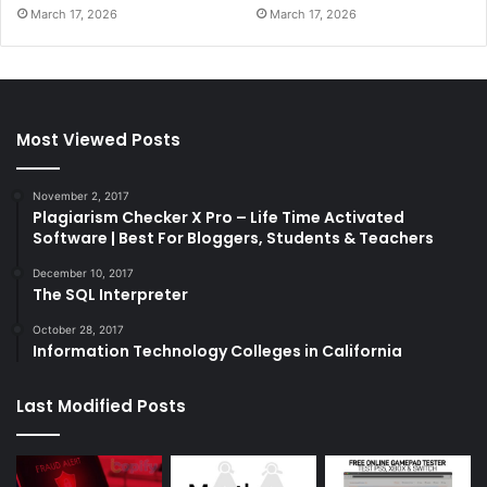
March 17, 2026
March 17, 2026
Most Viewed Posts
November 2, 2017
Plagiarism Checker X Pro – Life Time Activated
Software | Best For Bloggers, Students & Teachers
December 10, 2017
The SQL Interpreter
October 28, 2017
Information Technology Colleges in California
Last Modified Posts