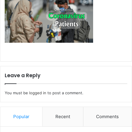
Leave a Reply
You must be
logged in
to post a comment.
Popular
Recent
Comments