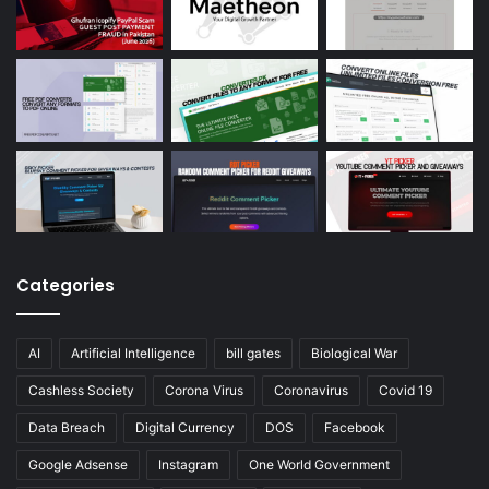
Categories
AI
Artificial Intelligence
bill gates
Biological War
Cashless Society
Corona Virus
Coronavirus
Covid 19
Data Breach
Digital Currency
DOS
Facebook
Google Adsense
Instagram
One World Government