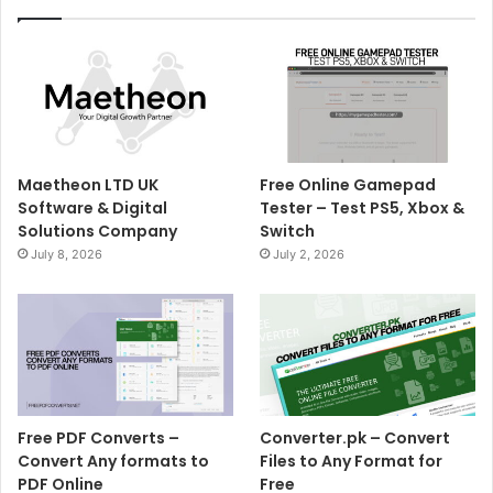
Maetheon LTD UK
Free Online Gamepad
Software & Digital
Tester – Test PS5, Xbox &
Solutions Company
Switch
July 8, 2026
July 2, 2026
Free PDF Converts –
Converter.pk – Convert
Convert Any formats to
Files to Any Format for
PDF Online
Free