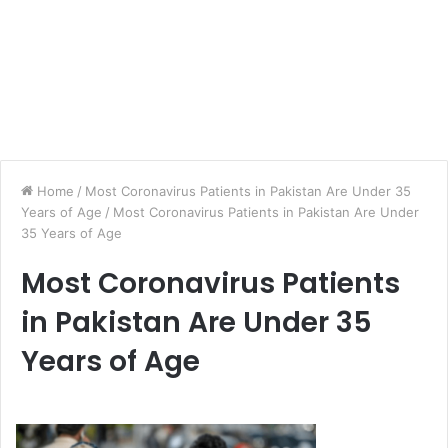
Home
/
Most Coronavirus Patients in Pakistan Are Under 35
Years of Age
/
Most Coronavirus Patients in Pakistan Are Under
35 Years of Age
Most Coronavirus Patients
in Pakistan Are Under 35
Years of Age