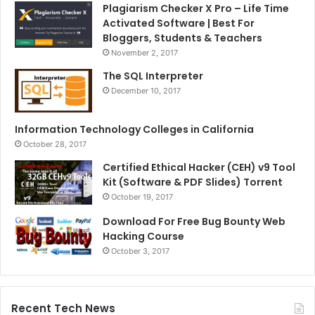
Plagiarism Checker X Pro – Life Time
Activated Software | Best For
Bloggers, Students & Teachers
November 2, 2017
The SQL Interpreter
December 10, 2017
Information Technology Colleges in California
October 28, 2017
Certified Ethical Hacker (CEH) v9 Tool
Kit (Software & PDF Slides) Torrent
October 19, 2017
Download For Free Bug Bounty Web
Hacking Course
October 3, 2017
Recent Tech News