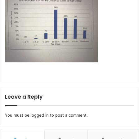
Leave a Reply
You must be
logged in
to post a comment.