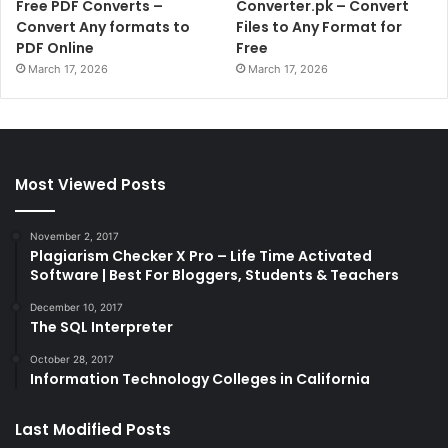
Free PDF Converts –
Converter.pk – Convert
Convert Any formats to
Files to Any Format for
PDF Online
Free
March 17, 2026
March 17, 2026
Most Viewed Posts
November 2, 2017
Plagiarism Checker X Pro – Life Time Activated
Software | Best For Bloggers, Students & Teachers
December 10, 2017
The SQL Interpreter
October 28, 2017
Information Technology Colleges in California
Last Modified Posts