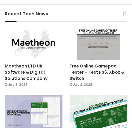
Recent Tech News
Maetheon LTD UK
Free Online Gamepad
Software & Digital
Tester – Test PS5, Xbox &
Solutions Company
Switch
July 8, 2026
July 2, 2026