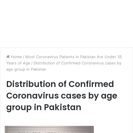
Home
/
Most Coronavirus Patients in Pakistan Are Under 35
Years of Age
/
Distribution of Confirmed Coronavirus cases by
age group in Pakistan
Distribution of Confirmed
Coronavirus cases by age
group in Pakistan