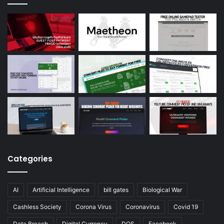
Categories
AI
Artificial Intelligence
bill gates
Biological War
Cashless Society
Corona Virus
Coronavirus
Covid 19
Data Breach
Digital Currency
DOS
Facebook