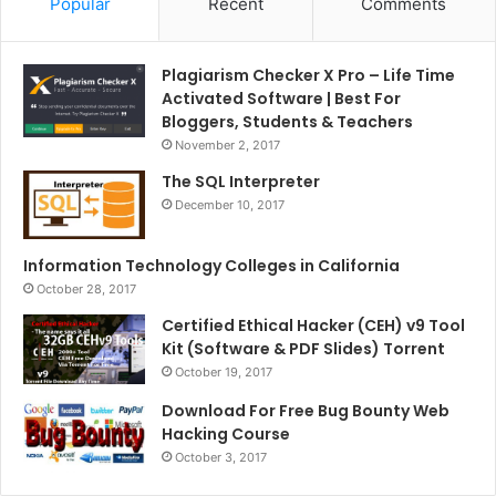
Popular
Recent
Comments
Plagiarism Checker X Pro – Life Time
Activated Software | Best For
Bloggers, Students & Teachers
November 2, 2017
The SQL Interpreter
December 10, 2017
Information Technology Colleges in California
October 28, 2017
Certified Ethical Hacker (CEH) v9 Tool
Kit (Software & PDF Slides) Torrent
October 19, 2017
Download For Free Bug Bounty Web
Hacking Course
October 3, 2017