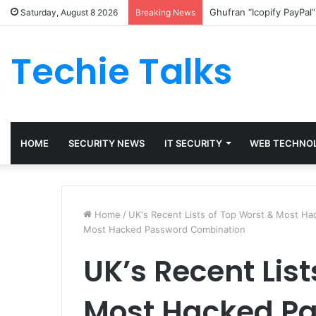
Ghufran “Icopify PayPal
Saturday, August 8 2026
Breaking News
Techie Talks
HOME
SECURITY NEWS
IT SECURITY
WEB TECHNO
Home
/
UK's Recent Lists of Top Worst & Most H
Most Hacked Password Combination
UK’s Recent List
Most Hacked P