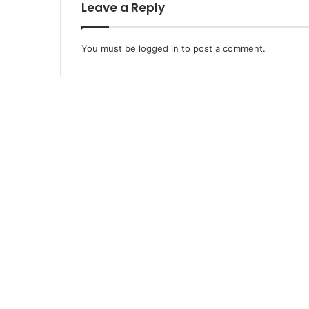
Leave a Reply
You must be
logged in
to post a comment.