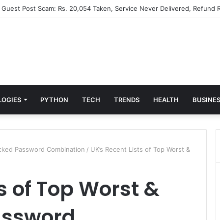
” Guest Post Scam: Rs. 20,054 Taken, Service Never Delivered, Refund R
LOGIES
PYTHON
TECH
TRENDS
HEALTH
BUSINE
acked Password Combination
/
UK’s Recent Lists of Top Worst &
s of Top Worst &
assword