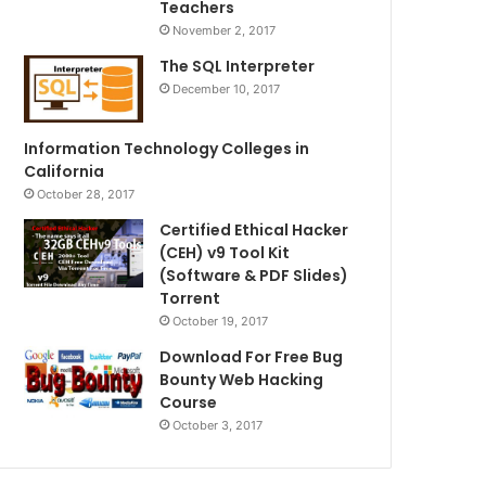
Teachers
November 2, 2017
The SQL Interpreter
December 10, 2017
Information Technology Colleges in
California
October 28, 2017
Certified Ethical Hacker
(CEH) v9 Tool Kit
(Software & PDF Slides)
Torrent
October 19, 2017
Download For Free Bug
Bounty Web Hacking
Course
October 3, 2017