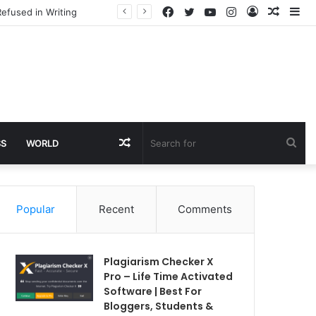
Facebook
Twitter
YouTube
Instagram
Log
Rando
Si
efused in Writing
In
Article
Random
Sea
SS
WORLD
Article
for
Popular
Recent
Comments
Plagiarism Checker X
Pro – Life Time Activated
Software | Best For
Bloggers, Students &