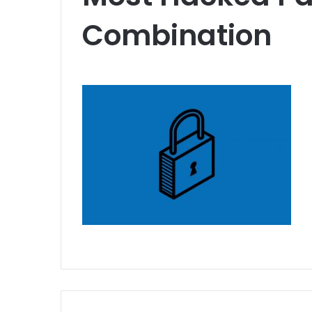
Combination