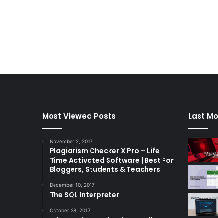
Most Viewed Posts
Last Mo
November 2, 2017
Plagiarism Checker X Pro – Life
Time Activated Software | Best For
Bloggers, Students & Teachers
December 10, 2017
The SQL Interpreter
October 28, 2017