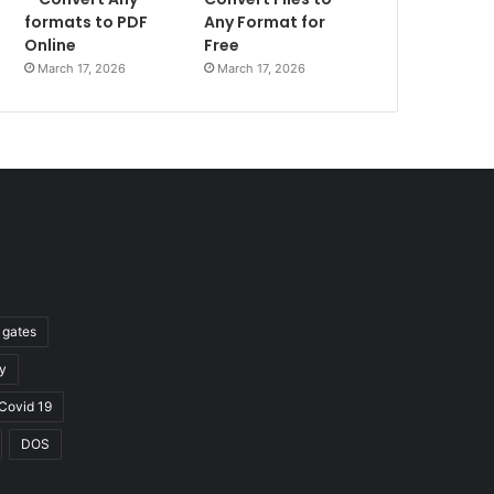
formats to PDF
Any Format for
Online
Free
March 17, 2026
March 17, 2026
l gates
y
Covid 19
DOS