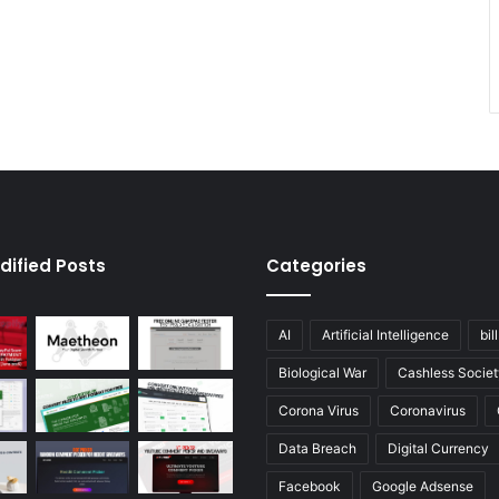
dified Posts
Categories
AI
Artificial Intelligence
bil
Biological War
Cashless Societ
Corona Virus
Coronavirus
Data Breach
Digital Currency
Facebook
Google Adsense