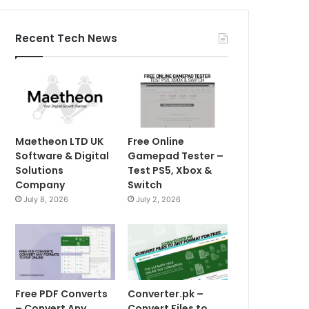
Recent Tech News
Maetheon LTD UK
Free Online
Software & Digital
Gamepad Tester –
Solutions
Test PS5, Xbox &
Company
Switch
July 8, 2026
July 2, 2026
Free PDF Converts
Converter.pk –
– Convert Any
Convert Files to