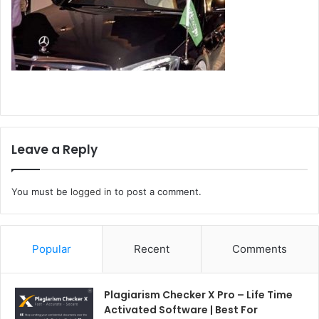
Leave a Reply
You must be
logged in
to post a comment.
Popular
Recent
Comments
Plagiarism Checker X Pro – Life Time
Activated Software | Best For