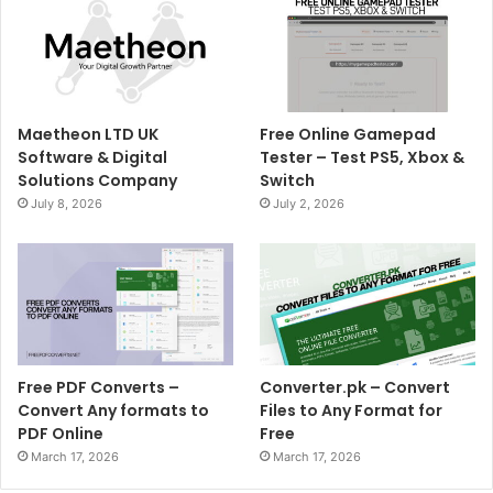
Maetheon LTD UK
Free Online Gamepad
Software & Digital
Tester – Test PS5, Xbox &
Solutions Company
Switch
July 8, 2026
July 2, 2026
Free PDF Converts –
Converter.pk – Convert
Convert Any formats to
Files to Any Format for
PDF Online
Free
March 17, 2026
March 17, 2026