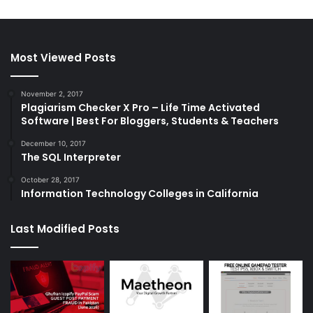
Most Viewed Posts
November 2, 2017
Plagiarism Checker X Pro – Life Time Activated
Software | Best For Bloggers, Students & Teachers
December 10, 2017
The SQL Interpreter
October 28, 2017
Information Technology Colleges in California
Last Modified Posts