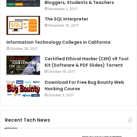
Bloggers, Students & Teachers
November 2, 2017
The SQL Interpreter
December 10, 2017
Information Technology Colleges in California
October 28, 2017
Certified Ethical Hacker (CEH) v9 Tool
Kit (Software & PDF Slides) Torrent
October 19, 2017
Download For Free Bug Bounty Web
Hacking Course
October 3, 2017
Recent Tech News