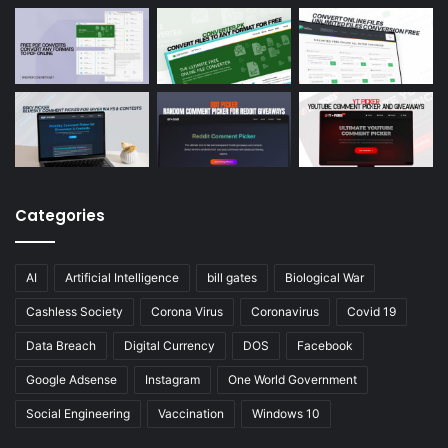
Categories
AI
Artificial Intelligence
bill gates
Biological War
Cashless Society
Corona Virus
Coronavirus
Covid 19
Data Breach
Digital Currency
DOS
Facebook
Google Adsense
Instagram
One World Government
Social Engineering
Vaccination
Windows 10