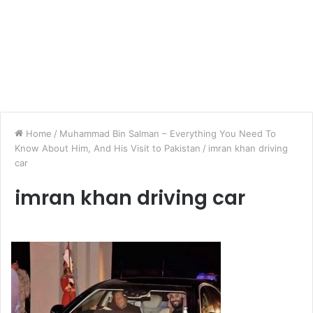
Home
/
Muhammad Bin Salman – Everything You Need To
Know About Him, And His Visit to Pakistan
/
imran khan driving
car
imran khan driving car