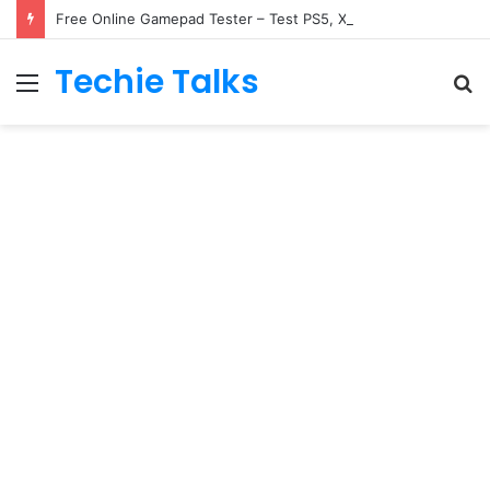
Free Online Gamepad Tester – Test PS5, Xbox & Switch
Techie Talks
Menu
S
fo