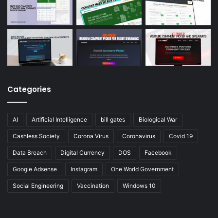
Categories
AI
Artificial Intelligence
bill gates
Biological War
Cashless Society
Corona Virus
Coronavirus
Covid 19
Data Breach
Digital Currency
DOS
Facebook
Google Adsense
Instagram
One World Government
Social Engineering
Vaccination
Windows 10