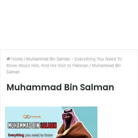
Home
/
Muhammad Bin Salman – Everything You Need To
Know About Him, And His Visit to Pakistan
/
Muhammad Bin
Salman
Muhammad Bin Salman