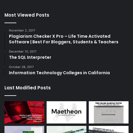
Most Viewed Posts
November 2, 2017
Plagiarism Checker X Pro – Life Time Activated
Software | Best For Bloggers, Students & Teachers
December 10, 2017
The SQL Interpreter
October 28, 2017
Information Technology Colleges in California
Last Modified Posts