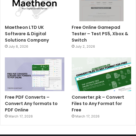
Maetheon LTD UK
Free Online Gamepad
Software & Digital
Tester – Test PS5, Xbox &
Solutions Company
Switch
July 8, 2026
July 2, 2026
Free PDF Converts –
Converter.pk – Convert
Convert Any formats to
Files to Any Format for
PDF Online
Free
March 17, 2026
March 17, 2026