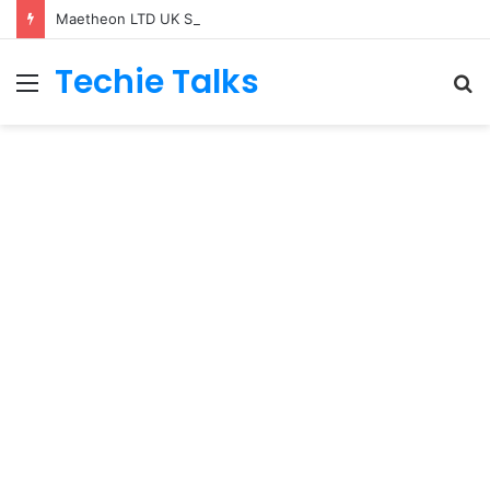
Maetheon LTD UK Software & Digital Solutions Company
Techie Talks
Menu
S
fo