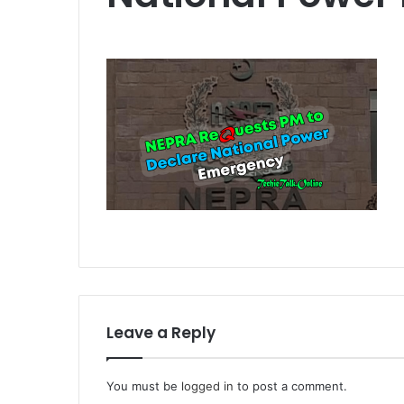
Leave a Reply
You must be
logged in
to post a comment.