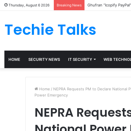
Ghufran “Icopify PayPal
Thursday, August 6 2026
Breaking News
Techie Talks
HOME
SECURITY NEWS
IT SECURITY
WEB TECHNO
Home
/
NEPRA Requests PM to Declare National 
Power Emergency
NEPRA Requests
National Power