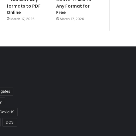
formats to PDF
Any Format for
Online
Free
March 17, 2026
March 17, 2026
l gates
y
Covid 19
DOS