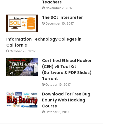
Teachers
November 2, 2017
The SQL Interpreter
December 10, 2017
Information Technology Colleges in
California
October 28, 2017
Certified Ethical Hacker
(CEH) v9 Tool Kit
(Software & PDF Slides)
Torrent
October 19, 2017
Download For Free Bug
Bounty Web Hacking
Course
October 3, 2017