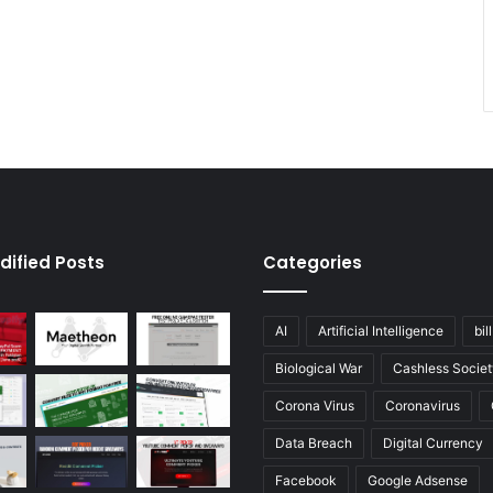
dified Posts
Categories
AI
Artificial Intelligence
bil
Biological War
Cashless Societ
Corona Virus
Coronavirus
Data Breach
Digital Currency
Facebook
Google Adsense