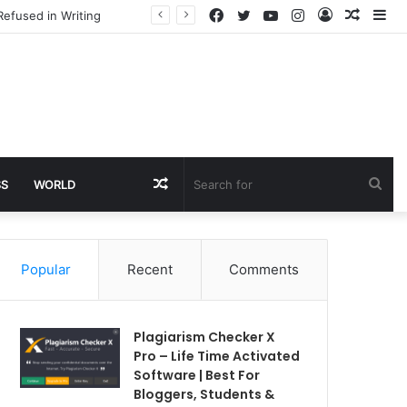
Facebook
Twitter
YouTube
Instagram
Log
Rando
Si
Refused in Writing
In
Article
Random
Sea
SS
WORLD
Article
for
Popular
Recent
Comments
Plagiarism Checker X
Pro – Life Time Activated
Software | Best For
Bloggers, Students &