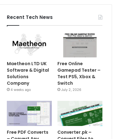
Recent Tech News
Maetheon LTD UK
Free Online
Software & Digital
Gamepad Tester –
Solutions
Test PS5, Xbox &
Company
Switch
4 weeks ago
July 2, 2026
Free PDF Converts
Converter.pk –
– Convert Any
Convert Files to