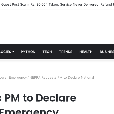
” Guest Post Scam: Rs. 20,054 Taken, Service Never Delivered, Refund 
LOGIES
PYTHON
TECH
TRENDS
HEALTH
BUSINE
Power Emergency
/
NEPRA Requests PM to Declare National
 PM to Declare
 Emergency