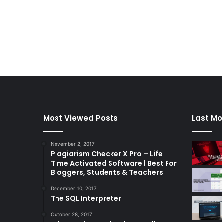
Most Viewed Posts
Last Mo
November 2, 2017
Plagiarism Checker X Pro – Life
Time Activated Software | Best For
Bloggers, Students & Teachers
December 10, 2017
The SQL Interpreter
October 28, 2017