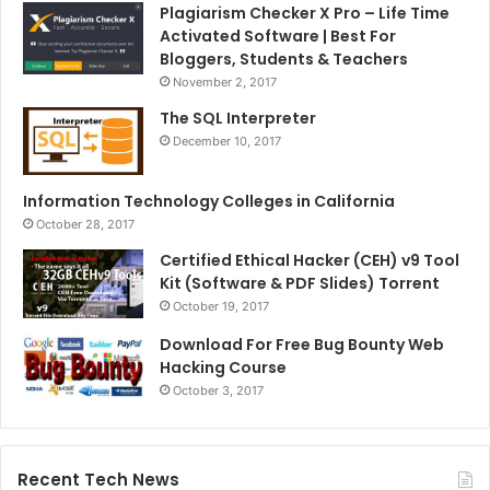
Plagiarism Checker X Pro – Life Time
Activated Software | Best For
Bloggers, Students & Teachers
November 2, 2017
The SQL Interpreter
December 10, 2017
Information Technology Colleges in California
October 28, 2017
Certified Ethical Hacker (CEH) v9 Tool
Kit (Software & PDF Slides) Torrent
October 19, 2017
Download For Free Bug Bounty Web
Hacking Course
October 3, 2017
Recent Tech News