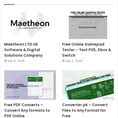
Maetheon LTD UK
Free Online Gamepad
Software & Digital
Tester – Test PS5, Xbox &
Solutions Company
Switch
July 8, 2026
July 2, 2026
Free PDF Converts –
Converter.pk – Convert
Convert Any formats to
Files to Any Format for
PDF Online
Free