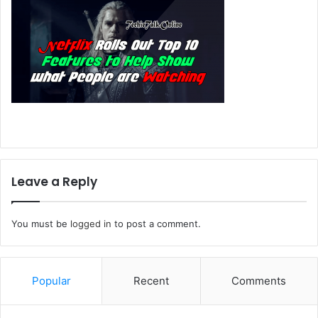
Leave a Reply
You must be
logged in
to post a comment.
Popular
Recent
Comments