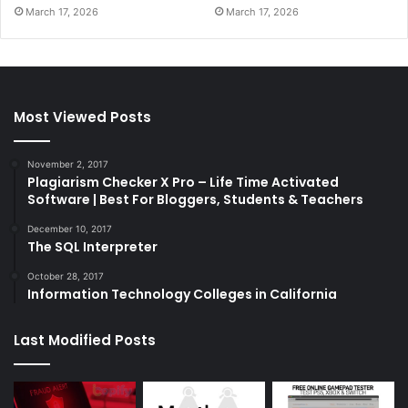
March 17, 2026
March 17, 2026
Most Viewed Posts
November 2, 2017
Plagiarism Checker X Pro – Life Time Activated
Software | Best For Bloggers, Students & Teachers
December 10, 2017
The SQL Interpreter
October 28, 2017
Information Technology Colleges in California
Last Modified Posts