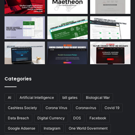
Categories
AI
Artificial Intelligence
bill gates
Biological War
Cashless Society
Corona Virus
Coronavirus
Covid 19
Data Breach
Digital Currency
DOS
Facebook
Google Adsense
Instagram
One World Government