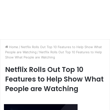
Home
/
Netflix Rolls Out Top 10 Features to Help Show What
People are Watching
/
Netflix Rolls Out Top 10 Features to Help
Show What People are Watching
Netflix Rolls Out Top 10
Features to Help Show What
People are Watching