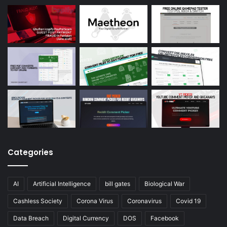
Categories
AI
Artificial Intelligence
bill gates
Biological War
Cashless Society
Corona Virus
Coronavirus
Covid 19
Data Breach
Digital Currency
DOS
Facebook