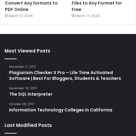
Convert Any formats to
Files to Any Format for
PDF Online
Free
March 17, 2026
March 17, 2026
Most Viewed Posts
November 2, 2017
Plagiarism Checker X Pro – Life Time Activated
Software | Best For Bloggers, Students & Teachers
December 10, 2017
The SQL Interpreter
October 28, 2017
Information Technology Colleges in California
Last Modified Posts