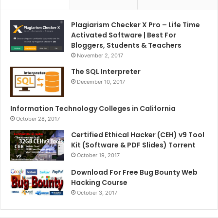
Plagiarism Checker X Pro – Life Time
Activated Software | Best For
Bloggers, Students & Teachers
November 2, 2017
The SQL Interpreter
December 10, 2017
Information Technology Colleges in California
October 28, 2017
Certified Ethical Hacker (CEH) v9 Tool
Kit (Software & PDF Slides) Torrent
October 19, 2017
Download For Free Bug Bounty Web
Hacking Course
October 3, 2017