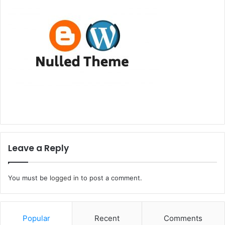
Leave a Reply
You must be
logged in
to post a comment.
Popular
Recent
Comments