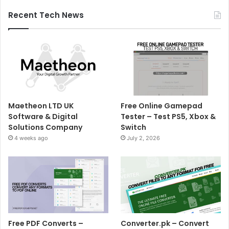
Recent Tech News
Maetheon LTD UK
Free Online Gamepad
Software & Digital
Tester – Test PS5, Xbox &
Solutions Company
Switch
4 weeks ago
July 2, 2026
Free PDF Converts –
Converter.pk – Convert