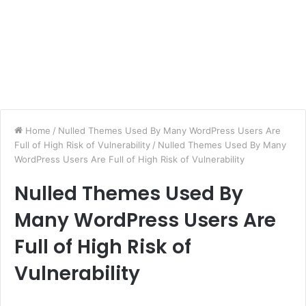
Home
/
Nulled Themes Used By Many WordPress Users Are
Full of High Risk of Vulnerability
/
Nulled Themes Used By Many
WordPress Users Are Full of High Risk of Vulnerability
Nulled Themes Used By
Many WordPress Users Are
Full of High Risk of
Vulnerability