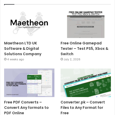
Maetheon LTD UK
Free Online Gamepad
Software & Digital
Tester – Test PS5, Xbox &
Solutions Company
Switch
4 weeks ago
July 2, 2026
Free PDF Converts –
Converter.pk – Convert
Convert Any formats to
Files to Any Format for
PDF Online
Free