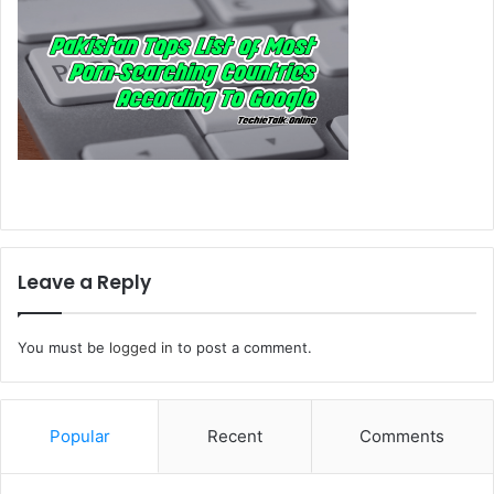
Leave a Reply
You must be
logged in
to post a comment.
Popular
Recent
Comments