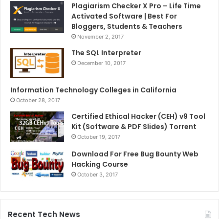
Plagiarism Checker X Pro – Life Time
Activated Software | Best For
Bloggers, Students & Teachers
November 2, 2017
The SQL Interpreter
December 10, 2017
Information Technology Colleges in California
October 28, 2017
Certified Ethical Hacker (CEH) v9 Tool
Kit (Software & PDF Slides) Torrent
October 19, 2017
Download For Free Bug Bounty Web
Hacking Course
October 3, 2017
Recent Tech News