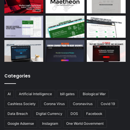
Categories
AI
Artificial Intelligence
bill gates
Biological War
Cashless Society
Corona Virus
Coronavirus
Covid 19
Data Breach
Digital Currency
DOS
Facebook
Google Adsense
Instagram
One World Government