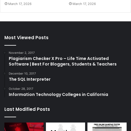
March 17, 2026
March 17, 2026
Most Viewed Posts
November 2, 2017
Plagiarism Checker X Pro – Life Time Activated
Software | Best For Bloggers, Students & Teachers
December 10, 2017
The SQL Interpreter
October 28, 2017
Information Technology Colleges in California
Last Modified Posts