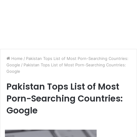
Home
/
Pakistan Tops List of Most Porn-Searching Countries:
Google
/
Pakistan Tops List of Most Porn-Searching Countries:
Google
Pakistan Tops List of Most
Porn-Searching Countries:
Google