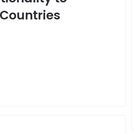
 Countries