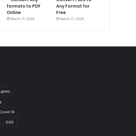
formats to PDF
Any Format for
Online
Free
March 17, 2026
March 17, 2026
l gates
y
Covid 19
DOS