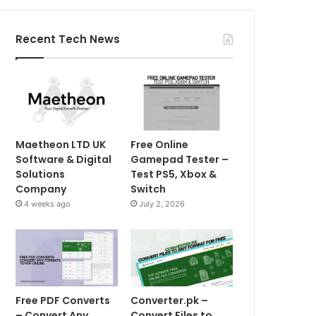
Recent Tech News
Maetheon LTD UK
Free Online
Software & Digital
Gamepad Tester –
Solutions
Test PS5, Xbox &
Company
Switch
4 weeks ago
July 2, 2026
Free PDF Converts
Converter.pk –
– Convert Any
Convert Files to