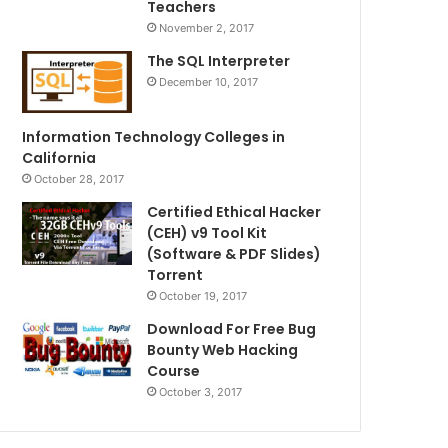
Teachers
November 2, 2017
The SQL Interpreter
December 10, 2017
Information Technology Colleges in
California
October 28, 2017
Certified Ethical Hacker
(CEH) v9 Tool Kit
(Software & PDF Slides)
Torrent
October 19, 2017
Download For Free Bug
Bounty Web Hacking
Course
October 3, 2017