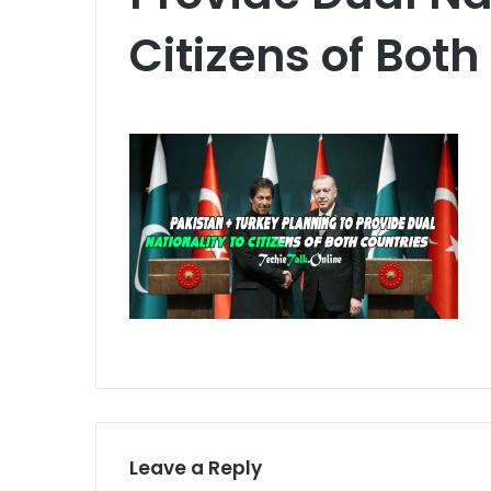
Citizens of Both
Leave a Reply