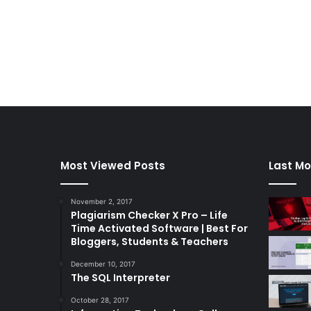
Most Viewed Posts
Last Mo
November 2, 2017
Plagiarism Checker X Pro – Life
Time Activated Software | Best For
Bloggers, Students & Teachers
December 10, 2017
The SQL Interpreter
October 28, 2017