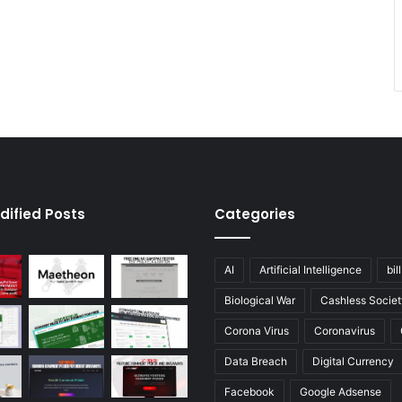
dified Posts
Categories
AI
Artificial Intelligence
bil
Biological War
Cashless Societ
Corona Virus
Coronavirus
Data Breach
Digital Currency
Facebook
Google Adsense