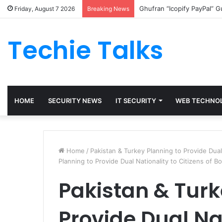
Ghufran “Icopify PayPal” 
Friday, August 7 2026
Breaking News
Techie Talks
HOME
SECURITY NEWS
IT SECURITY
WEB TECHNO
Home
/
Pakistan & Turkey Planning to Provide Dual
Planning to Provide Dual Nationality to Citizens of B
Pakistan & Turk
Provide Dual Nat