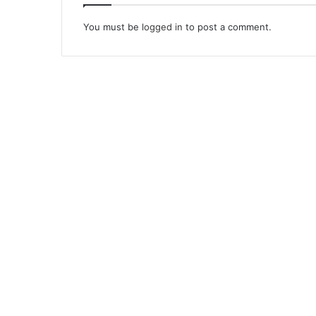
You must be
logged in
to post a comment.