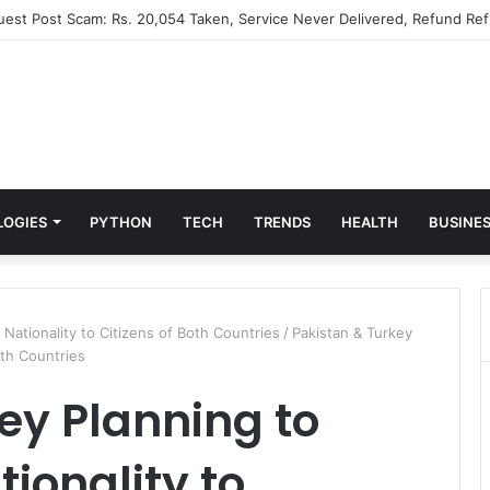
Guest Post Scam: Rs. 20,054 Taken, Service Never Delivered, Refund Ref
LOGIES
PYTHON
TECH
TRENDS
HEALTH
BUSINE
 Nationality to Citizens of Both Countries
/
Pakistan & Turkey
oth Countries
ey Planning to
ionality to