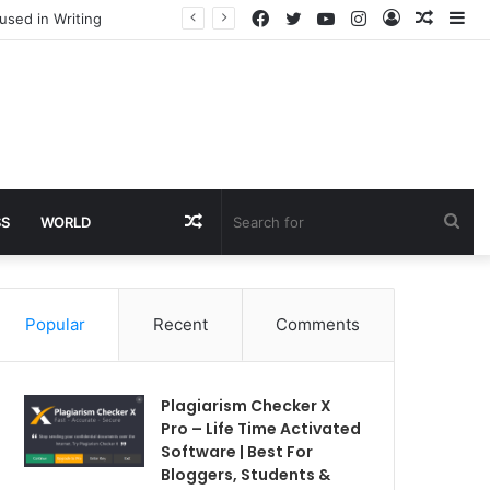
Facebook
Twitter
YouTube
Instagram
Log
Rando
Si
used in Writing
In
Article
Random
Sea
SS
WORLD
Article
for
Popular
Recent
Comments
Plagiarism Checker X
Pro – Life Time Activated
Software | Best For
Bloggers, Students &