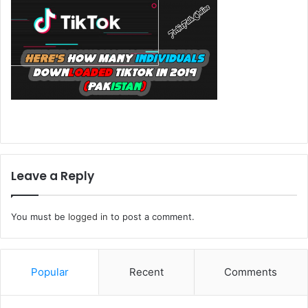
Leave a Reply
You must be
logged in
to post a comment.
Popular
Recent
Comments