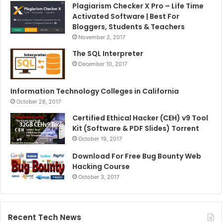
Plagiarism Checker X Pro – Life Time
Activated Software | Best For
Bloggers, Students & Teachers
November 2, 2017
The SQL Interpreter
December 10, 2017
Information Technology Colleges in California
October 28, 2017
Certified Ethical Hacker (CEH) v9 Tool
Kit (Software & PDF Slides) Torrent
October 19, 2017
Download For Free Bug Bounty Web
Hacking Course
October 3, 2017
Recent Tech News