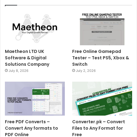
Maetheon LTD UK
Free Online Gamepad
Software & Digital
Tester – Test PS5, Xbox &
Solutions Company
Switch
July 8, 2026
July 2, 2026
Free PDF Converts –
Converter.pk – Convert
Convert Any formats to
Files to Any Format for
PDF Online
Free