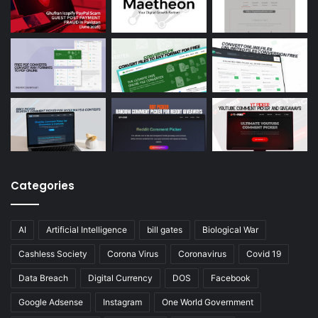
Categories
AI
Artificial Intelligence
bill gates
Biological War
Cashless Society
Corona Virus
Coronavirus
Covid 19
Data Breach
Digital Currency
DOS
Facebook
Google Adsense
Instagram
One World Government