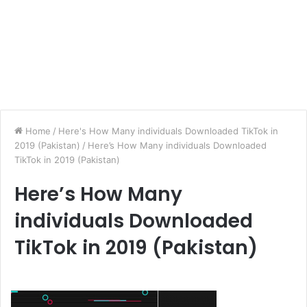
Home
/
Here's How Many individuals Downloaded TikTok in
2019 (Pakistan)
/
Here’s How Many individuals Downloaded
TikTok in 2019 (Pakistan)
Here’s How Many
individuals Downloaded
TikTok in 2019 (Pakistan)