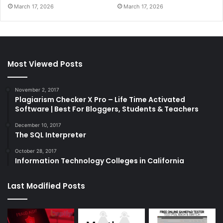
March 17, 2026
March 17, 2026
Most Viewed Posts
November 2, 2017
Plagiarism Checker X Pro – Life Time Activated
Software | Best For Bloggers, Students & Teachers
December 10, 2017
The SQL Interpreter
October 28, 2017
Information Technology Colleges in California
Last Modified Posts