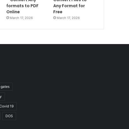
formats to PDF
Any Format for
Online
Free
March 17, 2026
March 17, 2026
l gates
y
Covid 19
DOS