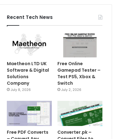
Recent Tech News
Maetheon LTD UK
Free Online
Software & Digital
Gamepad Tester –
Solutions
Test PS5, Xbox &
Company
Switch
July 8, 2026
July 2, 2026
Free PDF Converts
Converter.pk –
– Convert Any
Convert Files to