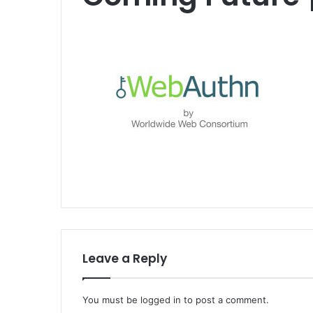
Leave a Reply
You must be
logged in
to post a comment.