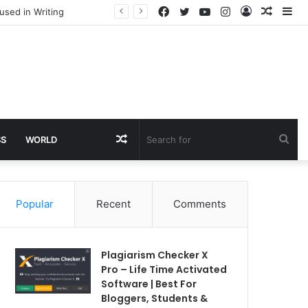
Facebook
Twitter
YouTube
Instagram
Log
Rando
Si
used in Writing
In
Article
Random
Sea
SS
WORLD
Article
for
Popular
Recent
Comments
Plagiarism Checker X
Pro – Life Time Activated
Software | Best For
Bloggers, Students &