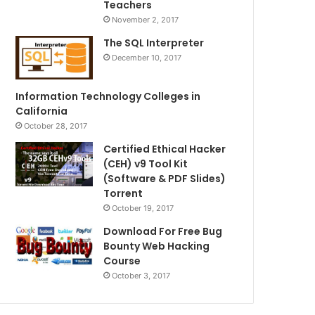
Teachers
November 2, 2017
The SQL Interpreter
December 10, 2017
Information Technology Colleges in
California
October 28, 2017
Certified Ethical Hacker
(CEH) v9 Tool Kit
(Software & PDF Slides)
Torrent
October 19, 2017
Download For Free Bug
Bounty Web Hacking
Course
October 3, 2017