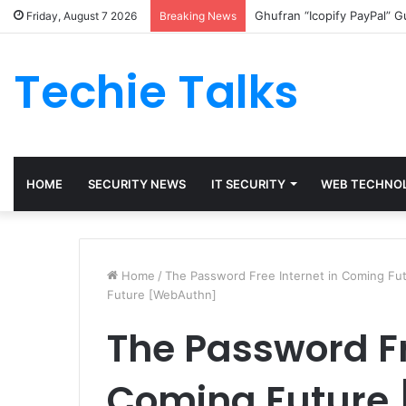
Ghufran “Icopify PayPal” 
Friday, August 7 2026
Breaking News
Techie Talks
HOME
SECURITY NEWS
IT SECURITY
WEB TECHNO
Home
/
The Password Free Internet in Coming Fu
Future [WebAuthn]
The Password Fr
Coming Future