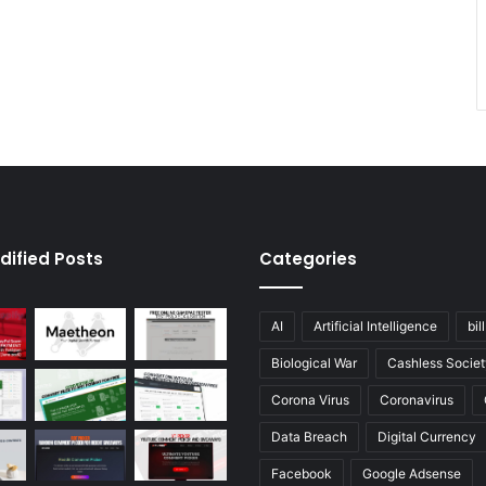
dified Posts
Categories
AI
Artificial Intelligence
bil
Biological War
Cashless Societ
Corona Virus
Coronavirus
Data Breach
Digital Currency
Facebook
Google Adsense