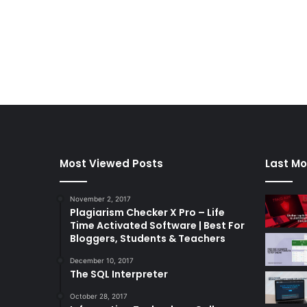
Most Viewed Posts
Last Mo
November 2, 2017
Plagiarism Checker X Pro – Life
Time Activated Software | Best For
Bloggers, Students & Teachers
December 10, 2017
The SQL Interpreter
October 28, 2017