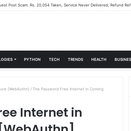
Guest Post Scam: Rs. 20,054 Taken, Service Never Delivered, Refund Ref
LOGIES
PYTHON
TECH
TRENDS
HEALTH
BUSINE
ture [WebAuthn]
/
The Password Free Internet in Coming
ee Internet in
 [WebAuthn]