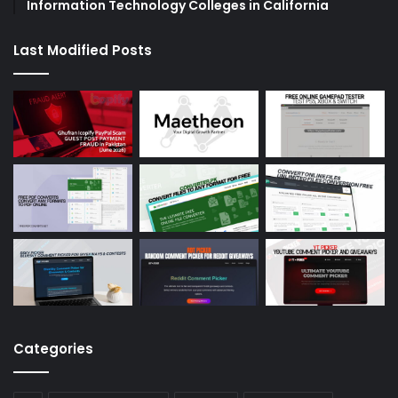
Information Technology Colleges in California
Last Modified Posts
Categories