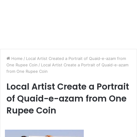
Home
/
Local Artist Created a Portrait of Quaid-e-azam from
One Rupee Coin
/
Local Artist Create a Portrait of Quaid-e-azam
from One Rupee Coin
Local Artist Create a Portrait
of Quaid-e-azam from One
Rupee Coin