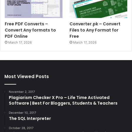
Free PDF Converts –
Converter.pk – Convert
Convert Any formats to
Files to Any Format for
PDF Online
Free
March 17, 2026
March 17, 2026
Most Viewed Posts
November 2, 2017
Plagiarism Checker X Pro – Life Time Activated
Software | Best For Bloggers, Students & Teachers
December 10, 2017
The SQL Interpreter
October 28, 2017