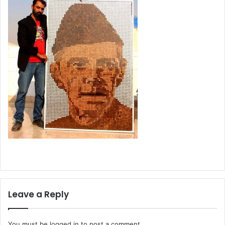
Leave a Reply
You must be
logged in
to post a comment.