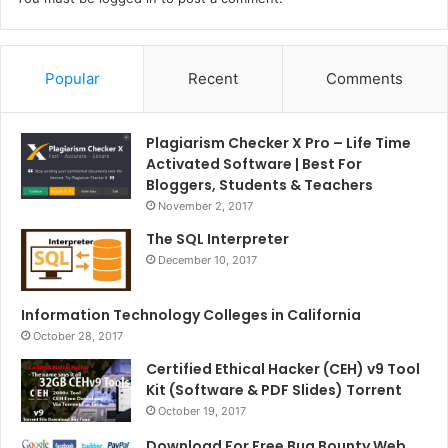
Popular
Recent
Comments
Plagiarism Checker X Pro – Life Time
Activated Software | Best For
Bloggers, Students & Teachers
November 2, 2017
The SQL Interpreter
December 10, 2017
Information Technology Colleges in California
October 28, 2017
Certified Ethical Hacker (CEH) v9 Tool
Kit (Software & PDF Slides) Torrent
October 19, 2017
Download For Free Bug Bounty Web