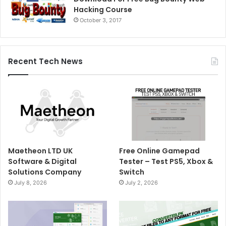
Hacking Course
October 3, 2017
Recent Tech News
Maetheon LTD UK
Free Online Gamepad
Software & Digital
Tester – Test PS5, Xbox &
Solutions Company
Switch
July 8, 2026
July 2, 2026