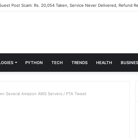
 Guest Post Scam: Rs. 20,054 Taken, Service Never Delivered, Refund Re
LOGIES
PYTHON
TECH
TRENDS
HEALTH
BUSINE
own Several Amazon AWS Servers
/
PTA Tweet