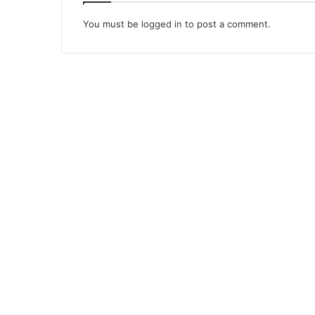
You must be
logged in
to post a comment.