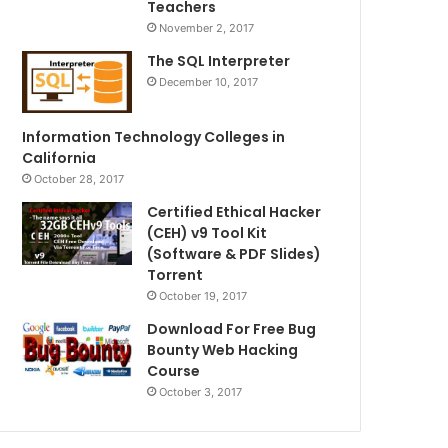
Teachers
November 2, 2017
The SQL Interpreter
December 10, 2017
Information Technology Colleges in
California
October 28, 2017
Certified Ethical Hacker
(CEH) v9 Tool Kit
(Software & PDF Slides)
Torrent
October 19, 2017
Download For Free Bug
Bounty Web Hacking
Course
October 3, 2017