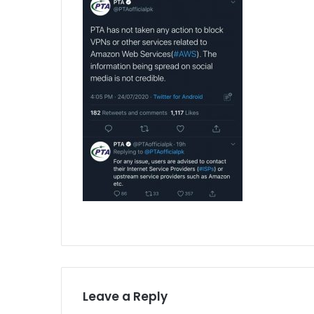
Leave a Reply