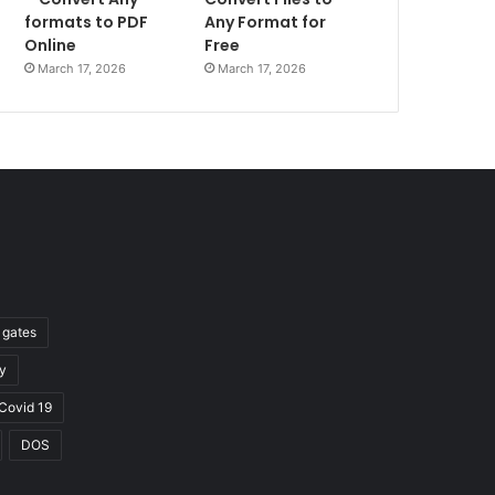
formats to PDF
Any Format for
Online
Free
March 17, 2026
March 17, 2026
l gates
y
Covid 19
DOS