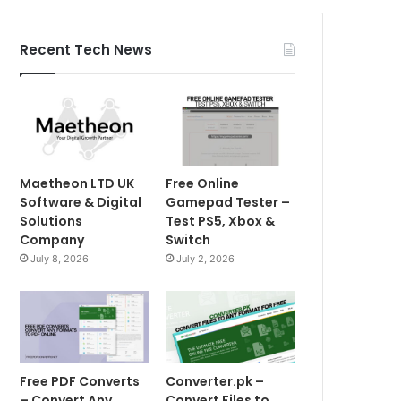
Recent Tech News
Maetheon LTD UK
Free Online
Software & Digital
Gamepad Tester –
Solutions
Test PS5, Xbox &
Company
Switch
July 8, 2026
July 2, 2026
Free PDF Converts
Converter.pk –
– Convert Any
Convert Files to