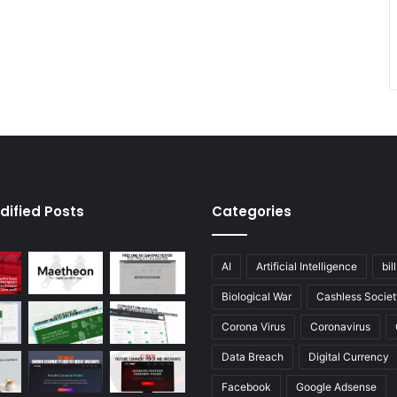
dified Posts
Categories
AI
Artificial Intelligence
bil
Biological War
Cashless Societ
Corona Virus
Coronavirus
Data Breach
Digital Currency
Facebook
Google Adsense