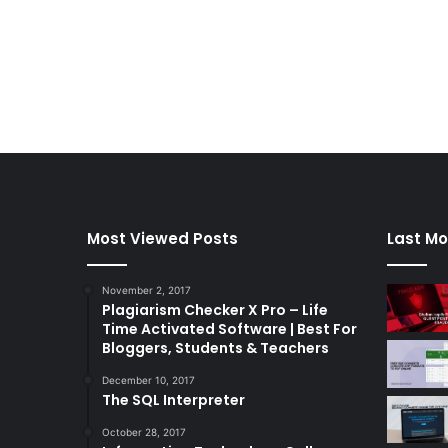
Most Viewed Posts
Last Mo
November 2, 2017
Plagiarism Checker X Pro – Life
Time Activated Software | Best For
Bloggers, Students & Teachers
December 10, 2017
The SQL Interpreter
October 28, 2017