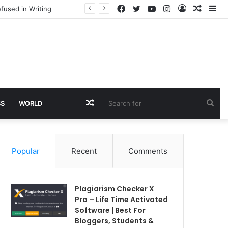
Facebook
Twitter
YouTube
Instagram
Log
Rando
Si
fused in Writing
In
Article
Random
Sea
SS
WORLD
Article
for
Popular
Recent
Comments
Plagiarism Checker X
Pro – Life Time Activated
Software | Best For
Bloggers, Students &