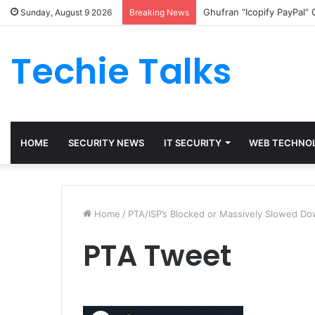
Ghufran “Icopify PayPal”
Sunday, August 9 2026
Breaking News
Techie Talks
HOME
SECURITY NEWS
IT SECURITY
WEB TECHNO
Home
/
PTA/ISP’s Blocked or Massively Slowed D
PTA Tweet