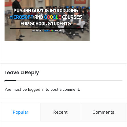
Leave a Reply
You must be
logged in
to post a comment.
Popular
Recent
Comments