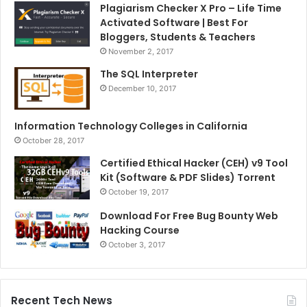
Plagiarism Checker X Pro – Life Time
Activated Software | Best For
Bloggers, Students & Teachers
November 2, 2017
The SQL Interpreter
December 10, 2017
Information Technology Colleges in California
October 28, 2017
Certified Ethical Hacker (CEH) v9 Tool
Kit (Software & PDF Slides) Torrent
October 19, 2017
Download For Free Bug Bounty Web
Hacking Course
October 3, 2017
Recent Tech News