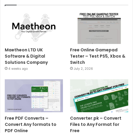
Maetheon LTD UK
Free Online Gamepad
Software & Digital
Tester – Test PS5, Xbox &
Solutions Company
Switch
4 weeks ago
July 2, 2026
Free PDF Converts –
Converter.pk – Convert
Convert Any formats to
Files to Any Format for
PDF Online
Free