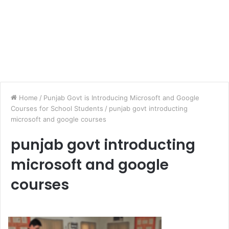
Home
/
Punjab Govt is Introducing Microsoft and Google
Courses for School Students
/
punjab govt introducting
microsoft and google courses
punjab govt introducting
microsoft and google
courses