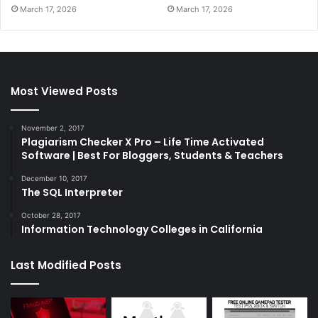
March 17, 2026
March 17, 2026
Most Viewed Posts
November 2, 2017
Plagiarism Checker X Pro – Life Time Activated
Software | Best For Bloggers, Students & Teachers
December 10, 2017
The SQL Interpreter
October 28, 2017
Information Technology Colleges in California
Last Modified Posts