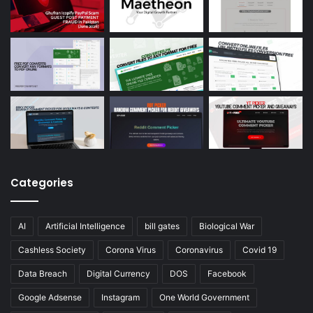
Categories
AI
Artificial Intelligence
bill gates
Biological War
Cashless Society
Corona Virus
Coronavirus
Covid 19
Data Breach
Digital Currency
DOS
Facebook
Google Adsense
Instagram
One World Government