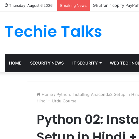
Ghufran “Icopify PayPal
Thursday, August 6 2026
Breaking News
Techie Talks
HOME
SECURITY NEWS
IT SECURITY
WEB TECHNO
Home
/
Python: Installing Anaconda3 Setup in Hi
Hindi + Urdu Course
Python 02: Inst
Setup in Hindi 