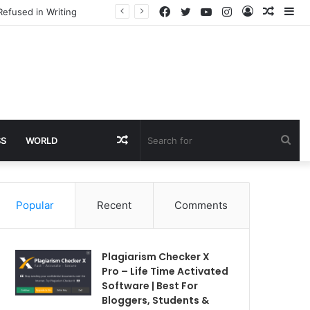
Facebook
Twitter
YouTube
Instagram
Log
Rando
Si
Refused in Writing
In
Article
Random
Sea
SS
WORLD
Article
for
Popular
Recent
Comments
Plagiarism Checker X
Pro – Life Time Activated
Software | Best For
Bloggers, Students &