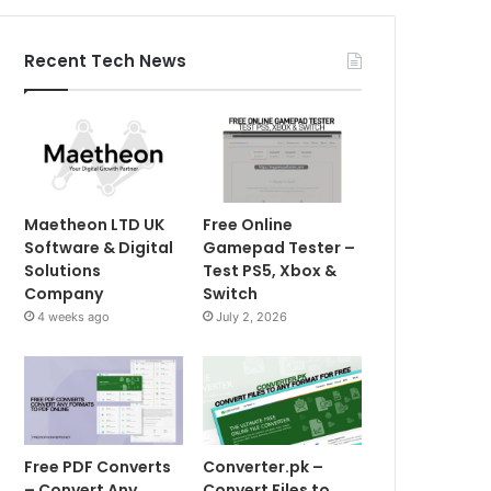
Recent Tech News
Maetheon LTD UK
Free Online
Software & Digital
Gamepad Tester –
Solutions
Test PS5, Xbox &
Company
Switch
4 weeks ago
July 2, 2026
Free PDF Converts
Converter.pk –
– Convert Any
Convert Files to