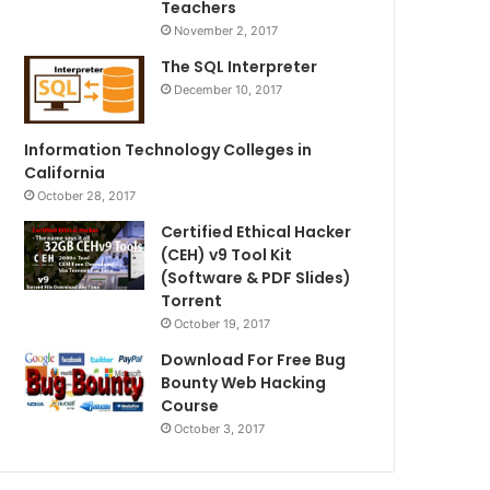
Teachers
November 2, 2017
The SQL Interpreter
December 10, 2017
Information Technology Colleges in
California
October 28, 2017
Certified Ethical Hacker
(CEH) v9 Tool Kit
(Software & PDF Slides)
Torrent
October 19, 2017
Download For Free Bug
Bounty Web Hacking
Course
October 3, 2017