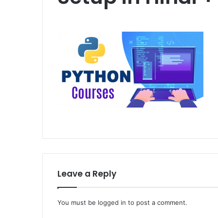
Leave a Reply
You must be
logged in
to post a comment.