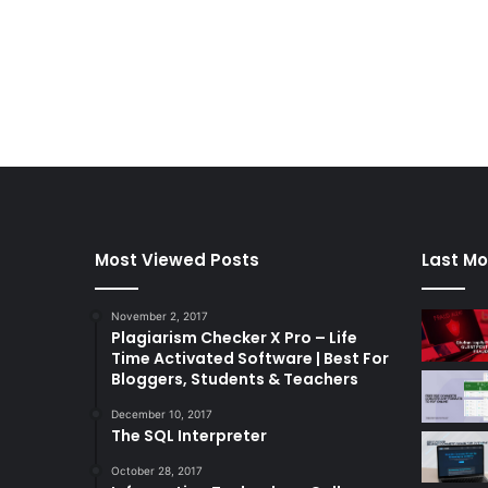
Most Viewed Posts
Last Mo
November 2, 2017
Plagiarism Checker X Pro – Life
Time Activated Software | Best For
Bloggers, Students & Teachers
December 10, 2017
The SQL Interpreter
October 28, 2017