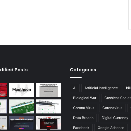
dified Posts
Categories
AI
Artificial Intelligence
bil
Biological War
Cashless Societ
Corona Virus
Coronavirus
Data Breach
Digital Currency
Facebook
Google Adsense