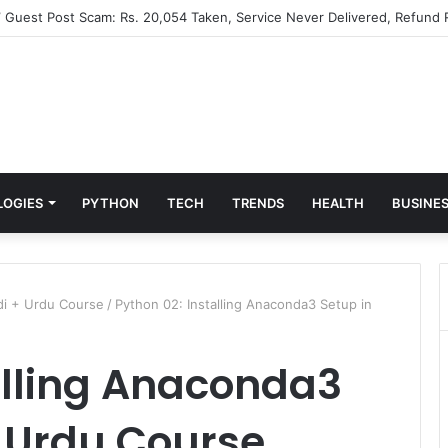
” Guest Post Scam: Rs. 20,054 Taken, Service Never Delivered, Refund 
LOGIES
PYTHON
TECH
TRENDS
HEALTH
BUSINE
ndi + Urdu Course
/
Python 02: Installing Anaconda3 Setup in
alling Anaconda3
+ Urdu Course