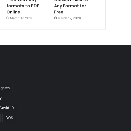
formats to PDF
Any Format for
Online
Free
March 17, 2026
March 17, 2026
l gates
y
Covid 19
DOS