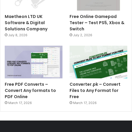
Maetheon LTD UK
Free Online Gamepad
Software & Digital
Tester – Test PS5, Xbox &
Solutions Company
Switch
July 8, 2026
July 2, 2026
Free PDF Converts –
Converter.pk – Convert
Convert Any formats to
Files to Any Format for
PDF Online
Free
March 17, 2026
March 17, 2026