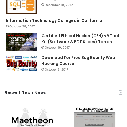
December 10, 2017
Information Technology Colleges in California
October 28, 2017
Certified Ethical Hacker (CEH) v9 Tool
Kit (Software & PDF Slides) Torrent
October 19, 2017
Download For Free Bug Bounty Web
Hacking Course
October 3, 2017
Recent Tech News