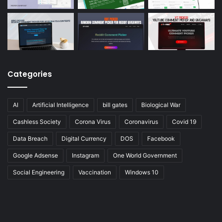
Categories
AI
Artificial Intelligence
bill gates
Biological War
Cashless Society
Corona Virus
Coronavirus
Covid 19
Data Breach
Digital Currency
DOS
Facebook
Google Adsense
Instagram
One World Government
Social Engineering
Vaccination
Windows 10