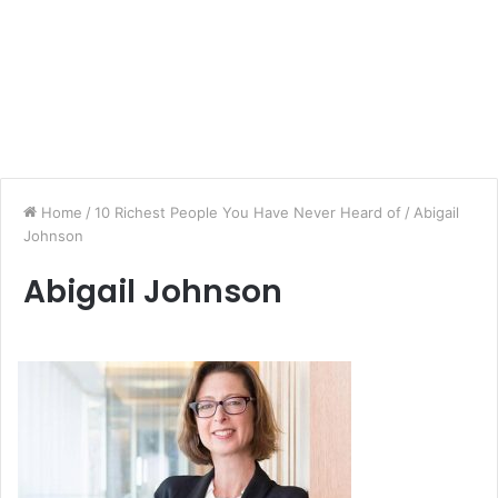
Home
/
10 Richest People You Have Never Heard of
/
Abigail
Johnson
Abigail Johnson