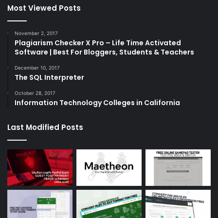
Most Viewed Posts
November 2, 2017
Plagiarism Checker X Pro – Life Time Activated
Software | Best For Bloggers, Students & Teachers
December 10, 2017
The SQL Interpreter
October 28, 2017
Information Technology Colleges in California
Last Modified Posts