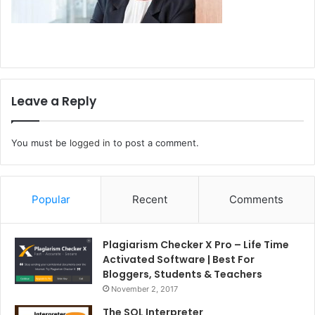
Leave a Reply
You must be
logged in
to post a comment.
Popular
Recent
Comments
Plagiarism Checker X Pro – Life Time
Activated Software | Best For
Bloggers, Students & Teachers
November 2, 2017
The SQL Interpreter