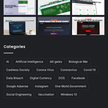
Categories
AI
Artificial Intelligence
bill gates
Biological War
Cashless Society
Corona Virus
Coronavirus
Covid 19
Data Breach
Digital Currency
DOS
Facebook
Google Adsense
Instagram
One World Government
Social Engineering
Vaccination
Windows 10