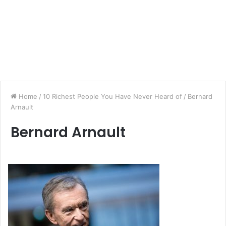
Home
/
10 Richest People You Have Never Heard of
/
Bernard
Arnault
Bernard Arnault