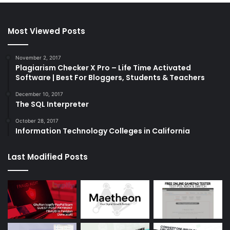
Most Viewed Posts
November 2, 2017
Plagiarism Checker X Pro – Life Time Activated
Software | Best For Bloggers, Students & Teachers
December 10, 2017
The SQL Interpreter
October 28, 2017
Information Technology Colleges in California
Last Modified Posts