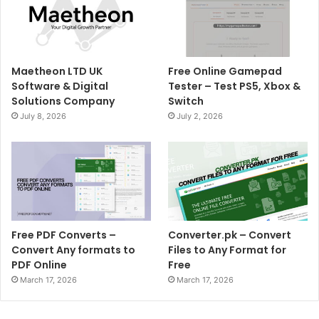
Maetheon LTD UK
Free Online Gamepad
Software & Digital
Tester – Test PS5, Xbox &
Solutions Company
Switch
July 8, 2026
July 2, 2026
Free PDF Converts –
Converter.pk – Convert
Convert Any formats to
Files to Any Format for
PDF Online
Free
March 17, 2026
March 17, 2026