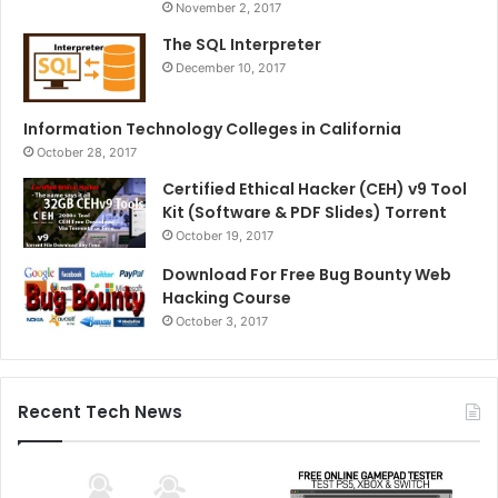
November 2, 2017
The SQL Interpreter
December 10, 2017
Information Technology Colleges in California
October 28, 2017
Certified Ethical Hacker (CEH) v9 Tool
Kit (Software & PDF Slides) Torrent
October 19, 2017
Download For Free Bug Bounty Web
Hacking Course
October 3, 2017
Recent Tech News