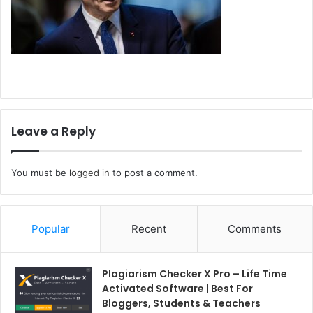
Leave a Reply
You must be
logged in
to post a comment.
Popular
Recent
Comments
Plagiarism Checker X Pro – Life Time
Activated Software | Best For
Bloggers, Students & Teachers