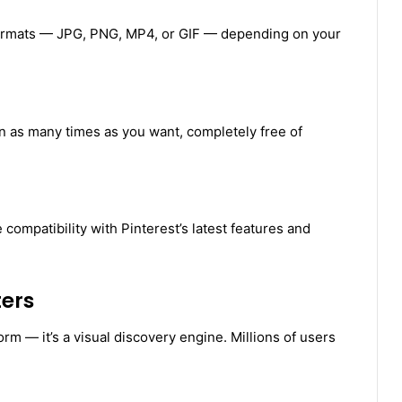
formats — JPG, PNG, MP4, or GIF — depending on your
n as many times as you want, completely free of
compatibility with Pinterest’s latest features and
ers
orm — it’s a visual discovery engine. Millions of users