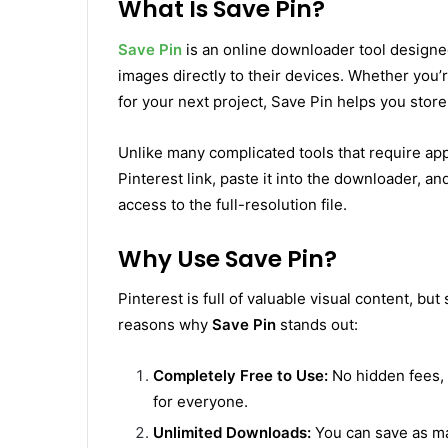
What Is Save Pin?
Save Pin
is an online downloader tool designed
images directly to their devices. Whether you’r
for your next project, Save Pin helps you store 
Unlike many complicated tools that require app
Pinterest link, paste it into the downloader, and
access to the full-resolution file.
Why Use Save Pin?
Pinterest is full of valuable visual content, but
reasons why
Save Pin
stands out:
Completely Free to Use:
No hidden fees, 
for everyone.
Unlimited Downloads:
You can save as ma