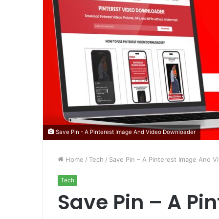
Save Pin - A Pinterest Image And Video Downloader
Home
/
Tech
/
Save Pin – A Pinterest Image And 
Tech
Save Pin – A Pi