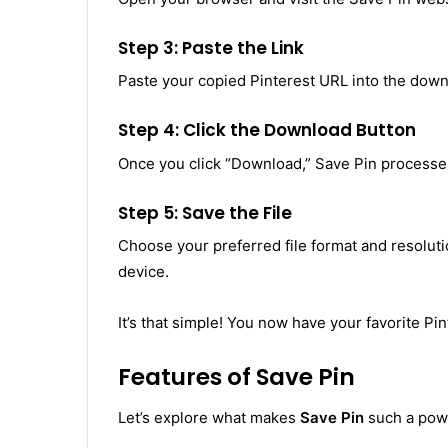
Step 3: Paste the Link
Paste your copied Pinterest URL into the down
Step 4: Click the Download Button
Once you click “Download,” Save Pin processes 
Step 5: Save the File
Choose your preferred file format and resolutio
device.
It’s that simple! You now have your favorite Pin
Features of Save Pin
Let’s explore what makes
Save Pin
such a powe