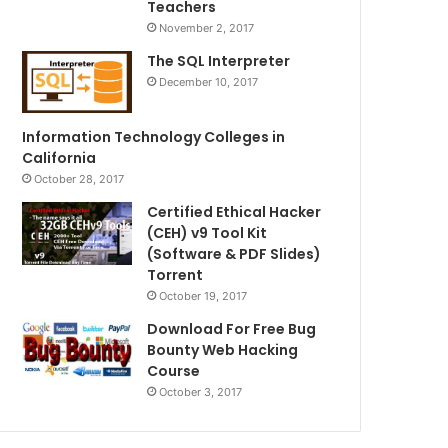
Teachers
November 2, 2017
The SQL Interpreter
December 10, 2017
Information Technology Colleges in
California
October 28, 2017
Certified Ethical Hacker
(CEH) v9 Tool Kit
(Software & PDF Slides)
Torrent
October 19, 2017
Download For Free Bug
Bounty Web Hacking
Course
October 3, 2017