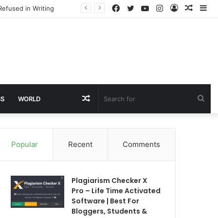
Facebook
Twitter
YouTube
Instagram
Log
Rando
Si
Refused in Writing
In
Article
Random
Sea
SS
WORLD
Article
for
Popular
Recent
Comments
Plagiarism Checker X
Pro – Life Time Activated
Software | Best For
Bloggers, Students &