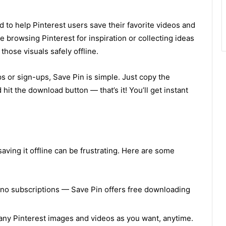
 to help Pinterest users save their favorite videos and
e browsing Pinterest for inspiration or collecting ideas
those visuals safely offline.
s or sign-ups, Save Pin is simple. Just copy the
 hit the download button — that’s it! You’ll get instant
 saving it offline can be frustrating. Here are some
no subscriptions — Save Pin offers free downloading
ny Pinterest images and videos as you want, anytime.