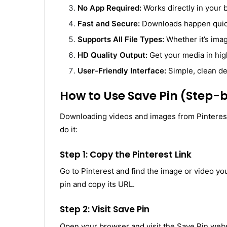
No App Required:
Works directly in your 
Fast and Secure:
Downloads happen quickl
Supports All File Types:
Whether it’s imag
HD Quality Output:
Get your media in high
User-Friendly Interface:
Simple, clean de
How to Use Save Pin (Step-
Downloading videos and images from Pinterest 
do it:
Step 1: Copy the Pinterest Link
Go to Pinterest and find the image or video yo
pin and copy its URL.
Step 2: Visit Save Pin
Open your browser and visit the Save Pin websit