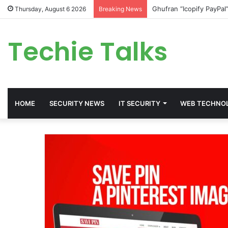
Ghufran “Icopify PayPal
Thursday, August 6 2026
Breaking News
Techie Talks
HOME
SECURITY NEWS
IT SECURITY
WEB TECHNO