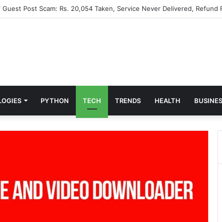
” Guest Post Scam: Rs. 20,054 Taken, Service Never Delivered, Refund 
LOGIES
PYTHON
TECH
TRENDS
HEALTH
BUSINE