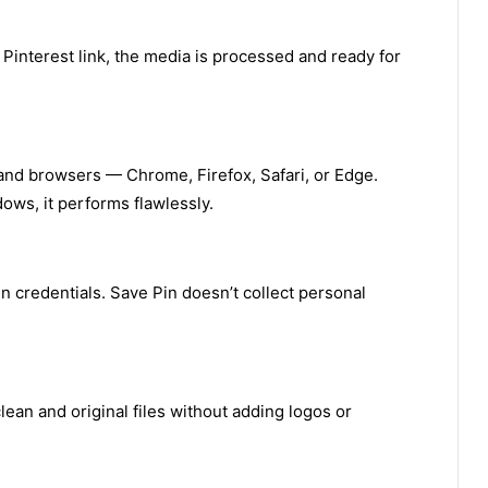
 Pinterest link, the media is processed and ready for
and browsers — Chrome, Firefox, Safari, or Edge.
ows, it performs flawlessly.
in credentials. Save Pin doesn’t collect personal
ean and original files without adding logos or