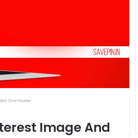
Video Downloader
nterest Image And