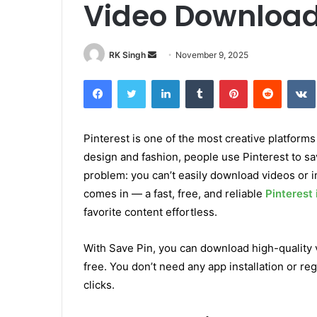
Video Downloa
RK Singh
S
November 9, 2025
e
Facebook
Twitter
LinkedIn
Tumblr
Pinterest
Reddit
VK
n
d
a
Pinterest is one of the most creative platforms
n
design and fashion, people use Pinterest to sa
e
m
problem: you can’t easily download videos or i
a
comes in — a fast, free, and reliable
Pinterest
i
favorite content effortless.
l
With Save Pin, you can download high-quality vi
free. You don’t need any app installation or reg
clicks.