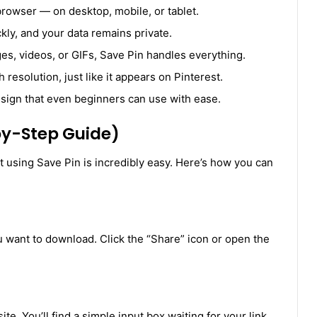
browser — on desktop, mobile, or tablet.
y, and your data remains private.
es, videos, or GIFs, Save Pin handles everything.
 resolution, just like it appears on Pinterest.
sign that even beginners can use with ease.
by-Step Guide)
using Save Pin is incredibly easy. Here’s how you can
u want to download. Click the “Share” icon or open the
e. You’ll find a simple input box waiting for your link.