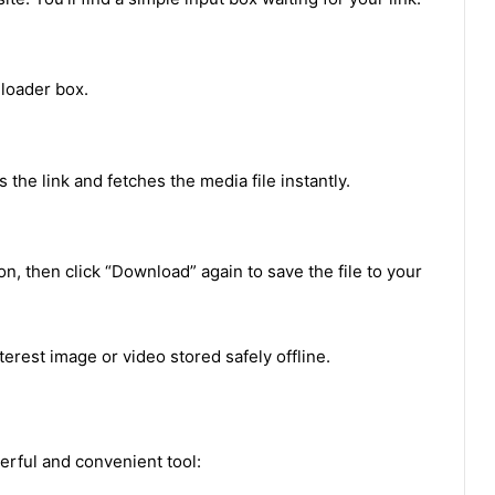
loader box.
the link and fetches the media file instantly.
n, then click “Download” again to save the file to your
terest image or video stored safely offline.
rful and convenient tool: