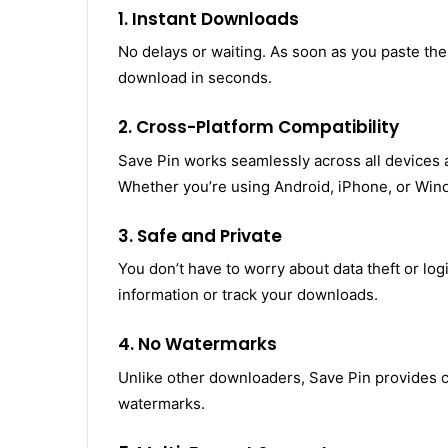
1. Instant Downloads
No delays or waiting. As soon as you paste the
download in seconds.
2. Cross-Platform Compatibility
Save Pin works seamlessly across all devices 
Whether you’re using Android, iPhone, or Wind
3. Safe and Private
You don’t have to worry about data theft or log
information or track your downloads.
4. No Watermarks
Unlike other downloaders, Save Pin provides cl
watermarks.