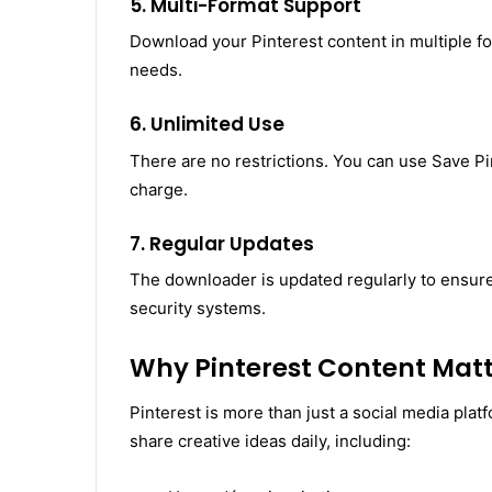
5. Multi-Format Support
Download your Pinterest content in multiple 
needs.
6. Unlimited Use
There are no restrictions. You can use Save Pi
charge.
7. Regular Updates
The downloader is updated regularly to ensure 
security systems.
Why Pinterest Content Matt
Pinterest is more than just a social media platf
share creative ideas daily, including: