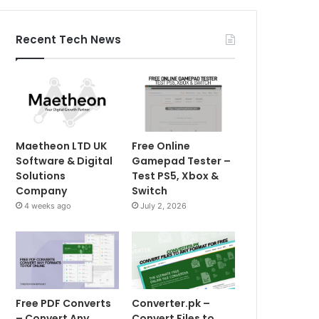
Recent Tech News
Maetheon LTD UK
Free Online
Software & Digital
Gamepad Tester –
Solutions
Test PS5, Xbox &
Company
Switch
4 weeks ago
July 2, 2026
Free PDF Converts
Converter.pk –
– Convert Any
Convert Files to