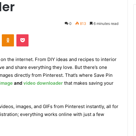
der
0
813
6 minutes read
ontakte
Odnoklassniki
Pocket
 on the internet. From DIY ideas and recipes to interior
ve and share everything they love. But there’s one
mages directly from Pinterest. That’s where Save Pin
 image
and
video downloader
that makes saving your
deos, images, and GIFs from Pinterest instantly, all for
istration; everything works online with just a few