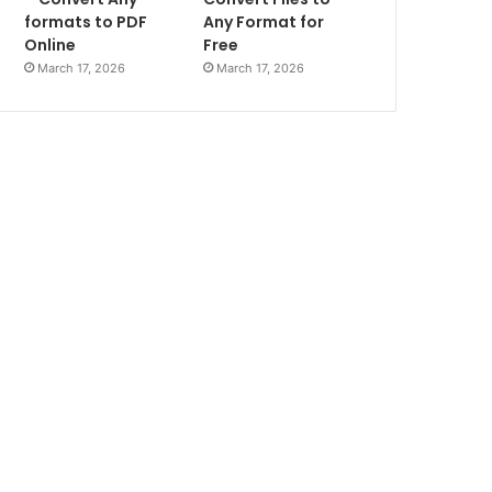
formats to PDF
Any Format for
Online
Free
March 17, 2026
March 17, 2026