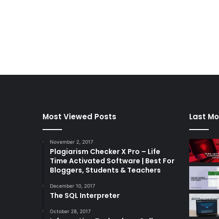
Most Viewed Posts
Last Mo
November 2, 2017
Plagiarism Checker X Pro – Life
Time Activated Software | Best For
Bloggers, Students & Teachers
December 10, 2017
The SQL Interpreter
October 28, 2017