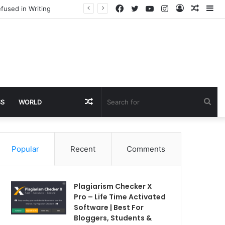
Facebook
Twitter
YouTube
Instagram
Log
Rando
Si
fused in Writing
In
Article
Random
Sea
SS
WORLD
Article
for
Popular
Recent
Comments
Plagiarism Checker X
Pro – Life Time Activated
Software | Best For
Bloggers, Students &