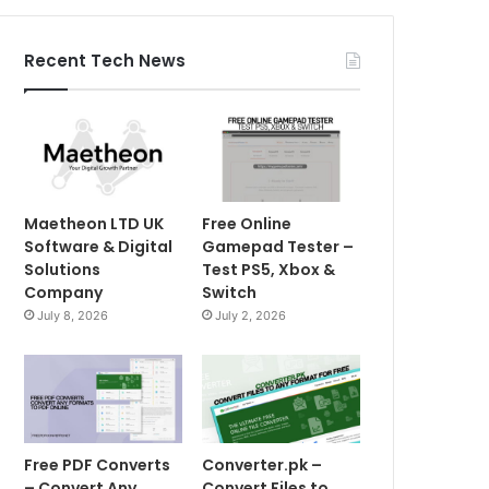
Recent Tech News
Maetheon LTD UK
Free Online
Software & Digital
Gamepad Tester –
Solutions
Test PS5, Xbox &
Company
Switch
July 8, 2026
July 2, 2026
Free PDF Converts
Converter.pk –
– Convert Any
Convert Files to