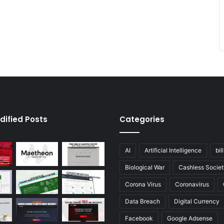
dified Posts
Categories
AI
Artificial Intelligence
bil
Biological War
Cashless Societ
Corona Virus
Coronavirus
Data Breach
Digital Currency
Facebook
Google Adsense