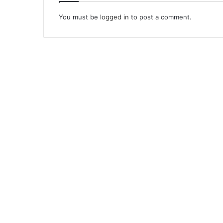
You must be
logged in
to post a comment.