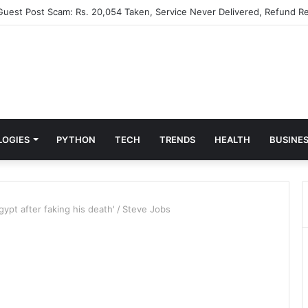
 Guest Post Scam: Rs. 20,054 Taken, Service Never Delivered, Refund Re
LOGIES
PYTHON
TECH
TRENDS
HEALTH
BUSINE
ypt after faking his death'
/
Steve Jobs