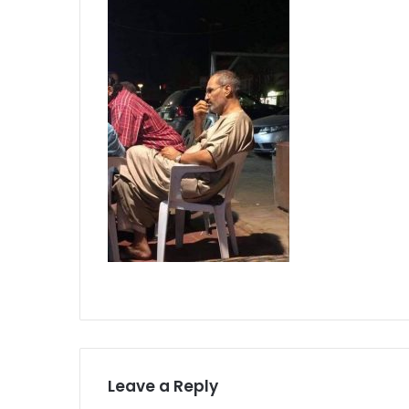
Leave a Reply