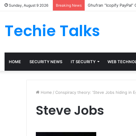
Ghufran “Icopify PayPal”
Sunday, August 9 2026
Breaking News
Techie Talks
HOME
SECURITY NEWS
IT SECURITY
WEB TECHNO
Home
/
Conspiracy theory: 'Steve Jobs hiding in Eg
Steve Jobs