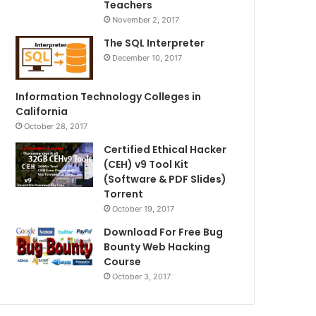
Teachers
November 2, 2017
The SQL Interpreter
December 10, 2017
Information Technology Colleges in
California
October 28, 2017
Certified Ethical Hacker
(CEH) v9 Tool Kit
(Software & PDF Slides)
Torrent
October 19, 2017
Download For Free Bug
Bounty Web Hacking
Course
October 3, 2017