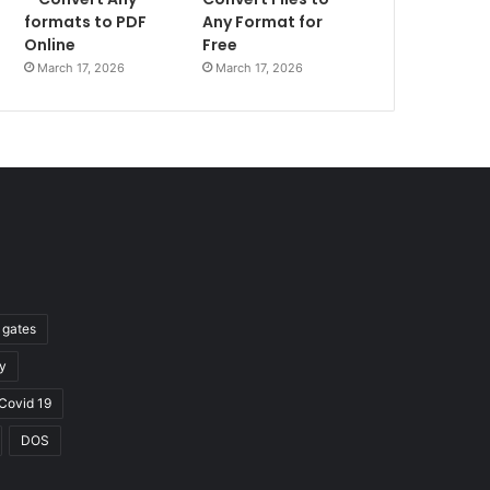
formats to PDF
Any Format for
Online
Free
March 17, 2026
March 17, 2026
l gates
y
Covid 19
DOS