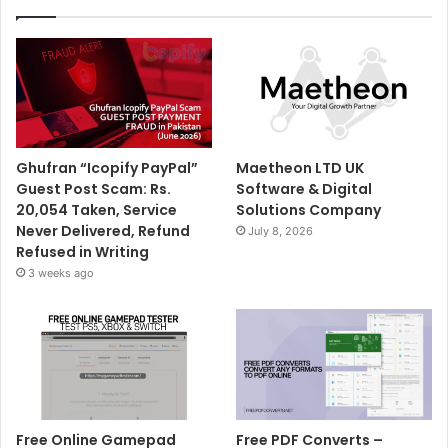
Ghufran “Icopify PayPal”
Maetheon LTD UK
Guest Post Scam: Rs.
Software & Digital
20,054 Taken, Service
Solutions Company
Never Delivered, Refund
July 8, 2026
Refused in Writing
3 weeks ago
Free Online Gamepad
Free PDF Converts –