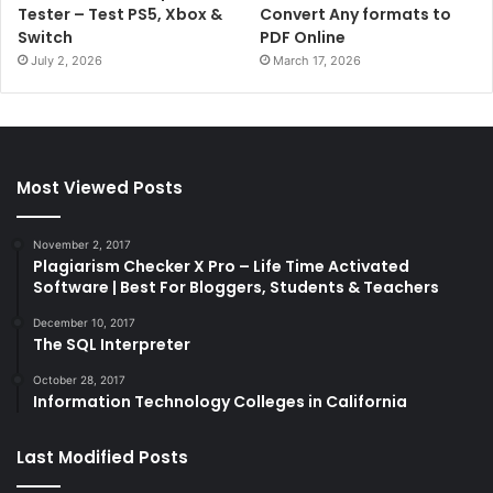
Tester – Test PS5, Xbox &
Convert Any formats to
Switch
PDF Online
July 2, 2026
March 17, 2026
Most Viewed Posts
November 2, 2017
Plagiarism Checker X Pro – Life Time Activated
Software | Best For Bloggers, Students & Teachers
December 10, 2017
The SQL Interpreter
October 28, 2017
Information Technology Colleges in California
Last Modified Posts