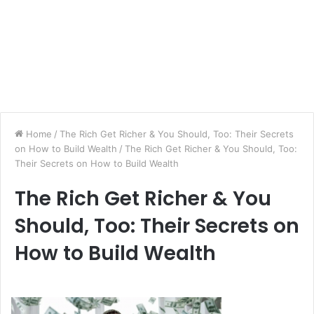
Home
/
The Rich Get Richer & You Should, Too: Their Secrets
on How to Build Wealth
/
The Rich Get Richer & You Should, Too:
Their Secrets on How to Build Wealth
The Rich Get Richer & You
Should, Too: Their Secrets on
How to Build Wealth