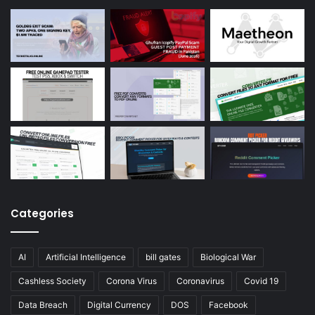
Categories
AI
Artificial Intelligence
bill gates
Biological War
Cashless Society
Corona Virus
Coronavirus
Covid 19
Data Breach
Digital Currency
DOS
Facebook