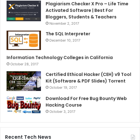
Plagiarism Checker X Pro – Life Time
Activated Software | Best For
Bloggers, Students & Teachers
November 2, 2017
The SQL Interpreter
December 10, 2017
Information Technology Colleges in California
October 28, 2017
Certified Ethical Hacker (CEH) v9 Tool
Kit (Software & PDF Slides) Torrent
October 19, 2017
Download For Free Bug Bounty Web
Hacking Course
October 3, 2017
Recent Tech News