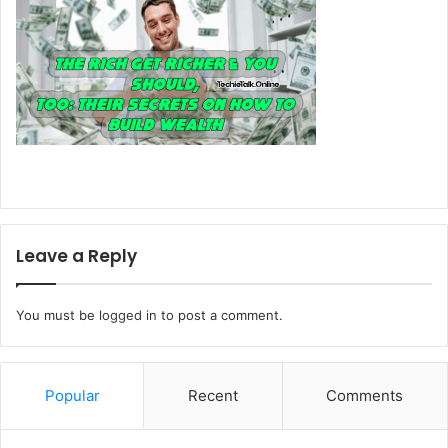
Leave a Reply
You must be
logged in
to post a comment.
Popular
Recent
Comments