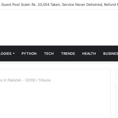
” Guest Post Scam: Rs. 20,054 Taken, Service Never Delivered, Refund 
LOGIES
PYTHON
TECH
TRENDS
HEALTH
BUSINE
s in Pakistan - (2019)
/
Tribune