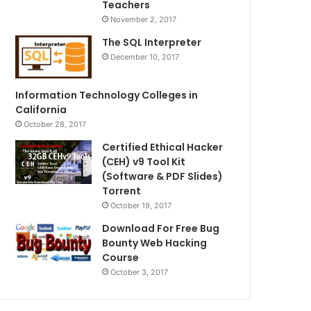
Teachers
November 2, 2017
The SQL Interpreter
December 10, 2017
Information Technology Colleges in
California
October 28, 2017
Certified Ethical Hacker
(CEH) v9 Tool Kit
(Software & PDF Slides)
Torrent
October 19, 2017
Download For Free Bug
Bounty Web Hacking
Course
October 3, 2017