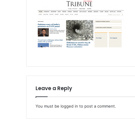
Leave a Reply
You must be
logged in
to post a comment.