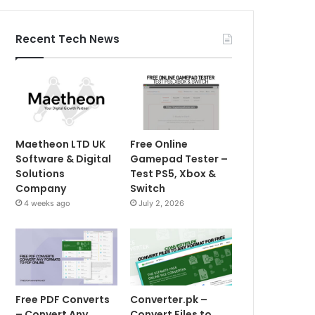
Recent Tech News
Maetheon LTD UK
Free Online
Software & Digital
Gamepad Tester –
Solutions
Test PS5, Xbox &
Company
Switch
4 weeks ago
July 2, 2026
Free PDF Converts
Converter.pk –
– Convert Any
Convert Files to