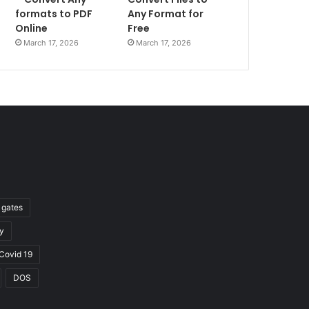
formats to PDF
Any Format for
Online
Free
March 17, 2026
March 17, 2026
l gates
y
Covid 19
DOS