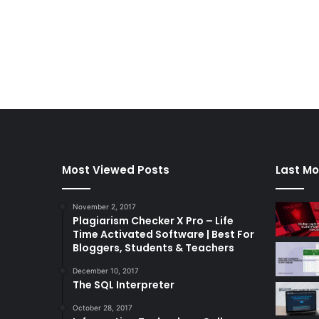
Most Viewed Posts
Last Mo
November 2, 2017
Plagiarism Checker X Pro – Life
Time Activated Software | Best For
Bloggers, Students & Teachers
December 10, 2017
The SQL Interpreter
October 28, 2017