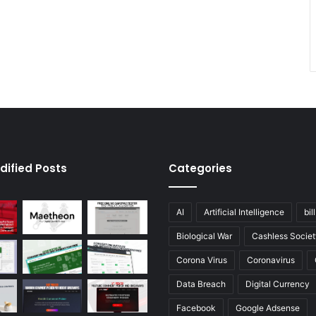
dified Posts
Categories
AI
Artificial Intelligence
bil
Biological War
Cashless Societ
Corona Virus
Coronavirus
Data Breach
Digital Currency
Facebook
Google Adsense