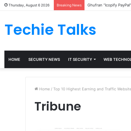
Ghufran “Icopify PayPal
Thursday, August 6 2026
Breaking News
Techie Talks
HOME
SECURITY NEWS
IT SECURITY
WEB TECHNO
Home
/
Top 10 Highest Earning and Traffic Website
Tribune