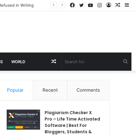
Facebook
Twitter
YouTube
Instagram
Log
Rando
Si
Refused in Writing
In
Article
Random
Sea
SS
WORLD
Article
for
Popular
Recent
Comments
Plagiarism Checker X
Pro – Life Time Activated
Software | Best For
Bloggers, Students &