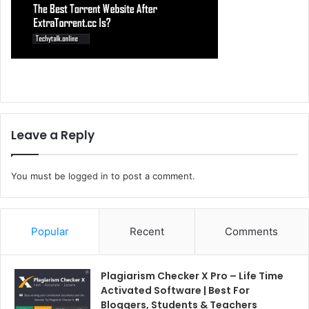
Leave a Reply
You must be
logged in
to post a comment.
Popular
Recent
Comments
Plagiarism Checker X Pro – Life Time
Activated Software | Best For
Bloggers, Students & Teachers