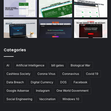
Categories
AI
Artificial Intelligence
bill gates
Biological War
Cashless Society
Corona Virus
Coronavirus
Covid 19
Data Breach
Digital Currency
DOS
Facebook
Google Adsense
Instagram
One World Government
Social Engineering
Vaccination
Windows 10