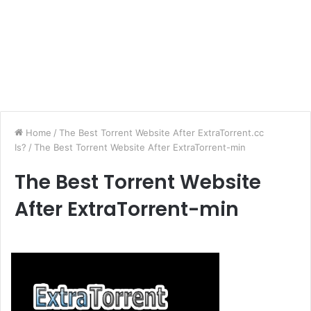
Home
/
The Best Torrent Website After ExtraTorrent.cc
Is?
/
The Best Torrent Website After ExtraTorrent-min
The Best Torrent Website
After ExtraTorrent-min