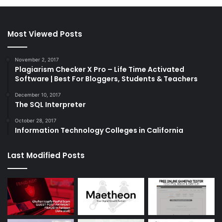
Most Viewed Posts
November 2, 2017
Plagiarism Checker X Pro – Life Time Activated
Software | Best For Bloggers, Students & Teachers
December 10, 2017
The SQL Interpreter
October 28, 2017
Information Technology Colleges in California
Last Modified Posts