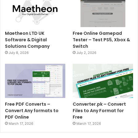
Maetheon LTD UK
Free Online Gamepad
Software & Digital
Tester – Test PS5, Xbox &
Solutions Company
Switch
July 8, 2026
July 2, 2026
Free PDF Converts –
Converter.pk – Convert
Convert Any formats to
Files to Any Format for
PDF Online
Free
March 17, 2026
March 17, 2026