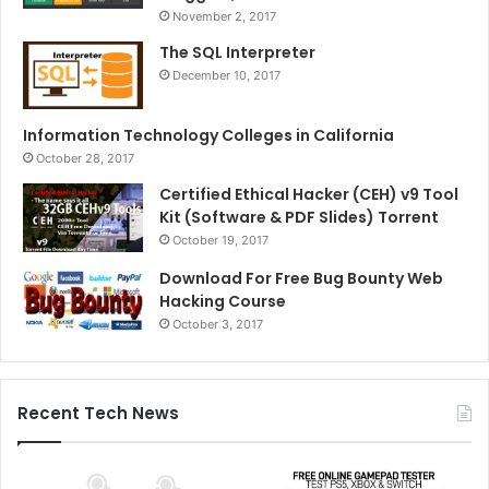
November 2, 2017
The SQL Interpreter
December 10, 2017
Information Technology Colleges in California
October 28, 2017
Certified Ethical Hacker (CEH) v9 Tool
Kit (Software & PDF Slides) Torrent
October 19, 2017
Download For Free Bug Bounty Web
Hacking Course
October 3, 2017
Recent Tech News