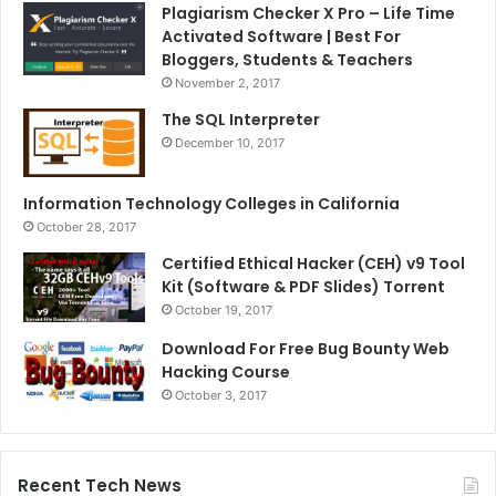
Plagiarism Checker X Pro – Life Time
Activated Software | Best For
Bloggers, Students & Teachers
November 2, 2017
The SQL Interpreter
December 10, 2017
Information Technology Colleges in California
October 28, 2017
Certified Ethical Hacker (CEH) v9 Tool
Kit (Software & PDF Slides) Torrent
October 19, 2017
Download For Free Bug Bounty Web
Hacking Course
October 3, 2017
Recent Tech News