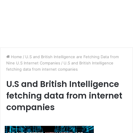
Home
/
U.S and British Intelligence are Fetching Data from
Nine U.S Internet Companies
/
U.S and British Intelligence
fetching data from internet companies
U.S and British Intelligence
fetching data from internet
companies