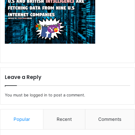
Leave a Reply
You must be
logged in
to post a comment.
Popular
Recent
Comments