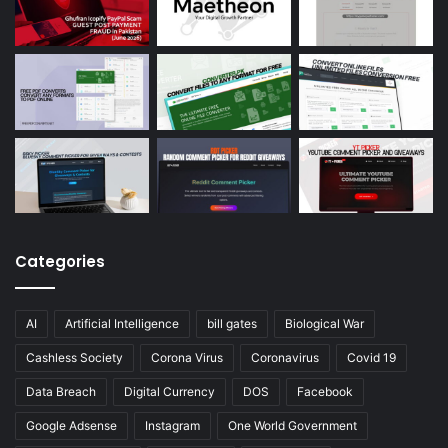
Categories
AI
Artificial Intelligence
bill gates
Biological War
Cashless Society
Corona Virus
Coronavirus
Covid 19
Data Breach
Digital Currency
DOS
Facebook
Google Adsense
Instagram
One World Government