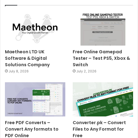
Maetheon LTD UK
Free Online Gamepad
Software & Digital
Tester – Test PS5, Xbox &
Solutions Company
Switch
July 8, 2026
July 2, 2026
Free PDF Converts –
Converter.pk – Convert
Convert Any formats to
Files to Any Format for
PDF Online
Free