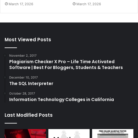
March 17, 2026
March 17, 2026
Most Viewed Posts
November 2, 2017
Plagiarism Checker X Pro – Life Time Activated
Software | Best For Bloggers, Students & Teachers
December 10, 2017
The SQL Interpreter
October 28, 2017
Information Technology Colleges in California
Last Modified Posts