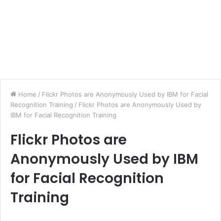
Home
/
Flickr Photos are Anonymously Used by IBM for Facial
Recognition Training
/
Flickr Photos are Anonymously Used by
IBM for Facial Recognition Training
Flickr Photos are
Anonymously Used by IBM
for Facial Recognition
Training