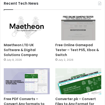
Recent Tech News
Maetheon LTD UK
Free Online Gamepad
Software & Digital
Tester – Test PS5, Xbox &
Solutions Company
Switch
July 8, 2026
July 2, 2026
Free PDF Converts –
Converter.pk – Convert
Convert Any formats to
Files to Any Format for