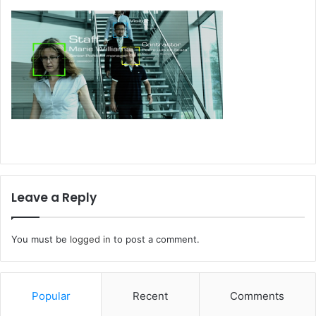
Leave a Reply
You must be
logged in
to post a comment.
Popular
Recent
Comments