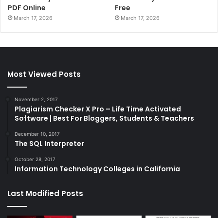
PDF Online
Free
March 17, 2026
March 17, 2026
Most Viewed Posts
November 2, 2017
Plagiarism Checker X Pro – Life Time Activated
Software | Best For Bloggers, Students & Teachers
December 10, 2017
The SQL Interpreter
October 28, 2017
Information Technology Colleges in California
Last Modified Posts