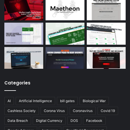
Categories
AI
Artificial Intelligence
bill gates
Biological War
Cashless Society
Corona Virus
Coronavirus
Covid 19
Data Breach
Digital Currency
DOS
Facebook