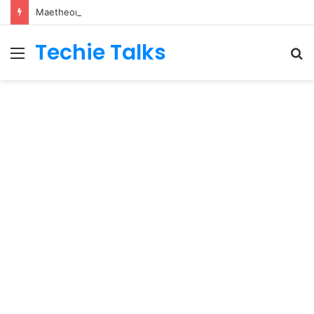
Maetheon LTD UK Software & Digital Solutions Company
Techie Talks
Menu
S
fo