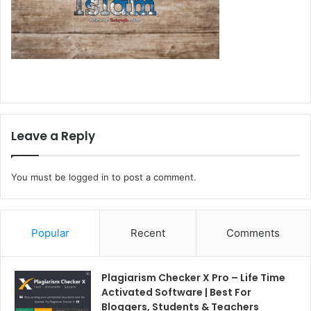
Leave a Reply
You must be
logged in
to post a comment.
Popular
Recent
Comments
Plagiarism Checker X Pro – Life Time
Activated Software | Best For
Bloggers, Students & Teachers