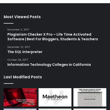
Most Viewed Posts
November 2, 2017
Plagiarism Checker X Pro – Life Time Activated
Software | Best For Bloggers, Students & Teachers
December 10, 2017
The SQL Interpreter
October 28, 2017
Information Technology Colleges in California
Last Modified Posts