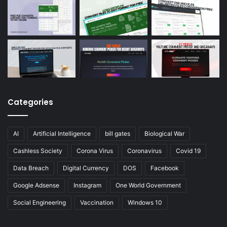
Categories
AI
Artificial Intelligence
bill gates
Biological War
Cashless Society
Corona Virus
Coronavirus
Covid 19
Data Breach
Digital Currency
DOS
Facebook
Google Adsense
Instagram
One World Government
Social Engineering
Vaccination
Windows 10