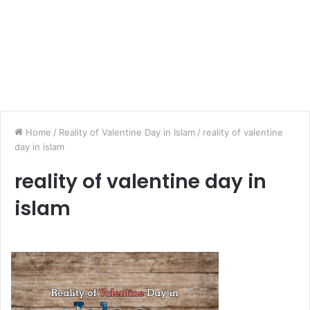
Home
/
Reality of Valentine Day in Islam
/
reality of valentine
day in islam
reality of valentine day in
islam