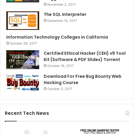
November 2, 2017
The SQL Interpreter
December 10, 2017
Information Technology Colleges in California
October 28, 2017
Certified Ethical Hacker (CEH) v9 Tool
Kit (Software & PDF Slides) Torrent
October 19, 2017
Download For Free Bug Bounty Web
Hacking Course
October 3, 2017
Recent Tech News