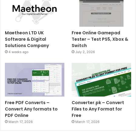
Maetheon LTD UK
Free Online Gamepad
Software & Digital
Tester – Test PS5, Xbox &
Solutions Company
Switch
4 weeks ago
July 2, 2026
Free PDF Converts –
Converter.pk – Convert
Convert Any formats to
Files to Any Format for
PDF Online
Free
March 17, 2026
March 17, 2026