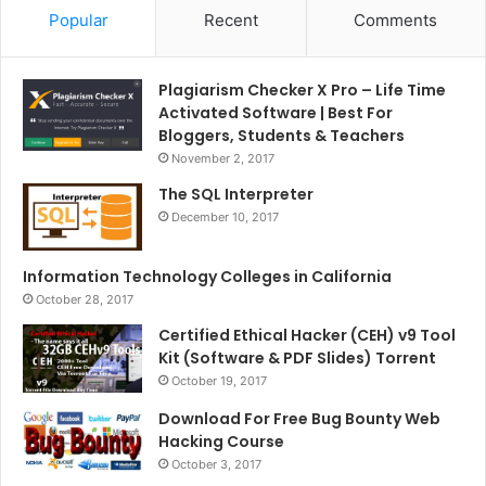
Popular
Recent
Comments
Plagiarism Checker X Pro – Life Time
Activated Software | Best For
Bloggers, Students & Teachers
November 2, 2017
The SQL Interpreter
December 10, 2017
Information Technology Colleges in California
October 28, 2017
Certified Ethical Hacker (CEH) v9 Tool
Kit (Software & PDF Slides) Torrent
October 19, 2017
Download For Free Bug Bounty Web
Hacking Course
October 3, 2017