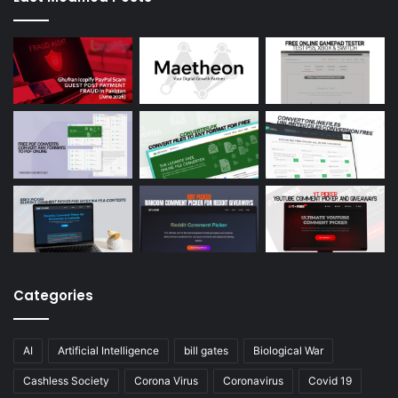
Categories
AI
Artificial Intelligence
bill gates
Biological War
Cashless Society
Corona Virus
Coronavirus
Covid 19