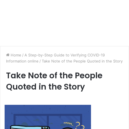
Home
/
A Step-by-Step Guide to Verifying COVID-19
Information online
/
Take Note of the People Quoted in the Story
Take Note of the People
Quoted in the Story