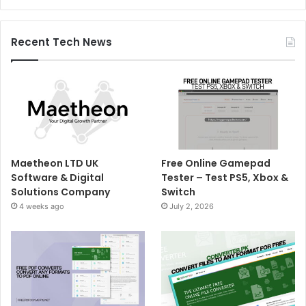
Recent Tech News
Maetheon LTD UK
Free Online Gamepad
Software & Digital
Tester – Test PS5, Xbox &
Solutions Company
Switch
4 weeks ago
July 2, 2026