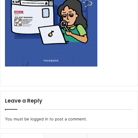
Leave a Reply
You must be
logged in
to post a comment.