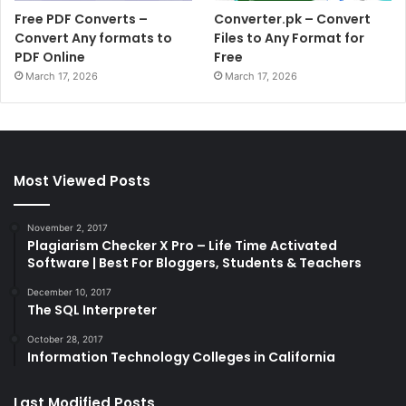
Free PDF Converts –
Converter.pk – Convert
Convert Any formats to
Files to Any Format for
PDF Online
Free
March 17, 2026
March 17, 2026
Most Viewed Posts
November 2, 2017
Plagiarism Checker X Pro – Life Time Activated
Software | Best For Bloggers, Students & Teachers
December 10, 2017
The SQL Interpreter
October 28, 2017
Information Technology Colleges in California
Last Modified Posts