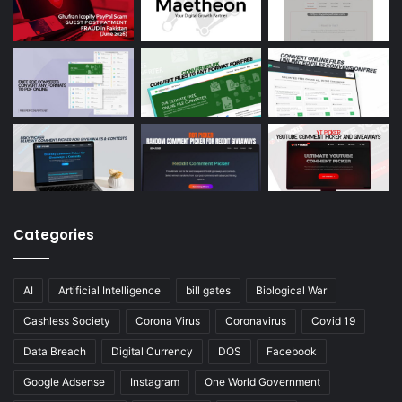
Categories
AI
Artificial Intelligence
bill gates
Biological War
Cashless Society
Corona Virus
Coronavirus
Covid 19
Data Breach
Digital Currency
DOS
Facebook
Google Adsense
Instagram
One World Government