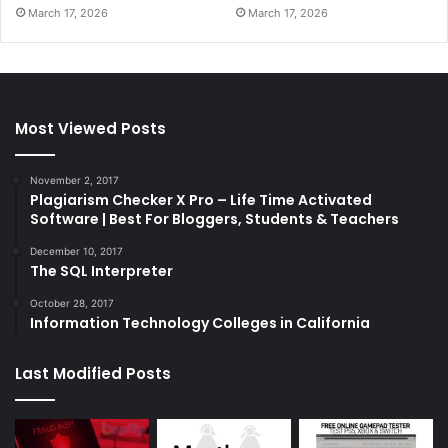
March 17, 2026
March 17, 2026
Most Viewed Posts
November 2, 2017
Plagiarism Checker X Pro – Life Time Activated
Software | Best For Bloggers, Students & Teachers
December 10, 2017
The SQL Interpreter
October 28, 2017
Information Technology Colleges in California
Last Modified Posts