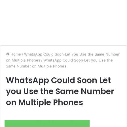
Home
/
WhatsApp Could Soon Let you Use the Same Number
on Multiple Phones
/
WhatsApp Could Soon Let you Use the
Same Number on Multiple Phones
WhatsApp Could Soon Let
you Use the Same Number
on Multiple Phones