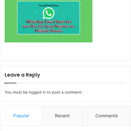
Leave a Reply
You must be
logged in
to post a comment.
Popular
Recent
Comments