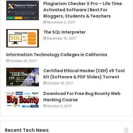
Plagiarism Checker X Pro – Life Time
Activated Software | Best For
Bloggers, Students & Teachers
November 2, 2017
The SQL Interpreter
December 10, 2017
Information Technology Colleges in California
October 28, 2017
Certified Ethical Hacker (CEH) v9 Tool
Kit (Software & PDF Slides) Torrent
October 19, 2017
Download For Free Bug Bounty Web
Hacking Course
October 3, 2017
Recent Tech News