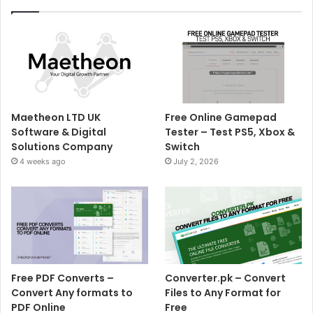
Maetheon LTD UK
Free Online Gamepad
Software & Digital
Tester – Test PS5, Xbox &
Solutions Company
Switch
4 weeks ago
July 2, 2026
Free PDF Converts –
Converter.pk – Convert
Convert Any formats to
Files to Any Format for
PDF Online
Free