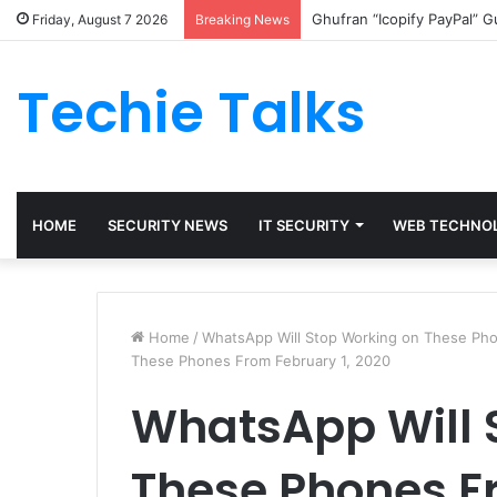
Ghufran “Icopify PayPal” 
Friday, August 7 2026
Breaking News
Techie Talks
HOME
SECURITY NEWS
IT SECURITY
WEB TECHNO
Home
/
WhatsApp Will Stop Working on These Pho
These Phones From February 1, 2020
WhatsApp Will 
These Phones Fr