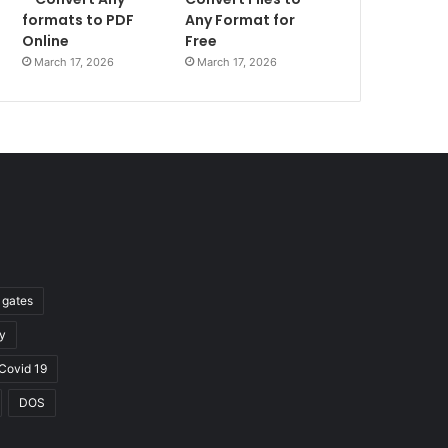
formats to PDF
Any Format for
Online
Free
March 17, 2026
March 17, 2026
l gates
y
Covid 19
DOS