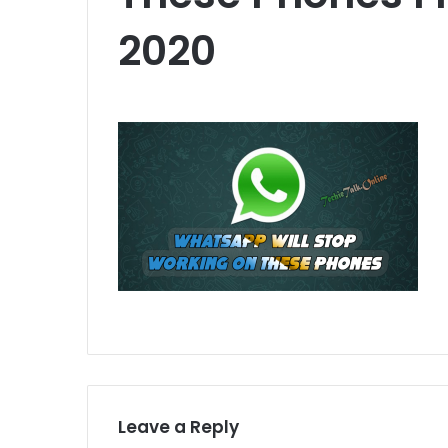
2020
Leave a Reply