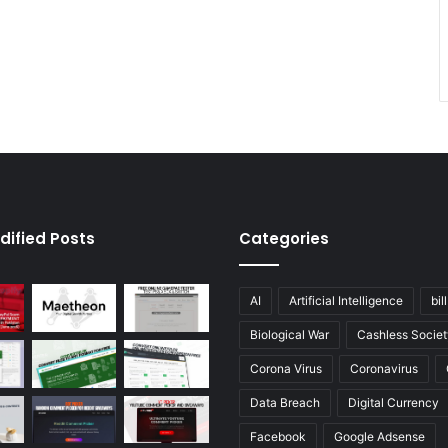
dified Posts
Categories
AI
Artificial Intelligence
bil
Biological War
Cashless Societ
Corona Virus
Coronavirus
Data Breach
Digital Currency
Facebook
Google Adsense