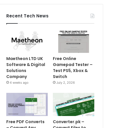
Recent Tech News
Maetheon LTD UK
Free Online
Software & Digital
Gamepad Tester –
Solutions
Test PS5, Xbox &
Company
Switch
4 weeks ago
July 2, 2026
Free PDF Converts
Converter.pk –
– Convert Any
Convert Files to