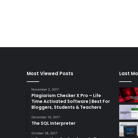
Most Viewed Posts
Last Mo
November 2, 2017
Plagiarism Checker X Pro – Life
Time Activated Software | Best For
Bloggers, Students & Teachers
December 10, 2017
The SQL Interpreter
October 28, 2017