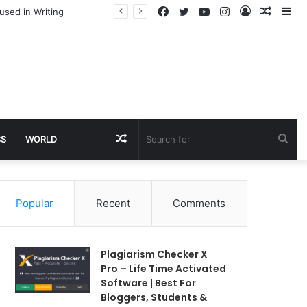
Facebook
Twitter
YouTube
Instagram
Log
Rando
Si
used in Writing
In
Article
Random
Sea
SS
WORLD
Article
for
Popular
Recent
Comments
Plagiarism Checker X
Pro – Life Time Activated
Software | Best For
Bloggers, Students &