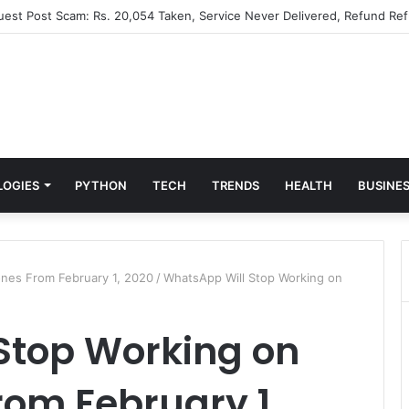
Guest Post Scam: Rs. 20,054 Taken, Service Never Delivered, Refund Ref
LOGIES
PYTHON
TECH
TRENDS
HEALTH
BUSINE
nes From February 1, 2020
/
WhatsApp Will Stop Working on
Stop Working on
om February 1,