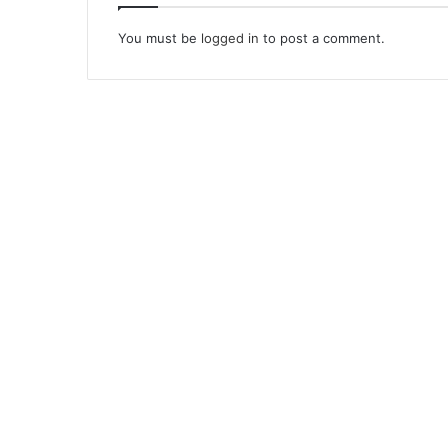
You must be
logged in
to post a comment.