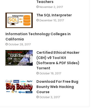
Teachers
November 2, 2017
The SQL Interpreter
December 10, 2017
Information Technology Colleges in
California
October 28, 2017
Certified Ethical Hacker
(CEH) v9 Tool Kit
(Software & PDF Slides)
Torrent
October 19, 2017
Download For Free Bug
Bounty Web Hacking
Course
October 3, 2017