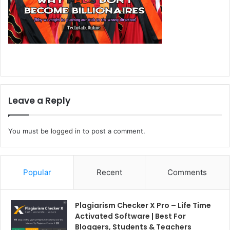
Leave a Reply
You must be
logged in
to post a comment.
Popular
Recent
Comments
Plagiarism Checker X Pro – Life Time
Activated Software | Best For
Bloggers, Students & Teachers