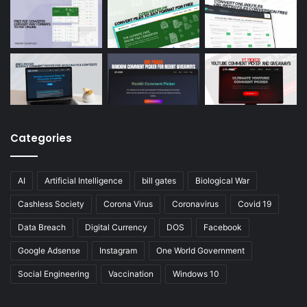
Categories
AI
Artificial Intelligence
bill gates
Biological War
Cashless Society
Corona Virus
Coronavirus
Covid 19
Data Breach
Digital Currency
DOS
Facebook
Google Adsense
Instagram
One World Government
Social Engineering
Vaccination
Windows 10