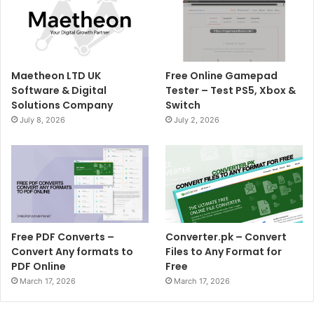
Maetheon LTD UK
Free Online Gamepad
Software & Digital
Tester – Test PS5, Xbox &
Solutions Company
Switch
July 8, 2026
July 2, 2026
Free PDF Converts –
Converter.pk – Convert
Convert Any formats to
Files to Any Format for
PDF Online
Free
March 17, 2026
March 17, 2026