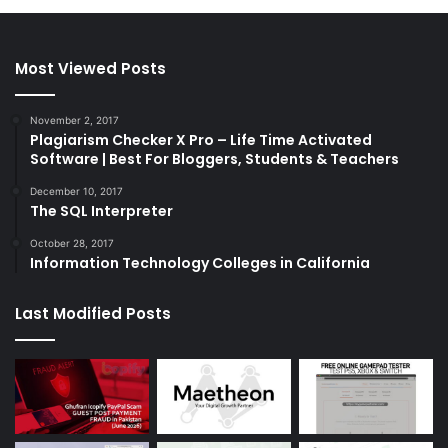
Most Viewed Posts
November 2, 2017
Plagiarism Checker X Pro – Life Time Activated
Software | Best For Bloggers, Students & Teachers
December 10, 2017
The SQL Interpreter
October 28, 2017
Information Technology Colleges in California
Last Modified Posts