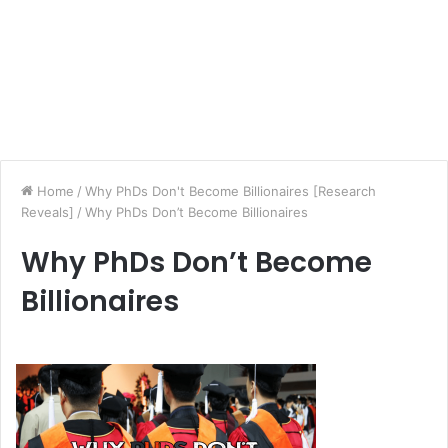
Home
/
Why PhDs Don't Become Billionaires [Research
Reveals]
/
Why PhDs Don’t Become Billionaires
Why PhDs Don’t Become
Billionaires