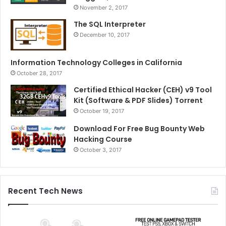
November 2, 2017
The SQL Interpreter
December 10, 2017
Information Technology Colleges in California
October 28, 2017
Certified Ethical Hacker (CEH) v9 Tool
Kit (Software & PDF Slides) Torrent
October 19, 2017
Download For Free Bug Bounty Web
Hacking Course
October 3, 2017
Recent Tech News